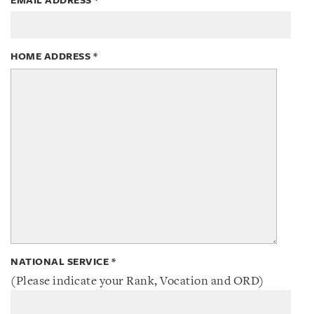
EMAIL ADDRESS
*
HOME ADDRESS
*
NATIONAL SERVICE
*
(Please indicate your Rank, Vocation and ORD)