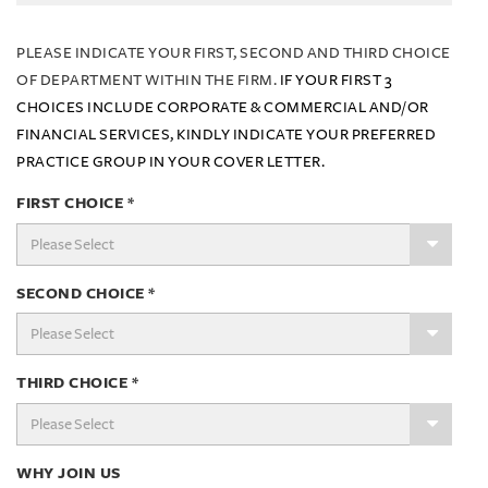
PLEASE INDICATE YOUR FIRST, SECOND AND THIRD CHOICE
OF DEPARTMENT WITHIN THE FIRM.
IF YOUR FIRST 3
CHOICES INCLUDE CORPORATE & COMMERCIAL AND/OR
FINANCIAL SERVICES, KINDLY INDICATE YOUR PREFERRED
PRACTICE GROUP IN YOUR COVER LETTER.
FIRST CHOICE
*
SECOND CHOICE
*
THIRD CHOICE
*
WHY JOIN US