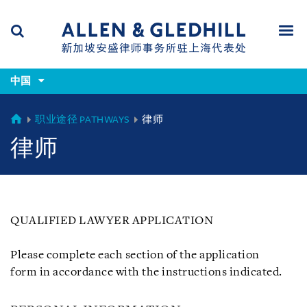
Skip
Skip
Skip
to
to
to
navigation
main
footer
content
(accesskey
(accesskey
x)
中国
Search
Men
s)
CHINA
职业途径 PATHWAYS
律师
律师
QUALIFIED LAWYER APPLICATION
Please complete each section of the application
form in accordance with the instructions indicated.