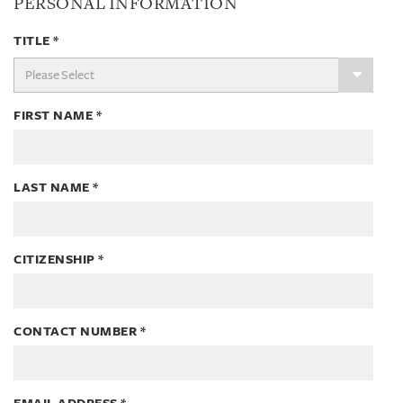
PERSONAL INFORMATION
TITLE
*
FIRST NAME
*
LAST NAME
*
CITIZENSHIP
*
CONTACT NUMBER
*