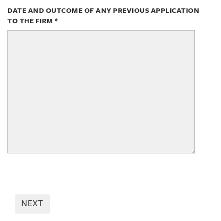
DATE AND OUTCOME OF ANY PREVIOUS APPLICATION
TO THE FIRM
*