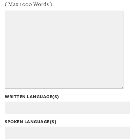
( Max 1000 Words )
WRITTEN LANGUAGE(S)
SPOKEN LANGUAGE(S)