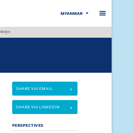
MYANMAR
hways
Menu
SHARE VIA EMAIL
SHARE VIA LINKEDIN
PERSPECTIVES