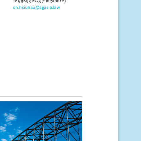
+65 9693 2255 (Singapore)
oh.hsiuhau@agasia.law