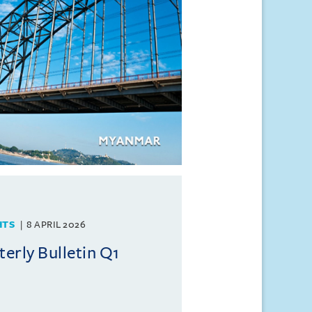
HTS
8 APRIL 2026
rly Bulletin Q1