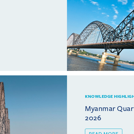
KNOWLEDGE HIGHLIG
Myanmar Quarte
2026