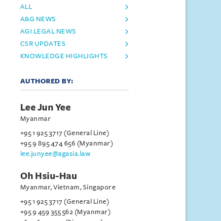
ALL
A&G NEWS
AGI LEGAL NEWS
CSR UPDATES
KNOWLEDGE HIGHLIGHTS
AUTHORED BY:
Lee Jun Yee
Myanmar
+95 1 925 3717 (General Line)
+95 9 895 474 656 (Myanmar)
lee.junyee@agasia.law
Oh Hsiu-Hau
Myanmar, Vietnam, Singapore
+95 1 925 3717 (General Line)
+95 9 459 355 562 (Myanmar)