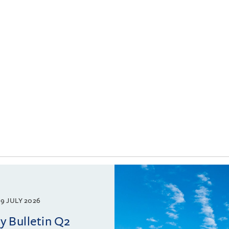
9 JULY 2026
 Bulletin Q2