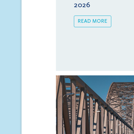
2026
READ MORE