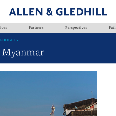
ices
Partners
Perspectives
Pat
GHLIGHTS
w: Myanmar