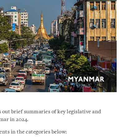
 out brief summaries of key legislative and
mar in 2024.
nts in the categories below: