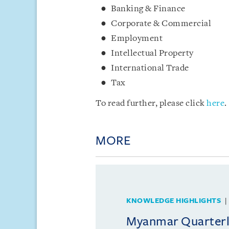
Banking & Finance
Corporate & Commercial
Employment
Intellectual Property
International Trade
Tax
To read further, please click
here
.
MORE
KNOWLEDGE HIGHLIGHTS
Myanmar Quarterly