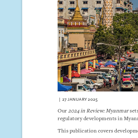
27 JANUARY 2025
Our
2024 in Review: Myanmar
sets
regulatory developments in Myan
This publication covers developme