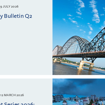
9 JULY 2026
 Bulletin Q2
12 MARCH 2026
 Series 2026: