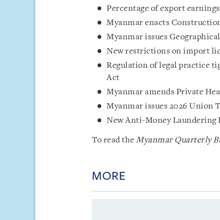
Percentage of export earnings
Myanmar enacts Constructio
Myanmar issues Geographical 
New restrictions on import li
Regulation of legal practice 
Act
Myanmar amends Private Heal
Myanmar issues 2026 Union 
New Anti-Money Laundering 
To read the
Myanmar Quarterly Bu
MORE