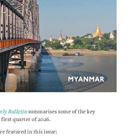
ly Bulletin
summarises some of the key
irst quarter of 2026.
e featured in this issue: