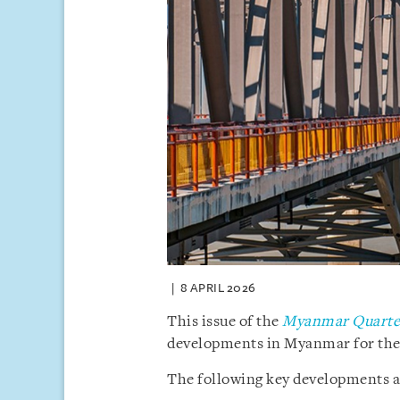
8 APRIL 2026
This issue of the
Myanmar Quarter
developments in Myanmar for the f
The following key developments ar