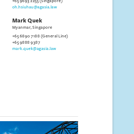
+65 9693 2255 (Singapore)
oh.hsiuhau@agasia.law
Mark Quek
Myanmar, Singapore
+65 6890 7188 (General Line)
+65 9888 9387
mark.quek@agasia.law