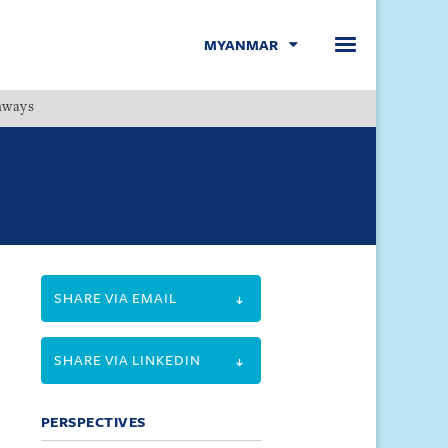
MYANMAR
hways
Menu
SHARE VIA EMAIL
SHARE VIA LINKEDIN
PERSPECTIVES