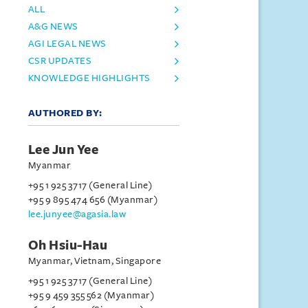
ALL
A&G NEWS
AGI LEGAL NEWS
CSR UPDATES
KNOWLEDGE HIGHLIGHTS
AUTHORED BY:
Lee Jun Yee
Myanmar
+95 1 925 3717 (General Line)
+95 9 895 474 656 (Myanmar)
lee.junyee@agasia.law
Oh Hsiu-Hau
Myanmar, Vietnam, Singapore
+95 1 925 3717 (General Line)
+95 9 459 355 562 (Myanmar)