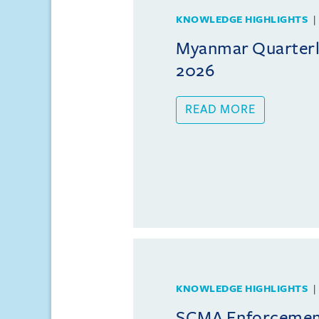
KNOWLEDGE HIGHLIGHTS
Myanmar Quarterly
2026
READ MORE
KNOWLEDGE HIGHLIGHTS
SCMA Enforcement