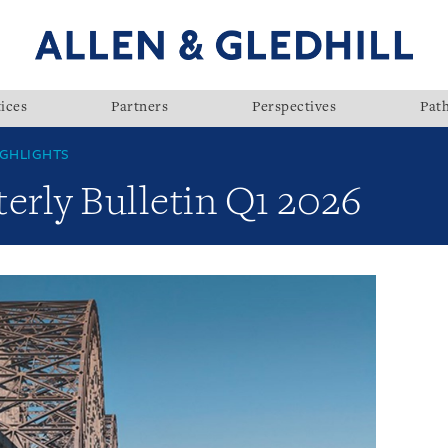
ices
Partners
Perspectives
Pat
GHLIGHTS
rly Bulletin Q1 2026