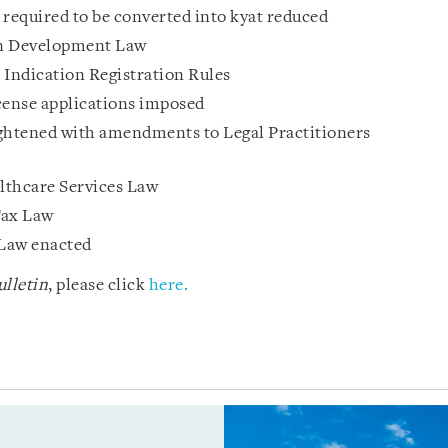
 required to be converted into kyat reduced
n Development Law
Indication Registration Rules
cense applications imposed
tightened with amendments to Legal Practitioners
thcare Services Law
Tax Law
Law enacted
lletin
, please click
here.