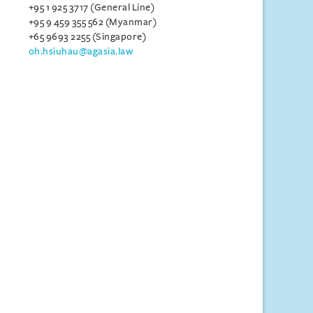
+95 1 925 3717 (General Line)
+95 9 459 355 562 (Myanmar)
+65 9693 2255 (Singapore)
oh.hsiuhau@agasia.law