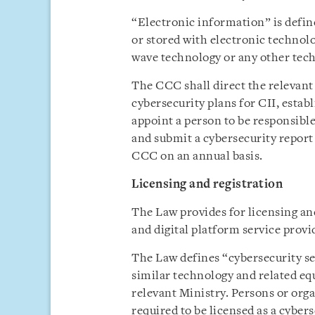
“Electronic information” is defin
or stored with electronic technol
wave technology or any other tec
The CCC shall direct the relevan
cybersecurity plans for CII, estab
appoint a person to be responsib
and submit a cybersecurity report
CCC on an annual basis.
Licensing and registration
The Law provides for licensing and
and digital platform service provid
The Law defines “cybersecurity ser
similar technology and related eq
relevant Ministry. Persons or orga
required to be licensed as a cybers