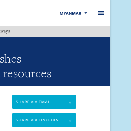
MYANMAR
hways
Menu
ishes
l resources
SHARE VIA EMAIL
SHARE VIA LINKEDIN