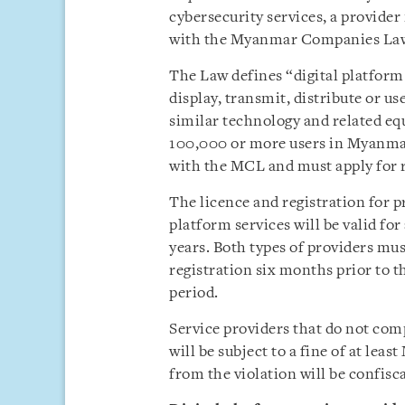
cybersecurity services, a provide
with the Myanmar Companies La
The Law defines “digital platform s
display, transmit, distribute or u
similar technology and related eq
100,000 or more users in Myanma
with the MCL and must apply for r
The licence and registration for p
platform services will be valid f
years. Both types of providers must
registration six months prior to th
period.
Service providers that do not com
will be subject to a fine of at le
from the violation will be confisc