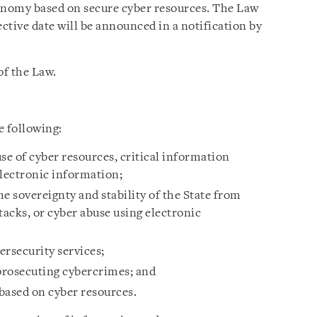
conomy based on secure cyber resources. The Law
fective date will be announced in a notification by
of the Law.
e following:
se of cyber resources, critical information
electronic information;
e sovereignty and stability of the State from
tacks, or cyber abuse using electronic
ersecurity services;
 prosecuting cybercrimes; and
based on cyber resources.