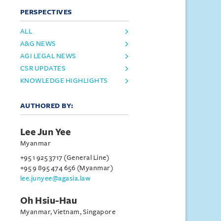
PERSPECTIVES
ALL
A&G NEWS
AGI LEGAL NEWS
CSR UPDATES
KNOWLEDGE HIGHLIGHTS
AUTHORED BY:
Lee Jun Yee
Myanmar
+95 1 925 3717 (General Line)
+95 9 895 474 656 (Myanmar)
lee.junyee@agasia.law
Oh Hsiu-Hau
Myanmar, Vietnam, Singapore