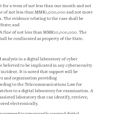
t for a term of not less than one month and not
ine of not less than MMK1,000,000 and not more
The evidence relating to the case shall be
 State; and
 A fine of not less than MMK10,000,000. The
hall be confiscated as property of the State.
analysis in a digital laboratory of cyber
e believed to be implicated in any cybersecurity
incident. It is noted that support will be
es and organisation providing
ording to the Telecommunications Law for
tches to a digital laboratory for examination. A
assisted laboratory that can identify, retrieve,
tored electronically.
empowered to temporarily suspend digital