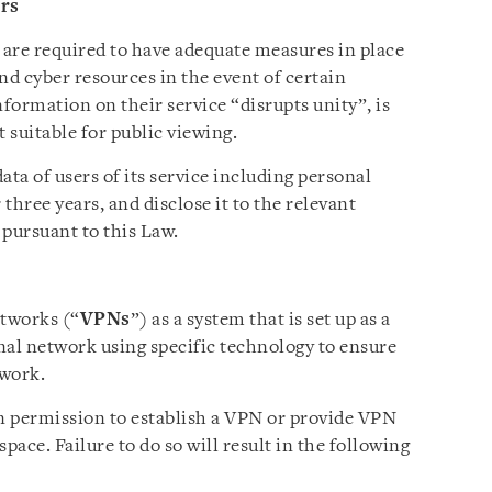
ers
 are required to have adequate measures in place
nd cyber resources in the event of certain
formation on their service “disrupts unity”, is
 suitable for public viewing.
ata of users of its service including personal
three years, and disclose it to the relevant
 pursuant to this Law.
etworks (“
VPNs
”) as a system that is set up as a
nal network using specific technology to ensure
twork.
n permission to establish a VPN or provide VPN
pace. Failure to do so will result in the following