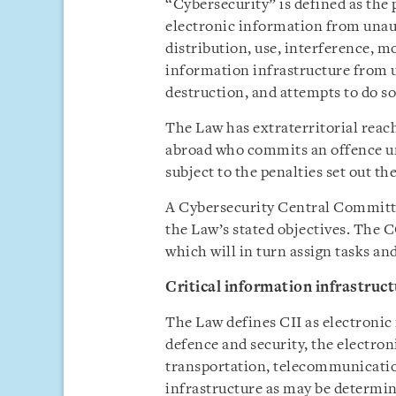
“Cybersecurity” is defined as the 
electronic information from unaut
distribution, use, interference, mo
information infrastructure from u
destruction, and attempts to do so
The Law has extraterritorial reac
abroad who commits an offence un
subject to the penalties set out th
A Cybersecurity Central Committ
the Law’s stated objectives. The 
which will in turn assign tasks and
Critical information infrastruct
The Law defines CII as electronic 
defence and security, the electro
transportation, telecommunication
infrastructure as may be determi