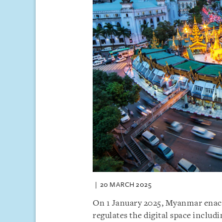
20 MARCH 2025
On 1 January 2025, Myanmar enact
regulates the digital space inclu