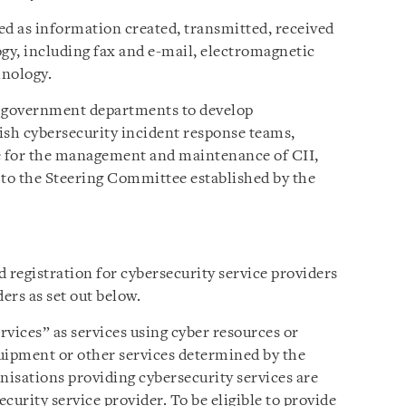
ed as information created, transmitted, received
ogy, including fax and e-mail, electromagnetic
hnology.
t government departments to develop
lish cybersecurity incident response teams,
le for the management and maintenance of CII,
 to the Steering Committee established by the
 registration for cybersecurity service providers
ers as set out below.
vices” as services using cyber resources or
uipment or other services determined by the
nisations providing cybersecurity services are
ecurity service provider. To be eligible to provide