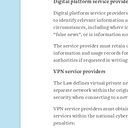
Digital platform service provid
Digital platform service providers
to identify relevant information a
circumstances, including where in
“false news”, or is information not
The service provider must retain d
information and usage records for 
authorities if requested in writing
VPN service providers
The Law defines virtual private n
separate network within the origi
security when connecting to a ne
VPN service providers must obtai
services within the national cybers
penalties: