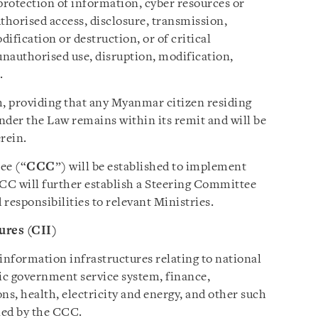
protection of information, cyber resources or
horised access, disclosure, transmission,
dification or destruction, or of critical
nauthorised use, disruption, modification,
.
h, providing that any Myanmar citizen residing
der the Law remains within its remit and will be
erein.
ee (“
CCC
”) will be established to implement
CCC will further establish a Steering Committee
 responsibilities to relevant Ministries.
ures (CII)
information infrastructures relating to national
nic government service system, finance,
s, health, electricity and energy, and other such
ned by the CCC.