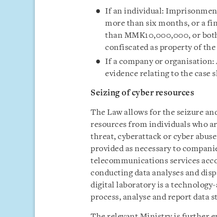
If an individual: Imprisonmen
more than six months, or a f
than MMK10,000,000, or both. 
confiscated as property of the
If a company or organisation:
evidence relating to the case s
Seizing of cyber resources
The Law allows for the seizure and 
resources from individuals who ar
threat, cyberattack or cyber abuse 
provided as necessary to compani
telecommunications services acc
conducting data analyses and dispa
digital laboratory is a technology-
process, analyse and report data s
The relevant Ministry is further 