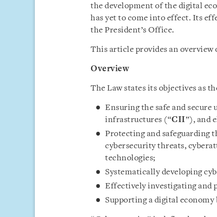
the development of the digital e
has yet to come into effect. Its ef
the President’s Office.
This article provides an overview 
Overview
The Law states its objectives as th
Ensuring the safe and secure u
infrastructures (“
CII
”), and 
Protecting and safeguarding th
cybersecurity threats, cyberat
technologies;
Systematically developing cyb
Effectively investigating and
Supporting a digital economy 