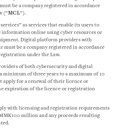
r must be a company registered in accordance
w (“
MCL
”).
ervices” as services that enable its users to
se information online using cyber resources or
uipment. Digital platform providers with
r must be a company registered in accordance
egistration under the Law.
roviders of both cybersecurity and digital
or a minimum of three years to a maximum of 10
 apply for a renewal of their licence or
e expiration of the licence or registration
ply with licensing and registration requirements
ast MMK100 million and any proceeds resulting
ated.