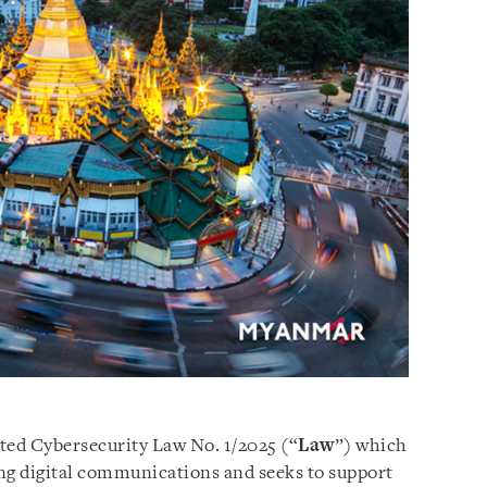
ed Cybersecurity Law No. 1/2025 (“
Law
”) which
ding digital communications and seeks to support