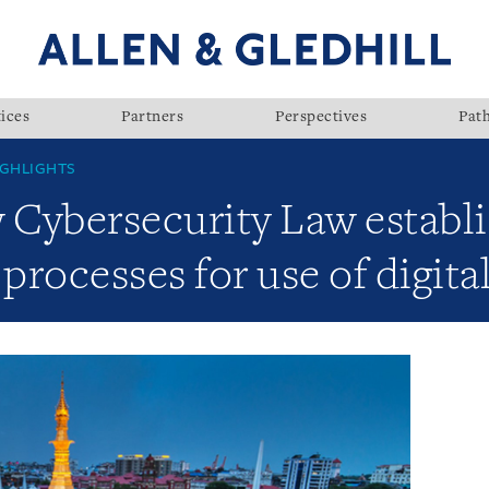
ices
Partners
Perspectives
Pat
GHLIGHTS
Cybersecurity Law establ
rocesses for use of digita