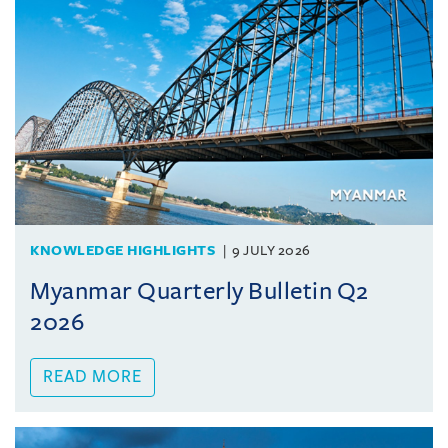
KNOWLEDGE HIGHLIGHTS
9 JULY 2026
Myanmar Quarterly Bulletin Q2
2026
READ MORE