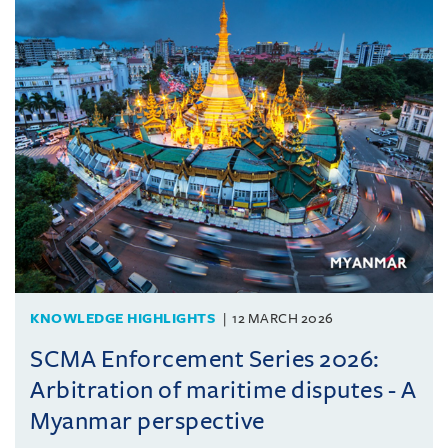
KNOWLEDGE HIGHLIGHTS
12 MARCH 2026
SCMA Enforcement Series 2026:
Arbitration of maritime disputes - A
Myanmar perspective