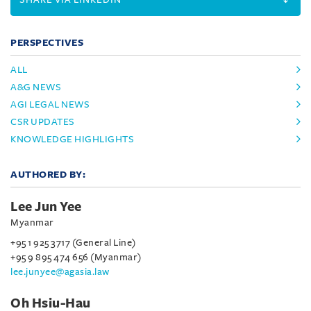
PERSPECTIVES
ALL
A&G NEWS
AGI LEGAL NEWS
CSR UPDATES
KNOWLEDGE HIGHLIGHTS
AUTHORED BY:
Lee Jun Yee
Myanmar
+95 1 925 3717 (General Line)
+95 9 895 474 656 (Myanmar)
lee.junyee@agasia.law
Oh Hsiu-Hau