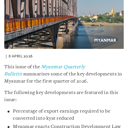
8 APRIL 2026
This issue of the
Myanmar Quarterly
Bulletin
summarises some of the key developments in
Myanmar for the first quarter of 2026.
The following key developments are featured in this
issue:
Percentage of export earnings required to be
converted into kyat reduced
Myanmar enacts Construction Development Law