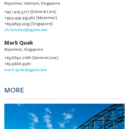
Myanmar, Vietnam, Singapore
+95 1 925 3717 (General Line)
+95 9 459 355 562 (Myanmar)
+65 9693 2255 (Singapore)
oh.hsiuhau@agasia.law
Mark Quek
Myanmar, Singapore
+65 6890 7188 (General Line)
+65 9888 9387
mark.quek@agasia.law
MORE