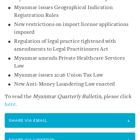
Myanmar issues Geographical Indication
Registration Rules
New restrictions on import license applications
imposed
Regulation of legal practice tightened with
amendments to Legal Practitioners Act
Myanmar amends Private Healthcare Services
Law
Myanmar issues 2026 Union Tax Law
New Anti-Money Laundering Law enacted
To read the
Myanmar Quarterly Bulletin
, please click
here.
SHARE VIA EMAIL
SHARE VIA LINKEDIN