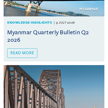
KNOWLEDGE HIGHLIGHTS
9 JULY 2026
Myanmar Quarterly Bulletin Q2
2026
READ MORE