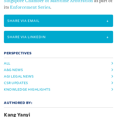
Singapore Chamber of Maritime Arbitration
as part of
its
Enforcement Series
.
SHARE VIA EMAIL
SHARE VIA LINKEDIN
PERSPECTIVES
ALL
A&G NEWS
AGI LEGAL NEWS
CSR UPDATES
KNOWLEDGE HIGHLIGHTS
AUTHORED BY:
Kang Yanyi