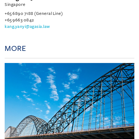
Singapore
+65 6890 7188 (General Line)
+65 9663 0842
kang.yanyi@agasia.law
MORE