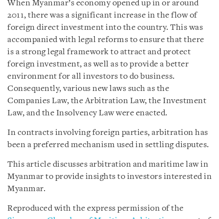
When Myanmar’s economy opened up in or around
2011, there was a significant increase in the flow of
foreign direct investment into the country. This was
accompanied with legal reforms to ensure that there
is a strong legal framework to attract and protect
foreign investment, as well as to provide a better
environment for all investors to do business.
Consequently, various new laws such as the
Companies Law, the Arbitration Law, the Investment
Law, and the Insolvency Law were enacted.
In contracts involving foreign parties, arbitration has
been a preferred mechanism used in settling disputes.
This article discusses arbitration and maritime law in
Myanmar to provide insights to investors interested in
Myanmar.
Reproduced with the express permission of the