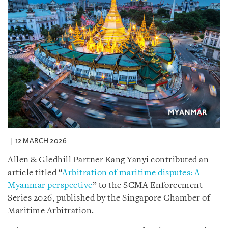
12 MARCH 2026
Allen & Gledhill Partner Kang Yanyi contributed an
article titled “
Arbitration of maritime disputes: A
Myanmar perspective
” to the SCMA Enforcement
Series 2026, published by the Singapore Chamber of
Maritime Arbitration.