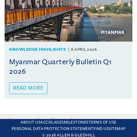
KNOWLEDGE HIGHLIGHTS
8 APRIL 2026
Myanmar Quarterly Bulletin Q1
2026
READ MORE
This site uses cookies and by using the site you are consenting
ABOUT US
ACCOLADES
MILESTONES
TERMS OF USE
to this. Find out why we use cookies and how to manage your
PERSONAL DATA PROTECTION STATEMENT
FIND US
SITEMAP
settings.
More about cookies
© 2026 ALLEN & GLEDHILL