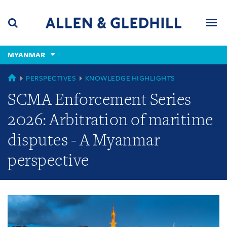
Skip
Skip
Skip
to
to
to
navigation
main
footer
content
(accesskey
MYANMAR
(accesskey
x)
Search
Men
s)
GLOBAL
PERSPECTIVES
KNOWLEDGE HIGHLIGHTS
SCMA Enforcement Series
2026: Arbitration of maritime
disputes - A Myanmar
perspective