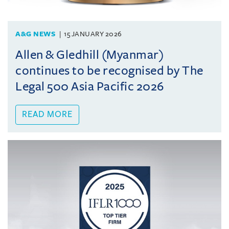
A&G NEWS
15 JANUARY 2026
Allen & Gledhill (Myanmar)
continues to be recognised by The
Legal 500 Asia Pacific 2026
READ MORE