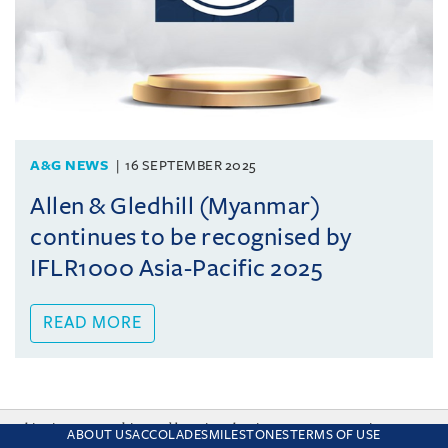
A&G NEWS
16 SEPTEMBER 2025
Allen & Gledhill (Myanmar)
continues to be recognised by
IFLR1000 Asia-Pacific 2025
READ MORE
This site uses cookies and by using the site you are consenting
ABOUT US
ACCOLADES
MILESTONES
TERMS OF USE