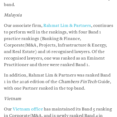
band.
Malaysia
Our associate firm,
Rahmat Lim & Partners
, continues
to perform well in the rankings, with four Band 1
practice rankings (Banking & Finance,
Corporate/M&A, Projects, Infrastructure & Energy,
and Real Estate) and 16 recognised lawyers. Of the
recognised lawyers, one was ranked as an Eminent
Practitioner and three were ranked Band 1.
In addition, Rahmat Lim & Partners was ranked Band
1 in the 2026 edition of the
Chambers FinTech
Guide,
with one Partner ranked in the top band.
Vietnam
Our
Vietnam office
has maintained its Band 5 ranking
in Corporate/M&A, and is newly ranked Band 4 in