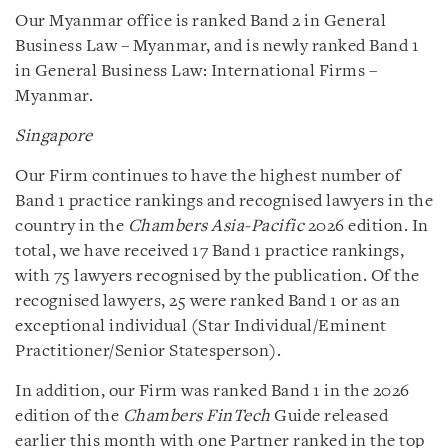
Our Myanmar office is ranked Band 2 in General
Business Law – Myanmar, and is newly ranked Band 1
in General Business Law: International Firms –
Myanmar.
Singapore
Our Firm continues to have the highest number of
Band 1 practice rankings and recognised lawyers in the
country in the
Chambers Asia-Pacific
2026 edition. In
total, we have received 17 Band 1 practice rankings,
with 75 lawyers recognised by the publication. Of the
recognised lawyers, 25 were ranked Band 1 or as an
exceptional individual (Star Individual/Eminent
Practitioner/Senior Statesperson).
In addition, our Firm was ranked Band 1 in the 2026
edition of the
Chambers FinTech
Guide released
earlier this month with one Partner ranked in the top