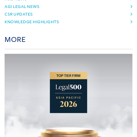
AGI LEGAL NEWS
CSR UPDATES
KNOWLEDGE HIGHLIGHTS
MORE