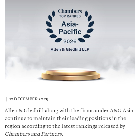
12 DECEMBER 2025
Allen & Gledhill along with the firms under A&G Asia
continue to maintain their leading positions in the
region according to the latest rankings released by
Chambers and Partners
.