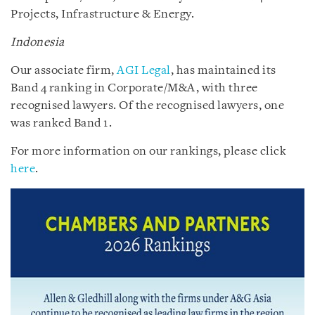
Projects, Infrastructure & Energy.
Indonesia
Our associate firm,
AGI Legal
, has maintained its
Band 4 ranking in Corporate/M&A, with three
recognised lawyers. Of the recognised lawyers, one
was ranked Band 1.
For more information on our rankings, please click
here
.