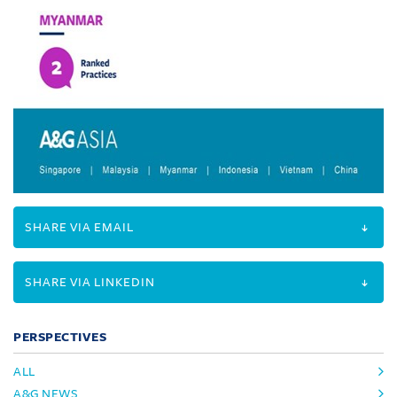
SHARE VIA EMAIL
SHARE VIA LINKEDIN
PERSPECTIVES
ALL
A&G NEWS