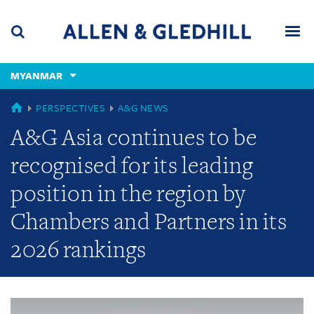
Skip
Skip
Skip
to
to
to
navigation
main
footer
content
(accesskey
MYANMAR
(accesskey
x)
Search
Men
s)
GLOBAL
PERSPECTIVES
A&G NEWS
A&G Asia continues to be
recognised for its leading
position in the region by
Chambers and Partners in its
2026 rankings