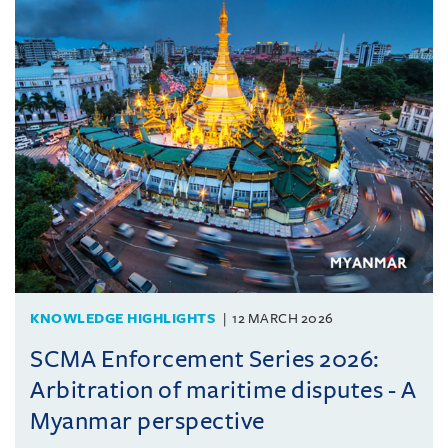
KNOWLEDGE HIGHLIGHTS
12 MARCH 2026
SCMA Enforcement Series 2026:
Arbitration of maritime disputes - A
Myanmar perspective