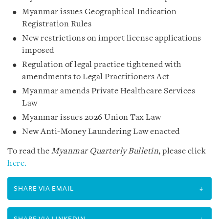
Myanmar issues Geographical Indication
Registration Rules
New restrictions on import license applications
imposed
Regulation of legal practice tightened with
amendments to Legal Practitioners Act
Myanmar amends Private Healthcare Services
Law
Myanmar issues 2026 Union Tax Law
New Anti-Money Laundering Law enacted
To read the
Myanmar Quarterly Bulletin
, please click
here.
SHARE VIA EMAIL
SHARE VIA LINKEDIN