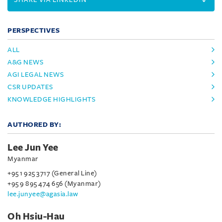
PERSPECTIVES
ALL
A&G NEWS
AGI LEGAL NEWS
CSR UPDATES
KNOWLEDGE HIGHLIGHTS
AUTHORED BY:
Lee Jun Yee
Myanmar
+95 1 925 3717 (General Line)
+95 9 895 474 656 (Myanmar)
lee.junyee@agasia.law
Oh Hsiu-Hau