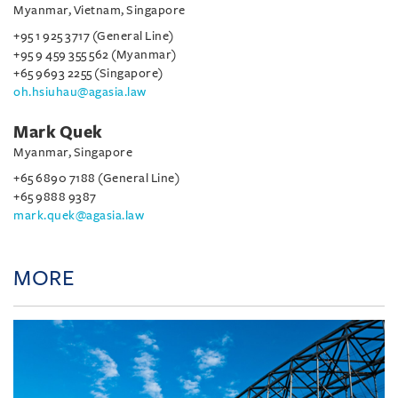
Myanmar, Vietnam, Singapore
+95 1 925 3717 (General Line)
+95 9 459 355 562 (Myanmar)
+65 9693 2255 (Singapore)
oh.hsiuhau@agasia.law
Mark Quek
Myanmar, Singapore
+65 6890 7188 (General Line)
+65 9888 9387
mark.quek@agasia.law
MORE