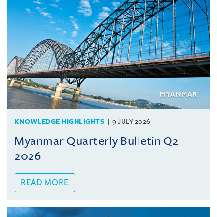
KNOWLEDGE HIGHLIGHTS
9 JULY 2026
Myanmar Quarterly Bulletin Q2
2026
READ MORE