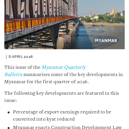
8 APRIL 2026
This issue of the
Myanmar Quarterly
Bulletin
summarises some of the key developments in
Myanmar for the first quarter of 2026.
The following key developments are featured in this
issue:
Percentage of export earnings required to be
converted into kyat reduced
Myanmar enacts Construction Development Law