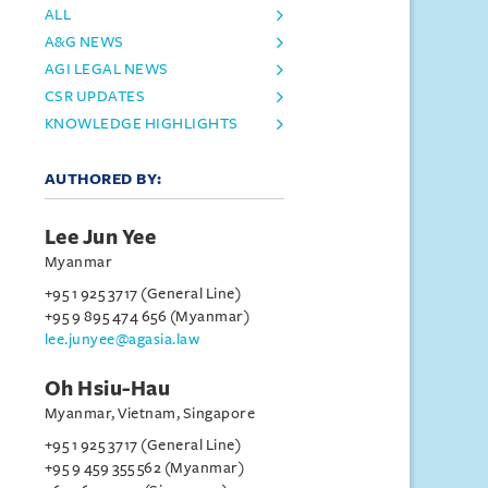
ALL
A&G NEWS
AGI LEGAL NEWS
CSR UPDATES
KNOWLEDGE HIGHLIGHTS
AUTHORED BY:
Lee Jun Yee
Myanmar
+95 1 925 3717 (General Line)
+95 9 895 474 656 (Myanmar)
lee.junyee@agasia.law
Oh Hsiu-Hau
Myanmar, Vietnam, Singapore
+95 1 925 3717 (General Line)
+95 9 459 355 562 (Myanmar)