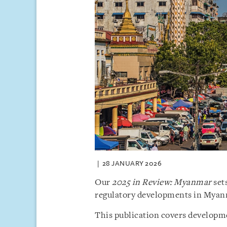
28 JANUARY 2026
Our
2025 in Review: Myanmar
sets
regulatory developments in Myan
This publication covers developme