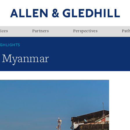
ices
Partners
Perspectives
Pat
GHLIGHTS
w: Myanmar