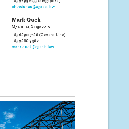
+65 9693 2255 (Singapore)
oh.hsiuhau@agasia.law
Mark Quek
Myanmar, Singapore
+65 6890 7188 (General Line)
+65 9888 9387
mark.quek@agasia.law