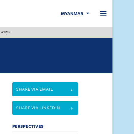
MYANMAR
hways
Menu
SHARE VIA EMAIL
SHARE VIA LINKEDIN
PERSPECTIVES