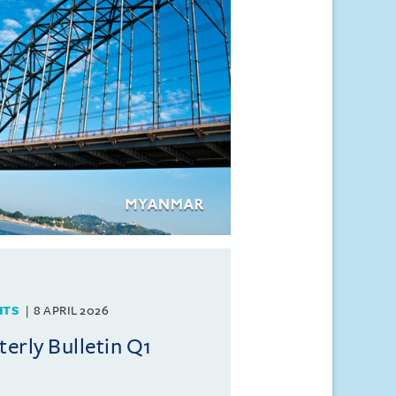
HTS
8 APRIL 2026
rly Bulletin Q1