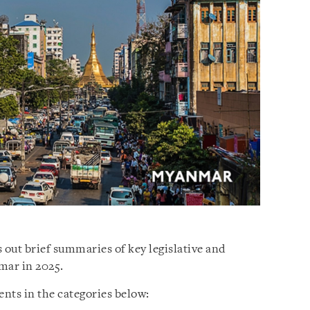
 out brief summaries of key legislative and
mar in 2025.
nts in the categories below: