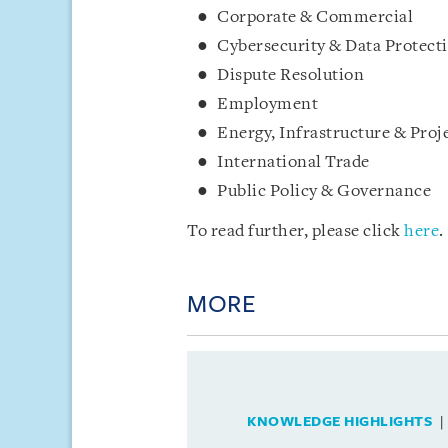
Corporate & Commercial
Cybersecurity & Data Protect
Dispute Resolution
Employment
Energy, Infrastructure & Proj
International Trade
Public Policy & Governance
To read further, please click
here
.
MORE
KNOWLEDGE HIGHLIGHTS