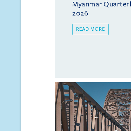
Myanmar Quarterly
2026
READ MORE