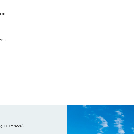
ion
ects
9 JULY 2026