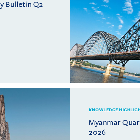
 Bulletin Q2
KNOWLEDGE HIGHLIG
Myanmar Quarte
2026