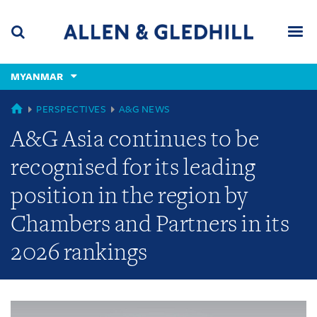
Skip
Skip
Skip
to
to
to
navigation
main
footer
content
(accesskey
MYANMAR
(accesskey
x)
Search
Men
s)
GLOBAL
PERSPECTIVES
A&G NEWS
A&G Asia continues to be
recognised for its leading
position in the region by
Chambers and Partners in its
2026 rankings