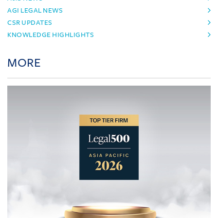
AGI LEGAL NEWS
CSR UPDATES
KNOWLEDGE HIGHLIGHTS
MORE