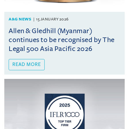
A&G NEWS
15 JANUARY 2026
Allen & Gledhill (Myanmar)
continues to be recognised by The
Legal 500 Asia Pacific 2026
READ MORE