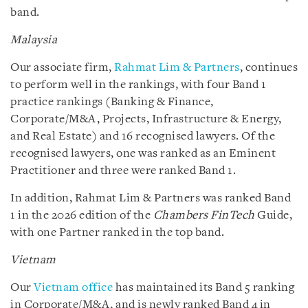
band.
Malaysia
Our associate firm,
Rahmat Lim & Partners
, continues
to perform well in the rankings, with four Band 1
practice rankings (Banking & Finance,
Corporate/M&A, Projects, Infrastructure & Energy,
and Real Estate) and 16 recognised lawyers. Of the
recognised lawyers, one was ranked as an Eminent
Practitioner and three were ranked Band 1.
In addition, Rahmat Lim & Partners was ranked Band
1 in the 2026 edition of the
Chambers FinTech
Guide,
with one Partner ranked in the top band.
Vietnam
Our
Vietnam office
has maintained its Band 5 ranking
in Corporate/M&A, and is newly ranked Band 4 in