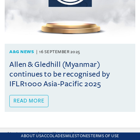
A&G NEWS
16 SEPTEMBER 2025
Allen & Gledhill (Myanmar)
continues to be recognised by
IFLR1000 Asia-Pacific 2025
READ MORE
This site uses cookies and by using the site you are consenting
ABOUT US
ACCOLADES
MILESTONES
TERMS OF USE