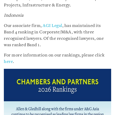
Projects, Infrastructure & Energy.
Indonesia
Our associate firm,
AGI Legal
, has maintained its
Band 4 ranking in Corporate/M&A, with three
recognised lawyers. Of the recognised lawyers, one
was ranked Band 1.
For more information on our rankings, please click
here
.