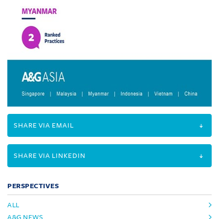
SHARE VIA EMAIL
SHARE VIA LINKEDIN
PERSPECTIVES
ALL
A&G NEWS