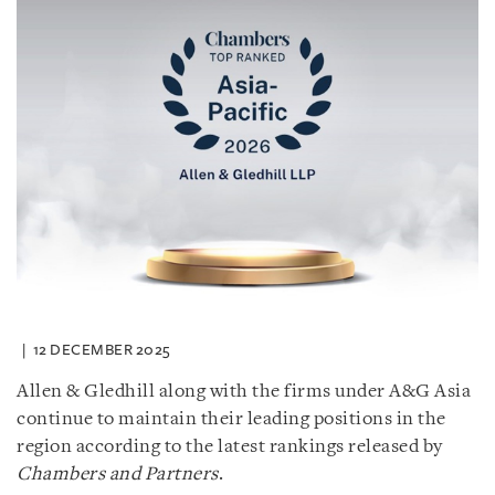
12 DECEMBER 2025
Allen & Gledhill along with the firms under A&G Asia
continue to maintain their leading positions in the
region according to the latest rankings released by
Chambers and Partners
.