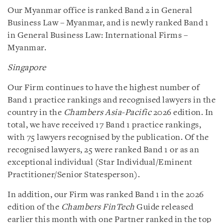
Our Myanmar office is ranked Band 2 in General
Business Law – Myanmar, and is newly ranked Band 1
in General Business Law: International Firms –
Myanmar.
Singapore
Our Firm continues to have the highest number of
Band 1 practice rankings and recognised lawyers in the
country in the
Chambers Asia-Pacific
2026 edition. In
total, we have received 17 Band 1 practice rankings,
with 75 lawyers recognised by the publication. Of the
recognised lawyers, 25 were ranked Band 1 or as an
exceptional individual (Star Individual/Eminent
Practitioner/Senior Statesperson).
In addition, our Firm was ranked Band 1 in the 2026
edition of the
Chambers FinTech
Guide released
earlier this month with one Partner ranked in the top