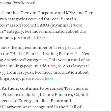
0 Asia Pacific
2026.
e is ranked Tier 3 in Corporate and M&A and Tier
 two categories covered for local firms in
ctors* associated with A&G (Myanmar) were
rs” category. For more information about the
nmar), please click
here
.
 have the highest number of Tier 1 practice
n the “Hall of Fame”, “Leading Partners”, “Next
Associates” categories. This year, a total of 20
er 1 in Singapore. In addition, 61 A&G lawyers*
 53 from last year. For more information about
Singapore), please click
here
.
Partners, continues to be ranked Tier 1 across
d Finance (including Islamic Finance), Capital
ects and Energy, and Real Estate and
&P lawyers* were recognised in the “Hall of