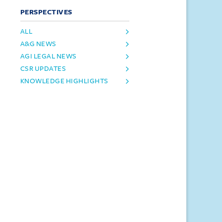
PERSPECTIVES
ALL
A&G NEWS
AGI LEGAL NEWS
CSR UPDATES
KNOWLEDGE HIGHLIGHTS