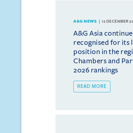
A&G NEWS
12 DECEMBER 2
A&G Asia continue
recognised for its 
position in the reg
Chambers and Partn
2026 rankings
READ MORE