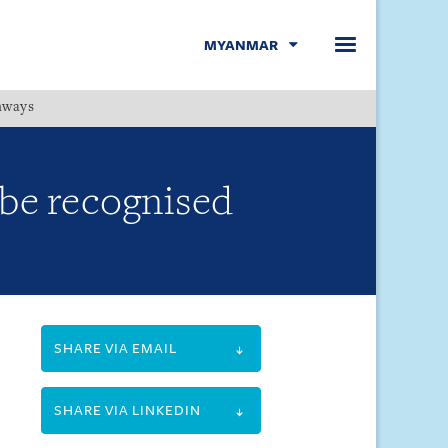
MYANMAR
hways
Menu
 be recognised
SHARE VIA EMAIL
SHARE VIA LINKEDIN