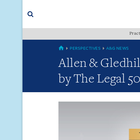
Skip
Skip
Skip
to
to
to
navigation
main
footer
content
(accesskey
Pract
(accesskey
x)
Search
s)
GLOBAL
PERSPECTIVES
A&G NEWS
Allen & Gledhi
by The Legal 50