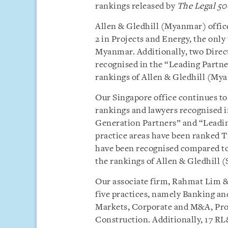
rankings released by
The Legal 50
Allen & Gledhill (Myanmar) offic
2 in Projects and Energy, the only
Myanmar. Additionally, two Dire
recognised in the “Leading Partne
rankings of Allen & Gledhill (Mya
Our Singapore office continues to
rankings and lawyers recognised i
Generation Partners” and “Leading 
practice areas have been ranked Ti
have been recognised compared to
the rankings of Allen & Gledhill (
Our associate firm, Rahmat Lim & 
five practices, namely Banking an
Markets, Corporate and M&A, Proj
Construction. Additionally, 17 RL