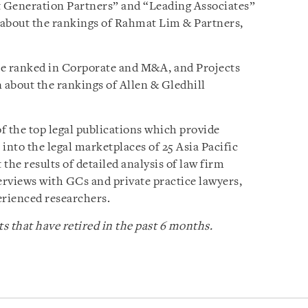
 Generation Partners” and “Leading Associates”
 about the rankings of Rahmat Lim & Partners,
be ranked in Corporate and M&A, and Projects
about the rankings of Allen & Gledhill
of the top legal publications which provide
nto the legal marketplaces of 25 Asia Pacific
 the results of detailed analysis of law firm
rviews with GCs and private practice lawyers,
erienced researchers.
s that have retired in the past 6 months.