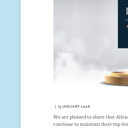
15 JANUARY 2026
We are pleased to share that Alle
continue to maintain their top tie