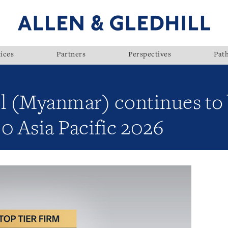
ices
Partners
Perspectives
Pat
ll (Myanmar) continues to
0 Asia Pacific 2026