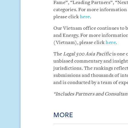
Fame”, “Leading Partners”, “Next
categories. For more information
please click
here
.
Our Vietnam office continues to 
and Energy. For more information 
(Vietnam), please click
here
.
The
Legal 500 Asia Pacific
is one 
unbiased commentary and insight i
jurisdictions. The rankings reflect
submissions and thousands of inte
and is conducted by a team of exp
*Includes Partners and Consultant
MORE