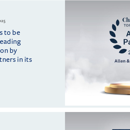
025
s to be
leading
ion by
ers in its