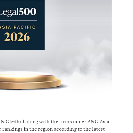
n & Gledhill along with the firms under A&G Asia
r rankings in the region according to the latest