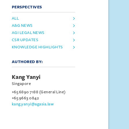
PERSPECTIVES
ALL
A&G NEWS
AGI LEGAL NEWS
CSR UPDATES
KNOWLEDGE HIGHLIGHTS
AUTHORED BY:
Kang Yanyi
Singapore
+65 6890 7188 (General Line)
+65 9663 0842
kang.yanyi@agasia.law