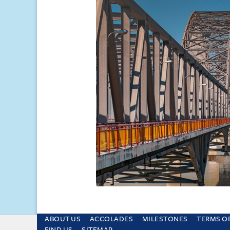
ABOUT US
ACCOLADES
MILESTONES
TERMS O
This site uses cookies and by using the sit
FIND US
SITEMAP