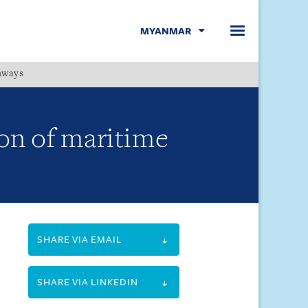
MYANMAR
hways
Menu
on of maritime
SHARE VIA EMAIL
SHARE VIA LINKEDIN