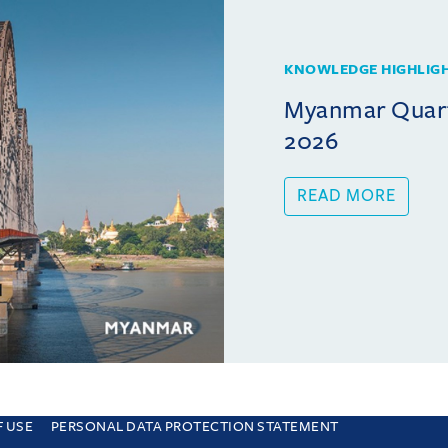
KNOWLEDGE HIGHLIG
Myanmar Quarte
2026
READ MORE
F USE
PERSONAL DATA PROTECTION STATEMENT
e you are consenting to this. Find out why we use cookies and how to manage