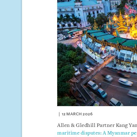
12 MARCH 2026
Allen & Gledhill Partner Kang Yany
maritime disputes: A Myanmar pe