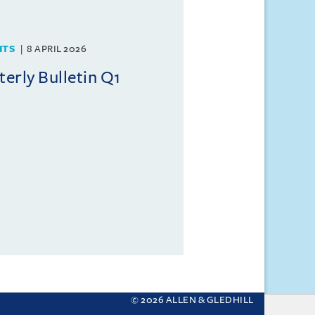
HTS
8 APRIL 2026
rly Bulletin Q1
© 2026 ALLEN & GLEDHILL
 your settings.
More about cookies