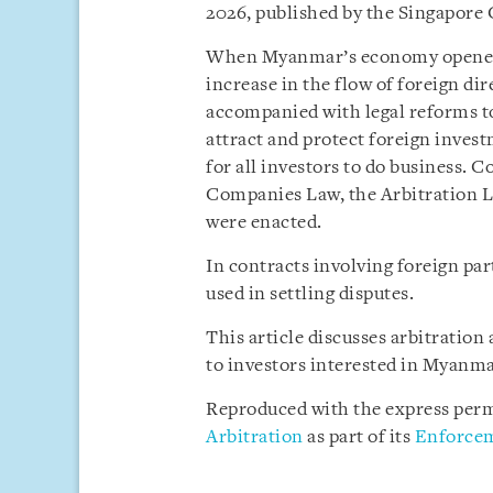
2026, published by the Singapore
When Myanmar’s economy opened up
increase in the flow of foreign di
accompanied with legal reforms to
attract and protect foreign invest
for all investors to do business. 
Companies Law, the Arbitration L
were enacted.
In contracts involving foreign pa
used in settling disputes.
This article discusses arbitratio
to investors interested in Myanma
Reproduced with the express perm
Arbitration
as part of its
Enforcem