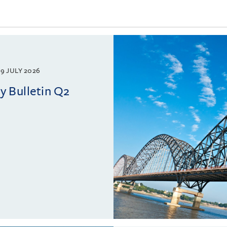
9 JULY 2026
 Bulletin Q2