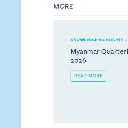
MORE
KNOWLEDGE HIGHLIGHTS
Myanmar Quarterly
2026
READ MORE