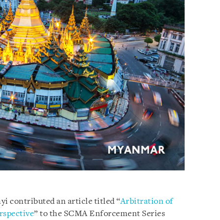
i contributed an article titled “
Arbitration of
rspective
” to the SCMA Enforcement Series