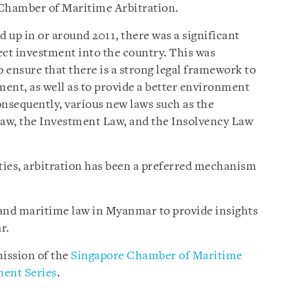
 Chamber of Maritime Arbitration.
 in or around 2011, there was a significant
rect investment into the country. This was
 ensure that there is a strong legal framework to
ment, as well as to provide a better environment
Consequently, various new laws such as the
aw, the Investment Law, and the Insolvency Law
rties, arbitration has been a preferred mechanism
n and maritime law in Myanmar to provide insights
r.
ission of the
Singapore Chamber of Maritime
ent Series
.