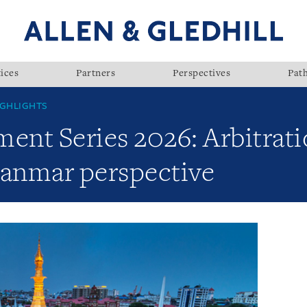
ices
Partners
Perspectives
Pat
GHLIGHTS
nt Series 2026: Arbitrati
yanmar perspective