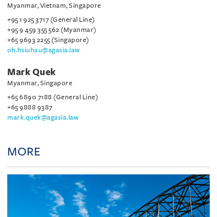
Myanmar, Vietnam, Singapore
+95 1 925 3717 (General Line)
+95 9 459 355 562 (Myanmar)
+65 9693 2255 (Singapore)
oh.hsiuhau@agasia.law
Mark Quek
Myanmar, Singapore
+65 6890 7188 (General Line)
+65 9888 9387
mark.quek@agasia.law
MORE