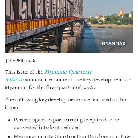
8 APRIL 2026
This issue of the
Myanmar Quarterly
Bulletin
summarises some of the key developments in
Myanmar for the first quarter of 2026.
The following key developments are featured in this
issue:
Percentage of export earnings required to be
converted into kyat reduced
Myanmar enacts Construction Development Law