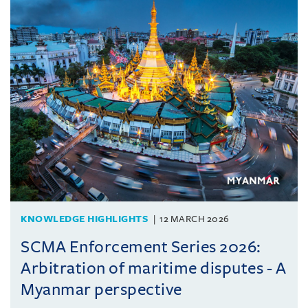
KNOWLEDGE HIGHLIGHTS
12 MARCH 2026
SCMA Enforcement Series 2026:
Arbitration of maritime disputes - A
Myanmar perspective