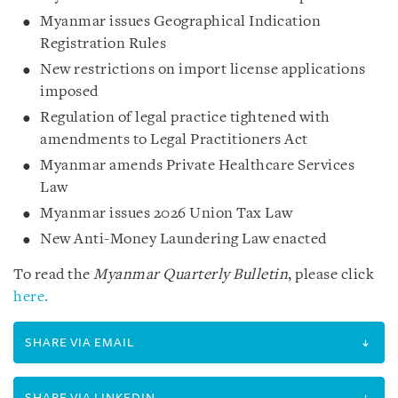
Myanmar issues Geographical Indication
Registration Rules
New restrictions on import license applications
imposed
Regulation of legal practice tightened with
amendments to Legal Practitioners Act
Myanmar amends Private Healthcare Services
Law
Myanmar issues 2026 Union Tax Law
New Anti-Money Laundering Law enacted
To read the
Myanmar Quarterly Bulletin
, please click
here.
SHARE VIA EMAIL
SHARE VIA LINKEDIN