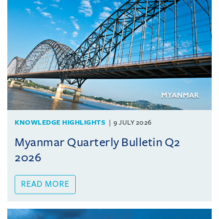
KNOWLEDGE HIGHLIGHTS
9 JULY 2026
Myanmar Quarterly Bulletin Q2
2026
READ MORE