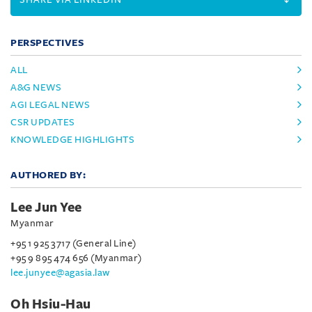
PERSPECTIVES
ALL
A&G NEWS
AGI LEGAL NEWS
CSR UPDATES
KNOWLEDGE HIGHLIGHTS
AUTHORED BY:
Lee Jun Yee
Myanmar
+95 1 925 3717 (General Line)
+95 9 895 474 656 (Myanmar)
lee.junyee@agasia.law
Oh Hsiu-Hau