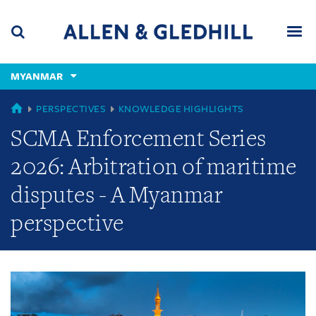
Skip
Skip
Skip
to
to
to
navigation
main
footer
content
(accesskey
MYANMAR
(accesskey
x)
Search
Men
s)
GLOBAL
PERSPECTIVES
KNOWLEDGE HIGHLIGHTS
SCMA Enforcement Series
2026: Arbitration of maritime
disputes - A Myanmar
perspective