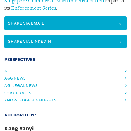
Singapore Chamber of Maritime Arbitration
as part of
its
Enforcement Series
.
SHARE VIA EMAIL
SHARE VIA LINKEDIN
PERSPECTIVES
ALL
A&G NEWS
AGI LEGAL NEWS
CSR UPDATES
KNOWLEDGE HIGHLIGHTS
AUTHORED BY:
Kang Yanyi