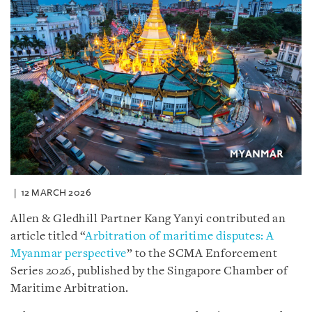
12 MARCH 2026
Allen & Gledhill Partner Kang Yanyi contributed an
article titled “
Arbitration of maritime disputes: A
Myanmar perspective
” to the SCMA Enforcement
Series 2026, published by the Singapore Chamber of
Maritime Arbitration.