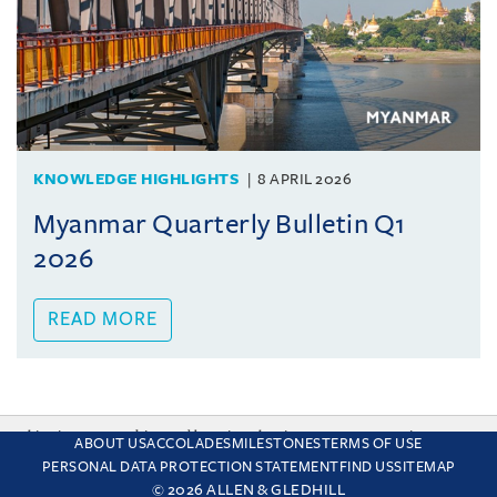
KNOWLEDGE HIGHLIGHTS
8 APRIL 2026
Myanmar Quarterly Bulletin Q1
2026
READ MORE
This site uses cookies and by using the site you are consenting
ABOUT US
ACCOLADES
MILESTONES
TERMS OF USE
to this. Find out why we use cookies and how to manage your
PERSONAL DATA PROTECTION STATEMENT
FIND US
SITEMAP
settings.
More about cookies
© 2026 ALLEN & GLEDHILL