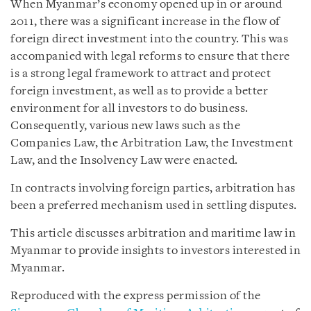
When Myanmar’s economy opened up in or around
2011, there was a significant increase in the flow of
foreign direct investment into the country. This was
accompanied with legal reforms to ensure that there
is a strong legal framework to attract and protect
foreign investment, as well as to provide a better
environment for all investors to do business.
Consequently, various new laws such as the
Companies Law, the Arbitration Law, the Investment
Law, and the Insolvency Law were enacted.
In contracts involving foreign parties, arbitration has
been a preferred mechanism used in settling disputes.
This article discusses arbitration and maritime law in
Myanmar to provide insights to investors interested in
Myanmar.
Reproduced with the express permission of the