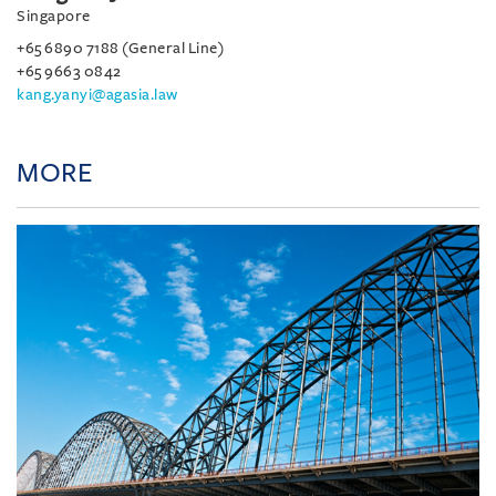
Singapore
+65 6890 7188 (General Line)
+65 9663 0842
kang.yanyi@agasia.law
MORE