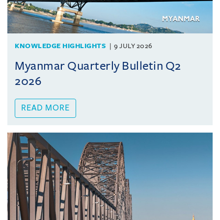
KNOWLEDGE HIGHLIGHTS
9 JULY 2026
Myanmar Quarterly Bulletin Q2
2026
READ MORE