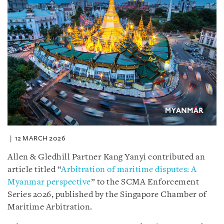
12 MARCH 2026
Allen & Gledhill Partner Kang Yanyi contributed an
article titled “
Arbitration of maritime disputes: A
Myanmar perspective
” to the SCMA Enforcement
Series 2026, published by the Singapore Chamber of
Maritime Arbitration.