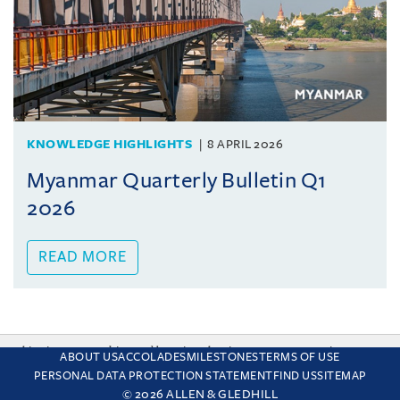
KNOWLEDGE HIGHLIGHTS
8 APRIL 2026
Myanmar Quarterly Bulletin Q1
2026
READ MORE
This site uses cookies and by using the site you are consenting
ABOUT US
ACCOLADES
MILESTONES
TERMS OF USE
to this. Find out why we use cookies and how to manage your
PERSONAL DATA PROTECTION STATEMENT
FIND US
SITEMAP
settings.
More about cookies
© 2026 ALLEN & GLEDHILL