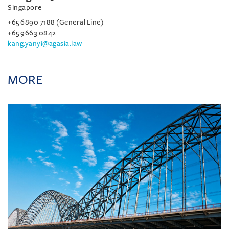
Singapore
+65 6890 7188 (General Line)
+65 9663 0842
kang.yanyi@agasia.law
MORE