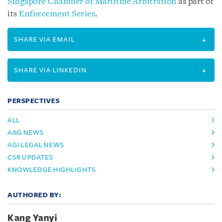
Singapore Chamber of Maritime Arbitration
as part of
its
Enforcement Series
.
SHARE VIA EMAIL
SHARE VIA LINKEDIN
PERSPECTIVES
ALL
A&G NEWS
AGI LEGAL NEWS
CSR UPDATES
KNOWLEDGE HIGHLIGHTS
AUTHORED BY:
Kang Yanyi