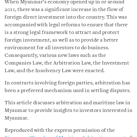
When Myanmar’s economy opened up in or around
2011, there was a significant increase in the flow of
foreign direct investment into the country. This was
accompanied with legal reforms to ensure that there
is a strong legal framework to attract and protect
foreign investment, as well as to provide a better
environment for all investors to do business.
Consequently, various new laws such as the
Companies Law, the Arbitration Law, the Investment
Law, and the Insolvency Law were enacted.
In contracts involving foreign parties, arbitration has
been a preferred mechanism used in settling disputes.
This article discusses arbitration and maritime law in
Myanmar to provide insights to investors interested in
Myanmar.
Reproduced with the express permission of the