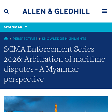
Skip
Skip
Skip
to
to
to
navigation
main
footer
content
(accesskey
MYANMAR
(accesskey
x)
Search
Men
s)
GLOBAL
PERSPECTIVES
KNOWLEDGE HIGHLIGHTS
SCMA Enforcement Series
2026: Arbitration of maritime
disputes - A Myanmar
perspective