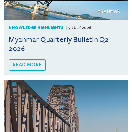
KNOWLEDGE HIGHLIGHTS
9 JULY 2026
Myanmar Quarterly Bulletin Q2
2026
READ MORE