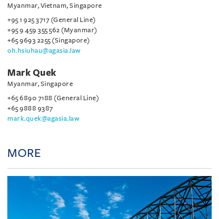
Myanmar, Vietnam, Singapore
+95 1 925 3717 (General Line)
+95 9 459 355 562 (Myanmar)
+65 9693 2255 (Singapore)
oh.hsiuhau@agasia.law
Mark Quek
Myanmar, Singapore
+65 6890 7188 (General Line)
+65 9888 9387
mark.quek@agasia.law
MORE