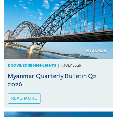
KNOWLEDGE HIGHLIGHTS
9 JULY 2026
Myanmar Quarterly Bulletin Q2
2026
READ MORE