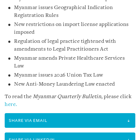
Myanmar issues Geographical Indication
Registration Rules
New restrictions on import license applications
imposed
Regulation of legal practice tightened with
amendments to Legal Practitioners Act
Myanmar amends Private Healthcare Services
Law
Myanmar issues 2026 Union Tax Law
New Anti-Money Laundering Law enacted
To read the
Myanmar Quarterly Bulletin
, please click
here.
SHARE VIA EMAIL
SHARE VIA LINKEDIN