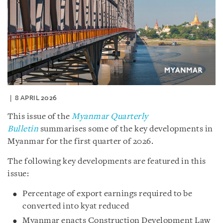
8 APRIL 2026
This issue of the
Myanmar Quarterly
Bulletin
summarises some of the key developments in
Myanmar for the first quarter of 2026.
The following key developments are featured in this
issue:
Percentage of export earnings required to be
converted into kyat reduced
Myanmar enacts Construction Development Law