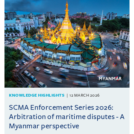
KNOWLEDGE HIGHLIGHTS
12 MARCH 2026
SCMA Enforcement Series 2026:
Arbitration of maritime disputes - A
Myanmar perspective