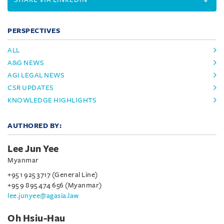
PERSPECTIVES
ALL
A&G NEWS
AGI LEGAL NEWS
CSR UPDATES
KNOWLEDGE HIGHLIGHTS
AUTHORED BY:
Lee Jun Yee
Myanmar
+95 1 925 3717 (General Line)
+95 9 895 474 656 (Myanmar)
lee.junyee@agasia.law
Oh Hsiu-Hau