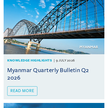
KNOWLEDGE HIGHLIGHTS
9 JULY 2026
Myanmar Quarterly Bulletin Q2
2026
READ MORE