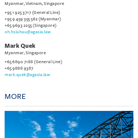
Myanmar, Vietnam, Singapore
+95 1 925 3717 (General Line)
+95 9 459 355 562 (Myanmar)
+65 9693 2255 (Singapore)
oh.hsiuhau@agasia.law
Mark Quek
Myanmar, Singapore
+65 6890 7188 (General Line)
+65 9888 9387
mark.quek@agasia.law
MORE