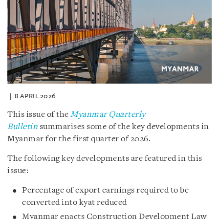
8 APRIL 2026
This issue of the
Myanmar Quarterly
Bulletin
summarises some of the key developments in
Myanmar for the first quarter of 2026.
The following key developments are featured in this
issue:
Percentage of export earnings required to be
converted into kyat reduced
Myanmar enacts Construction Development Law