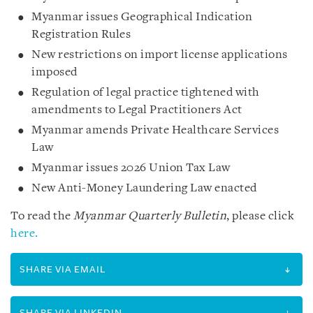
Myanmar issues Geographical Indication
Registration Rules
New restrictions on import license applications
imposed
Regulation of legal practice tightened with
amendments to Legal Practitioners Act
Myanmar amends Private Healthcare Services
Law
Myanmar issues 2026 Union Tax Law
New Anti-Money Laundering Law enacted
To read the
Myanmar Quarterly Bulletin
, please click
here.
SHARE VIA EMAIL
SHARE VIA LINKEDIN