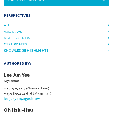
PERSPECTIVES
ALL
A&G NEWS
AGI LEGAL NEWS
CSR UPDATES
KNOWLEDGE HIGHLIGHTS
AUTHORED BY:
Lee Jun Yee
Myanmar
+95 1 925 3717 (General Line)
+95 9 895 474 656 (Myanmar)
lee.junyee@agasia.law
Oh Hsiu-Hau