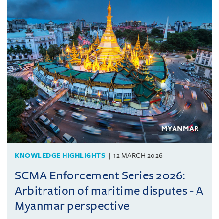
KNOWLEDGE HIGHLIGHTS
12 MARCH 2026
SCMA Enforcement Series 2026:
Arbitration of maritime disputes - A
Myanmar perspective