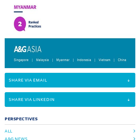
SHARE VIA EMAIL
SHARE VIA LINKEDIN
PERSPECTIVES
ALL
A&G NEWS