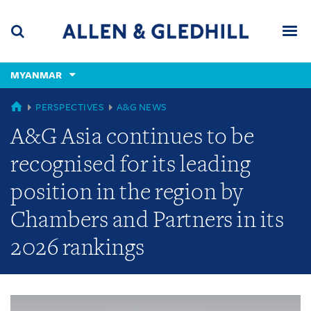
Skip
Skip
Skip
to
to
to
navigation
main
footer
content
(accesskey
MYANMAR
(accesskey
x)
Search
Men
s)
GLOBAL
PERSPECTIVES
A&G NEWS
A&G Asia continues to be
recognised for its leading
position in the region by
Chambers and Partners in its
2026 rankings