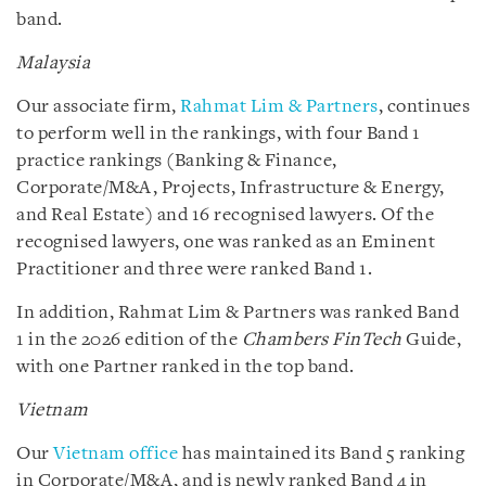
band.
Malaysia
Our associate firm,
Rahmat Lim & Partners
, continues
to perform well in the rankings, with four Band 1
practice rankings (Banking & Finance,
Corporate/M&A, Projects, Infrastructure & Energy,
and Real Estate) and 16 recognised lawyers. Of the
recognised lawyers, one was ranked as an Eminent
Practitioner and three were ranked Band 1.
In addition, Rahmat Lim & Partners was ranked Band
1 in the 2026 edition of the
Chambers FinTech
Guide,
with one Partner ranked in the top band.
Vietnam
Our
Vietnam office
has maintained its Band 5 ranking
in Corporate/M&A, and is newly ranked Band 4 in