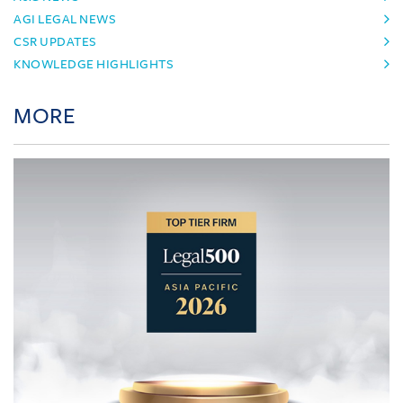
AGI LEGAL NEWS
CSR UPDATES
KNOWLEDGE HIGHLIGHTS
MORE