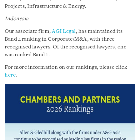
Projects, Infrastructure & Energy.
Indonesia
Our associate firm,
AGI Legal
, has maintained its
Band 4 ranking in Corporate/M&A, with three
recognised lawyers. Of the recognised lawyers, one
was ranked Band 1.
For more information on our rankings, please click
here
.