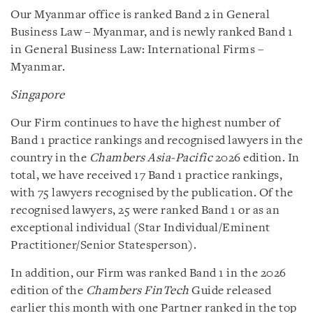
Our Myanmar office is ranked Band 2 in General
Business Law – Myanmar, and is newly ranked Band 1
in General Business Law: International Firms –
Myanmar.
Singapore
Our Firm continues to have the highest number of
Band 1 practice rankings and recognised lawyers in the
country in the
Chambers Asia-Pacific
2026 edition. In
total, we have received 17 Band 1 practice rankings,
with 75 lawyers recognised by the publication. Of the
recognised lawyers, 25 were ranked Band 1 or as an
exceptional individual (Star Individual/Eminent
Practitioner/Senior Statesperson).
In addition, our Firm was ranked Band 1 in the 2026
edition of the
Chambers FinTech
Guide released
earlier this month with one Partner ranked in the top