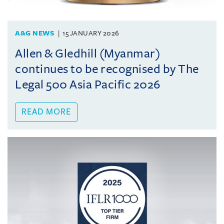
A&G NEWS
15 JANUARY 2026
Allen & Gledhill (Myanmar)
continues to be recognised by The
Legal 500 Asia Pacific 2026
READ MORE