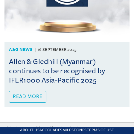
A&G NEWS
16 SEPTEMBER 2025
Allen & Gledhill (Myanmar)
continues to be recognised by
IFLR1000 Asia-Pacific 2025
READ MORE
This site uses cookies and by using the site you are consenting
ABOUT US
ACCOLADES
MILESTONES
TERMS OF USE