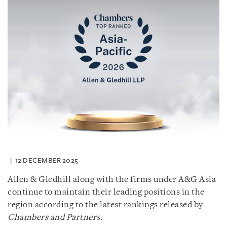
12 DECEMBER 2025
Allen & Gledhill along with the firms under A&G Asia
continue to maintain their leading positions in the
region according to the latest rankings released by
Chambers and Partners
.