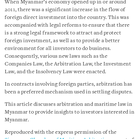
When Myanmar’s economy opened up in or around
2011, there was a significant increase in the flow of
foreign direct investment into the country. This was
accompanied with legal reforms to ensure that there
is a strong legal framework to attract and protect
foreign investment, as well as to provide a better
environment for all investors to do business.
Consequently, various new laws such as the
Companies Law, the Arbitration Law, the Investment
Law, and the Insolvency Law were enacted.
In contracts involving foreign parties, arbitration has
been a preferred mechanism used in settling disputes.
This article discusses arbitration and maritime law in
Myanmar to provide insights to investors interested in
Myanmar.
Reproduced with the express permission of the