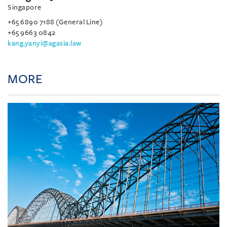
Singapore
+65 6890 7188 (General Line)
+65 9663 0842
kang.yanyi@agasia.law
MORE