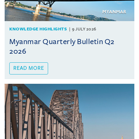
KNOWLEDGE HIGHLIGHTS
9 JULY 2026
Myanmar Quarterly Bulletin Q2
2026
READ MORE