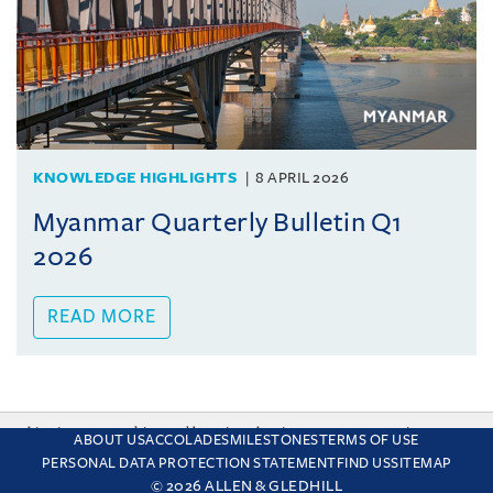
KNOWLEDGE HIGHLIGHTS
8 APRIL 2026
Myanmar Quarterly Bulletin Q1
2026
READ MORE
This site uses cookies and by using the site you are consenting
ABOUT US
ACCOLADES
MILESTONES
TERMS OF USE
to this. Find out why we use cookies and how to manage your
PERSONAL DATA PROTECTION STATEMENT
FIND US
SITEMAP
settings.
More about cookies
© 2026 ALLEN & GLEDHILL