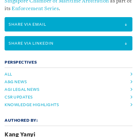
Singapore Chamber of Maritime Arbitration
as part of
its
Enforcement Series
.
SHARE VIA EMAIL
SHARE VIA LINKEDIN
PERSPECTIVES
ALL
A&G NEWS
AGI LEGAL NEWS
CSR UPDATES
KNOWLEDGE HIGHLIGHTS
AUTHORED BY:
Kang Yanyi