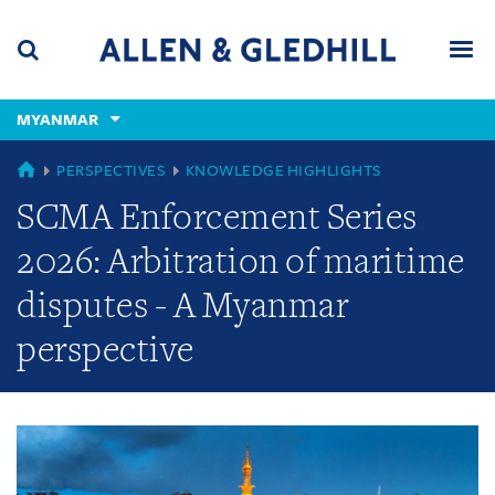
Skip
Skip
Skip
to
to
to
navigation
main
footer
content
(accesskey
MYANMAR
(accesskey
x)
Search
Men
s)
GLOBAL
PERSPECTIVES
KNOWLEDGE HIGHLIGHTS
SCMA Enforcement Series
2026: Arbitration of maritime
disputes - A Myanmar
perspective