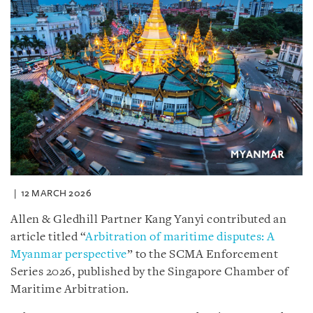
12 MARCH 2026
Allen & Gledhill Partner Kang Yanyi contributed an
article titled “
Arbitration of maritime disputes: A
Myanmar perspective
” to the SCMA Enforcement
Series 2026, published by the Singapore Chamber of
Maritime Arbitration.