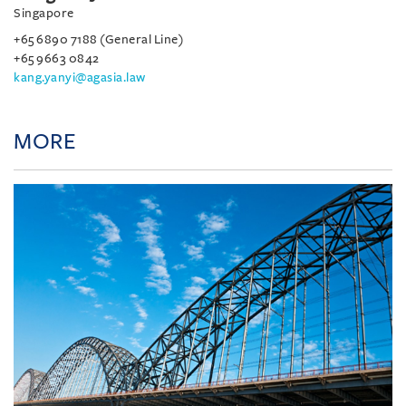
Singapore
+65 6890 7188 (General Line)
+65 9663 0842
kang.yanyi@agasia.law
MORE