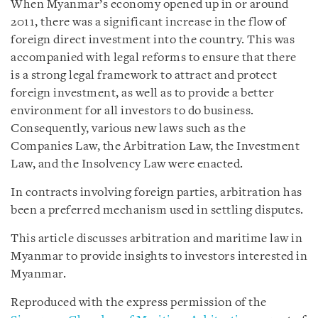
When Myanmar’s economy opened up in or around
2011, there was a significant increase in the flow of
foreign direct investment into the country. This was
accompanied with legal reforms to ensure that there
is a strong legal framework to attract and protect
foreign investment, as well as to provide a better
environment for all investors to do business.
Consequently, various new laws such as the
Companies Law, the Arbitration Law, the Investment
Law, and the Insolvency Law were enacted.
In contracts involving foreign parties, arbitration has
been a preferred mechanism used in settling disputes.
This article discusses arbitration and maritime law in
Myanmar to provide insights to investors interested in
Myanmar.
Reproduced with the express permission of the