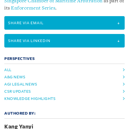
Singapore Chamber of Maritime Arbitration
as part of
its
Enforcement Series
.
SHARE VIA EMAIL
SHARE VIA LINKEDIN
PERSPECTIVES
ALL
A&G NEWS
AGI LEGAL NEWS
CSR UPDATES
KNOWLEDGE HIGHLIGHTS
AUTHORED BY:
Kang Yanyi