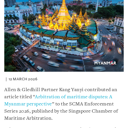
12 MARCH 2026
Allen & Gledhill Partner Kang Yanyi contributed an
article titled “
Arbitration of maritime disputes: A
Myanmar perspective
” to the SCMA Enforcement
Series 2026, published by the Singapore Chamber of
Maritime Arbitration.