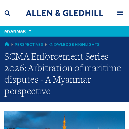
Skip
Skip
Skip
to
to
to
navigation
main
footer
content
(accesskey
MYANMAR
(accesskey
x)
Search
Men
s)
GLOBAL
PERSPECTIVES
KNOWLEDGE HIGHLIGHTS
SCMA Enforcement Series
2026: Arbitration of maritime
disputes - A Myanmar
perspective