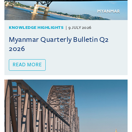
KNOWLEDGE HIGHLIGHTS
9 JULY 2026
Myanmar Quarterly Bulletin Q2
2026
READ MORE