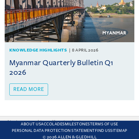
KNOWLEDGE HIGHLIGHTS
8 APRIL 2026
Myanmar Quarterly Bulletin Q1
2026
READ MORE
This site uses cookies and by using the site you are consenting
ABOUT US
ACCOLADES
MILESTONES
TERMS OF USE
to this. Find out why we use cookies and how to manage your
PERSONAL DATA PROTECTION STATEMENT
FIND US
SITEMAP
settings.
More about cookies
© 2026 ALLEN & GLEDHILL