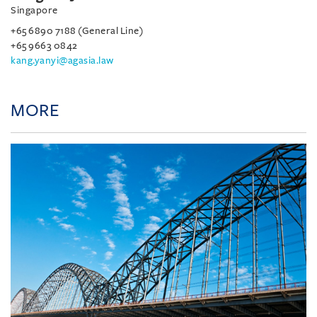
Singapore
+65 6890 7188 (General Line)
+65 9663 0842
kang.yanyi@agasia.law
MORE