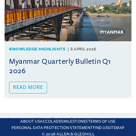
KNOWLEDGE HIGHLIGHTS
8 APRIL 2026
Myanmar Quarterly Bulletin Q1
2026
READ MORE
This site uses cookies and by using the site you are consenting
ABOUT US
ACCOLADES
MILESTONES
TERMS OF USE
to this. Find out why we use cookies and how to manage your
PERSONAL DATA PROTECTION STATEMENT
FIND US
SITEMAP
settings.
More about cookies
© 2026 ALLEN & GLEDHILL