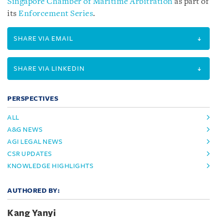
Singapore Chamber of Maritime Arbitration
as part of
its
Enforcement Series
.
SHARE VIA EMAIL
SHARE VIA LINKEDIN
PERSPECTIVES
ALL
A&G NEWS
AGI LEGAL NEWS
CSR UPDATES
KNOWLEDGE HIGHLIGHTS
AUTHORED BY:
Kang Yanyi