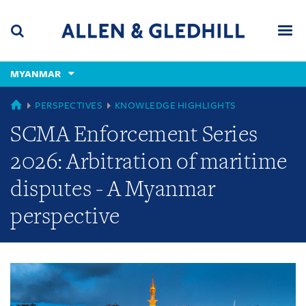
Skip
Skip
Skip
to
to
to
navigation
main
footer
content
(accesskey
MYANMAR
(accesskey
x)
Search
Men
s)
GLOBAL
PERSPECTIVES
KNOWLEDGE HIGHLIGHTS
SCMA Enforcement Series
2026: Arbitration of maritime
disputes - A Myanmar
perspective