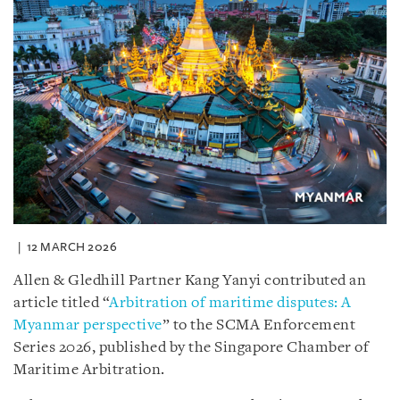
12 MARCH 2026
Allen & Gledhill Partner Kang Yanyi contributed an
article titled “
Arbitration of maritime disputes: A
Myanmar perspective
” to the SCMA Enforcement
Series 2026, published by the Singapore Chamber of
Maritime Arbitration.