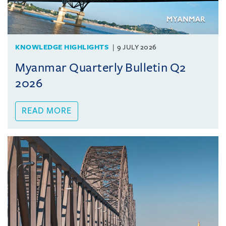
KNOWLEDGE HIGHLIGHTS
9 JULY 2026
Myanmar Quarterly Bulletin Q2
2026
READ MORE