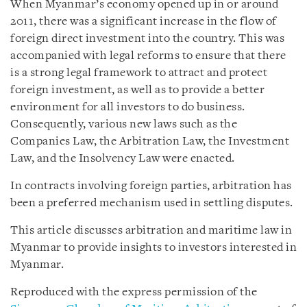
When Myanmar’s economy opened up in or around
2011, there was a significant increase in the flow of
foreign direct investment into the country. This was
accompanied with legal reforms to ensure that there
is a strong legal framework to attract and protect
foreign investment, as well as to provide a better
environment for all investors to do business.
Consequently, various new laws such as the
Companies Law, the Arbitration Law, the Investment
Law, and the Insolvency Law were enacted.
In contracts involving foreign parties, arbitration has
been a preferred mechanism used in settling disputes.
This article discusses arbitration and maritime law in
Myanmar to provide insights to investors interested in
Myanmar.
Reproduced with the express permission of the