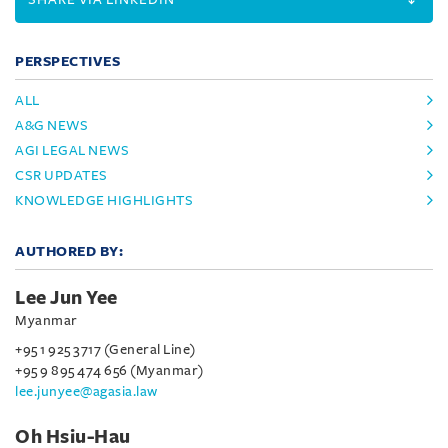
PERSPECTIVES
ALL
A&G NEWS
AGI LEGAL NEWS
CSR UPDATES
KNOWLEDGE HIGHLIGHTS
AUTHORED BY:
Lee Jun Yee
Myanmar
+95 1 925 3717 (General Line)
+95 9 895 474 656 (Myanmar)
lee.junyee@agasia.law
Oh Hsiu-Hau