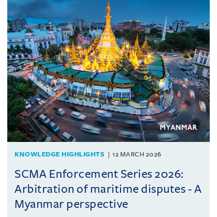
KNOWLEDGE HIGHLIGHTS
12 MARCH 2026
SCMA Enforcement Series 2026:
Arbitration of maritime disputes - A
Myanmar perspective