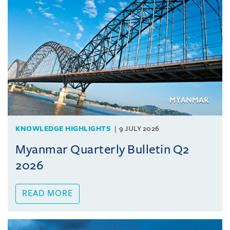
KNOWLEDGE HIGHLIGHTS
9 JULY 2026
Myanmar Quarterly Bulletin Q2
2026
READ MORE