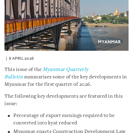
8 APRIL 2026
This issue of the
Myanmar Quarterly
Bulletin
summarises some of the key developments in
Myanmar for the first quarter of 2026.
The following key developments are featured in this
issue:
Percentage of export earnings required to be
converted into kyat reduced
Myanmar enacts Construction Development Law