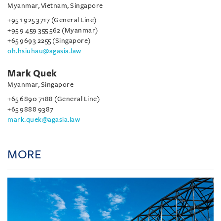
Myanmar, Vietnam, Singapore
+95 1 925 3717 (General Line)
+95 9 459 355 562 (Myanmar)
+65 9693 2255 (Singapore)
oh.hsiuhau@agasia.law
Mark Quek
Myanmar, Singapore
+65 6890 7188 (General Line)
+65 9888 9387
mark.quek@agasia.law
MORE