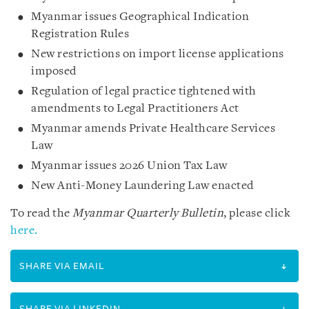
Myanmar issues Geographical Indication
Registration Rules
New restrictions on import license applications
imposed
Regulation of legal practice tightened with
amendments to Legal Practitioners Act
Myanmar amends Private Healthcare Services
Law
Myanmar issues 2026 Union Tax Law
New Anti-Money Laundering Law enacted
To read the
Myanmar Quarterly Bulletin
, please click
here.
SHARE VIA EMAIL
SHARE VIA LINKEDIN