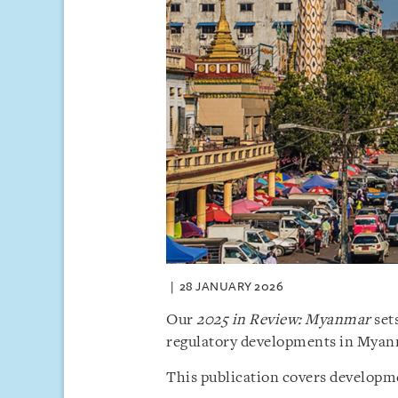
28 JANUARY 2026
Our
2025 in Review: Myanmar
sets
regulatory developments in Myan
This publication covers developme