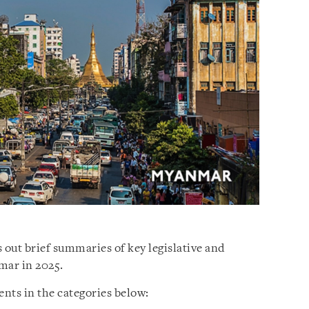
 out brief summaries of key legislative and
mar in 2025.
nts in the categories below: