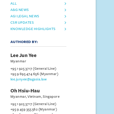
ALL
A&G NEWS
AGI LEGAL NEWS
CSR UPDATES
KNOWLEDGE HIGHLIGHTS
AUTHORED BY:
Lee Jun Yee
Myanmar
+95 1 925 3717 (General Line)
+95 9 895 474 656 (Myanmar)
lee.junyee@agasia.law
Oh Hsiu-Hau
Myanmar, Vietnam, Singapore
+95 1 925 3717 (General Line)
+95 9 459 355 562 (Myanmar)