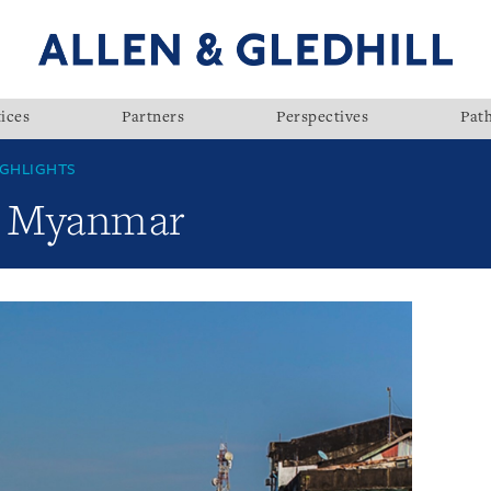
ices
Partners
Perspectives
Pat
GHLIGHTS
w: Myanmar