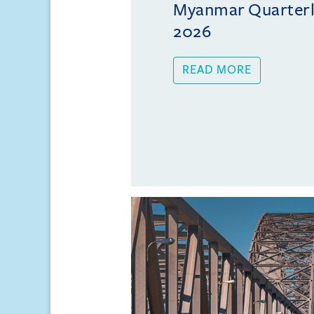
Myanmar Quarterly
2026
READ MORE