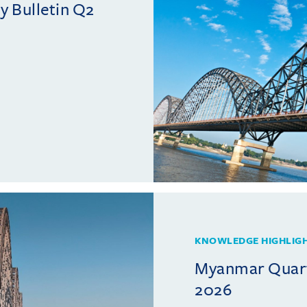
 Bulletin Q2
KNOWLEDGE HIGHLIG
Myanmar Quarte
2026