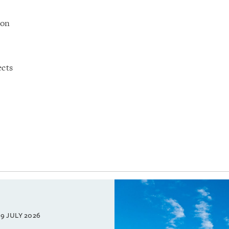
ion
ects
9 JULY 2026