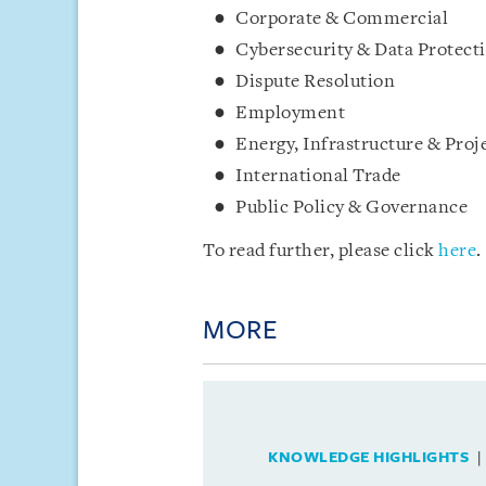
Corporate & Commercial
Cybersecurity & Data Protect
Dispute Resolution
Employment
Energy, Infrastructure & Proj
International Trade
Public Policy & Governance
To read further, please click
here
.
MORE
KNOWLEDGE HIGHLIGHTS