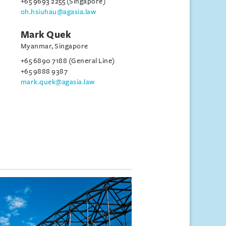
+65 9693 2255 (Singapore)
oh.hsiuhau@agasia.law
Mark Quek
Myanmar, Singapore
+65 6890 7188 (General Line)
+65 9888 9387
mark.quek@agasia.law