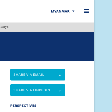
MYANMAR
hways
Menu
SHARE VIA EMAIL
SHARE VIA LINKEDIN
PERSPECTIVES