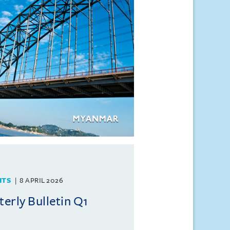
HTS
8 APRIL 2026
rly Bulletin Q1