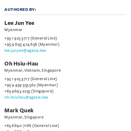
AUTHORED BY:
Lee Jun Yee
Myanmar
+95 1 925 3717 (General Line)
+95 9 895 474 656 (Myanmar)
lee.junyee@agasia.law
Oh Hsiu-Hau
Myanmar, Vietnam, Singapore
+95 1 925 3717 (General Line)
+95 9 459 355 562 (Myanmar)
+65 9693 2255 (Singapore)
oh.hsiuhau@agasia.law
Mark Quek
Myanmar, Singapore
+65 6890 7188 (General Line)