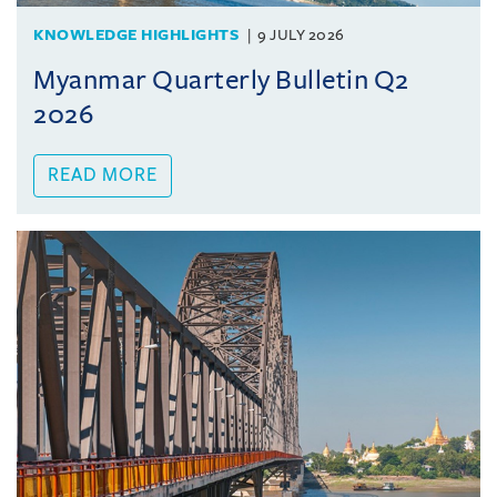
KNOWLEDGE HIGHLIGHTS
9 JULY 2026
Myanmar Quarterly Bulletin Q2
2026
READ MORE