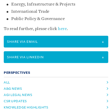
Energy, Infrastructure & Projects
International Trade
Public Policy & Governance
To read further, please click
here
.
SHARE VIA EMAIL
SHARE VIA LINKEDIN
PERSPECTIVES
ALL
A&G NEWS
AGI LEGAL NEWS
CSR UPDATES
KNOWLEDGE HIGHLIGHTS