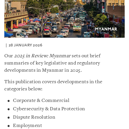
28 JANUARY 2026
Our
2025 in Review: Myanmar
sets out brief
summaries of key legislative and regulatory
developments in Myanmar in 2025.
This publication covers developments in the
categories below:
Corporate & Commercial
Cybersecurity & Data Protection
Dispute Resolution
Employment