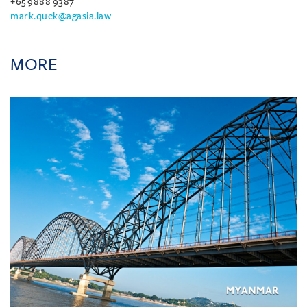
+65 9888 9387
mark.quek@agasia.law
MORE