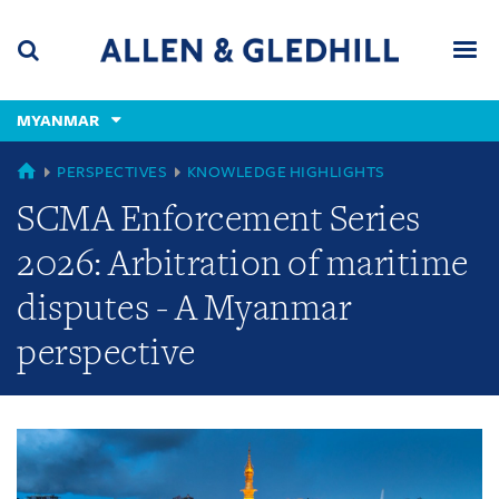
Skip
Skip
Skip
to
to
to
navigation
main
footer
content
(accesskey
MYANMAR
(accesskey
x)
Search
Men
s)
GLOBAL
PERSPECTIVES
KNOWLEDGE HIGHLIGHTS
SCMA Enforcement Series
2026: Arbitration of maritime
disputes - A Myanmar
perspective