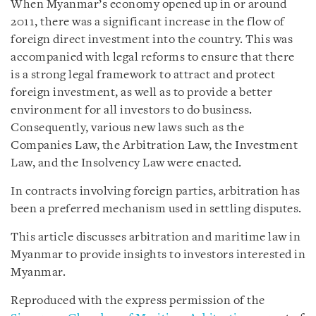
When Myanmar’s economy opened up in or around
2011, there was a significant increase in the flow of
foreign direct investment into the country. This was
accompanied with legal reforms to ensure that there
is a strong legal framework to attract and protect
foreign investment, as well as to provide a better
environment for all investors to do business.
Consequently, various new laws such as the
Companies Law, the Arbitration Law, the Investment
Law, and the Insolvency Law were enacted.
In contracts involving foreign parties, arbitration has
been a preferred mechanism used in settling disputes.
This article discusses arbitration and maritime law in
Myanmar to provide insights to investors interested in
Myanmar.
Reproduced with the express permission of the