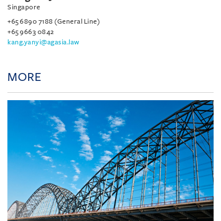
Singapore
+65 6890 7188 (General Line)
+65 9663 0842
kang.yanyi@agasia.law
MORE