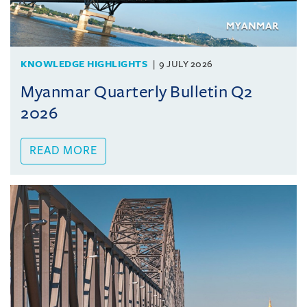
KNOWLEDGE HIGHLIGHTS
9 JULY 2026
Myanmar Quarterly Bulletin Q2
2026
READ MORE