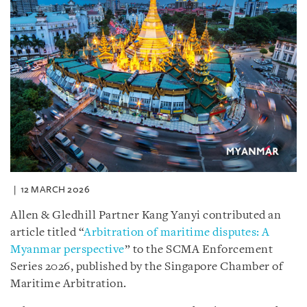
12 MARCH 2026
Allen & Gledhill Partner Kang Yanyi contributed an
article titled “
Arbitration of maritime disputes: A
Myanmar perspective
” to the SCMA Enforcement
Series 2026, published by the Singapore Chamber of
Maritime Arbitration.