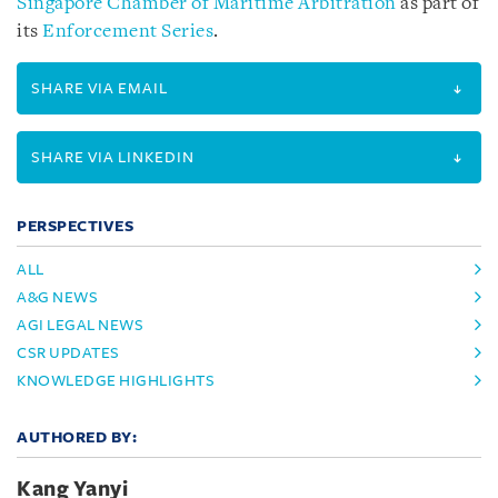
Singapore Chamber of Maritime Arbitration
as part of
its
Enforcement Series
.
SHARE VIA EMAIL
SHARE VIA LINKEDIN
PERSPECTIVES
ALL
A&G NEWS
AGI LEGAL NEWS
CSR UPDATES
KNOWLEDGE HIGHLIGHTS
AUTHORED BY:
Kang Yanyi