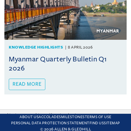
KNOWLEDGE HIGHLIGHTS
8 APRIL 2026
Myanmar Quarterly Bulletin Q1
2026
READ MORE
This site uses cookies and by using the site you are consenting
ABOUT US
ACCOLADES
MILESTONES
TERMS OF USE
to this. Find out why we use cookies and how to manage your
PERSONAL DATA PROTECTION STATEMENT
FIND US
SITEMAP
settings.
More about cookies
© 2026 ALLEN & GLEDHILL