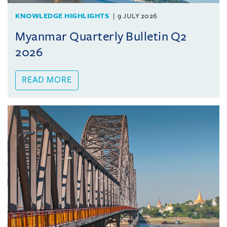
KNOWLEDGE HIGHLIGHTS
9 JULY 2026
Myanmar Quarterly Bulletin Q2
2026
READ MORE