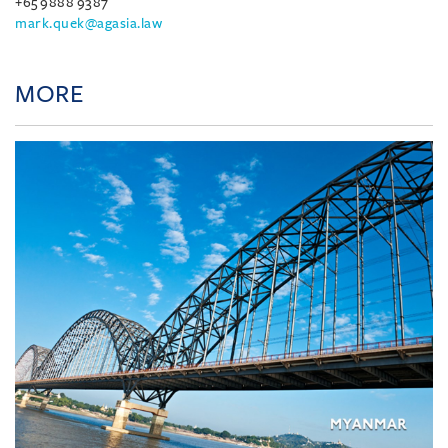
+65 9888 9387
mark.quek@agasia.law
MORE