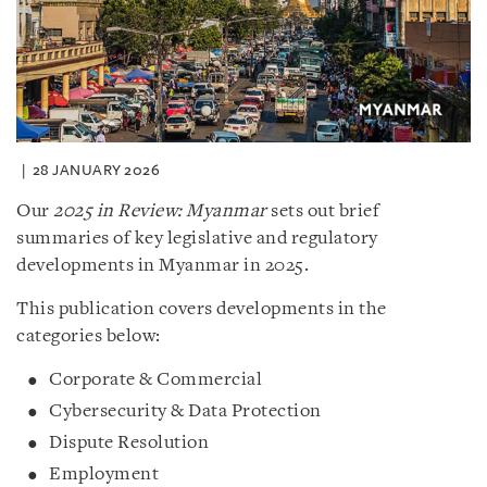
28 JANUARY 2026
Our
2025 in Review: Myanmar
sets out brief
summaries of key legislative and regulatory
developments in Myanmar in 2025.
This publication covers developments in the
categories below:
Corporate & Commercial
Cybersecurity & Data Protection
Dispute Resolution
Employment