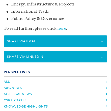
Energy, Infrastructure & Projects
International Trade
Public Policy & Governance
To read further, please click
here
.
SHARE VIA EMAIL
SHARE VIA LINKEDIN
PERSPECTIVES
ALL
A&G NEWS
AGI LEGAL NEWS
CSR UPDATES
KNOWLEDGE HIGHLIGHTS