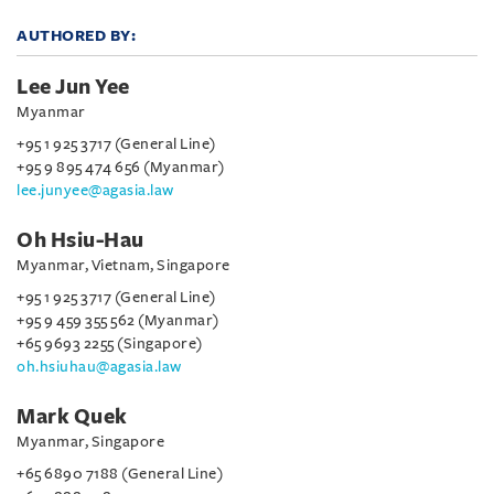
AUTHORED BY:
Lee Jun Yee
Myanmar
+95 1 925 3717 (General Line)
+95 9 895 474 656 (Myanmar)
lee.junyee@agasia.law
Oh Hsiu-Hau
Myanmar, Vietnam, Singapore
+95 1 925 3717 (General Line)
+95 9 459 355 562 (Myanmar)
+65 9693 2255 (Singapore)
oh.hsiuhau@agasia.law
Mark Quek
Myanmar, Singapore
+65 6890 7188 (General Line)