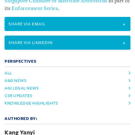
Singapore Chamber of Maritime Arbitration
as part of
its
Enforcement Series
.
SHARE VIA EMAIL
SHARE VIA LINKEDIN
PERSPECTIVES
ALL
A&G NEWS
AGI LEGAL NEWS
CSR UPDATES
KNOWLEDGE HIGHLIGHTS
AUTHORED BY:
Kang Yanyi