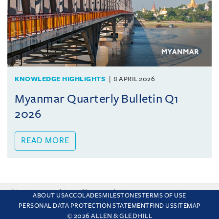
KNOWLEDGE HIGHLIGHTS
8 APRIL 2026
Myanmar Quarterly Bulletin Q1
2026
READ MORE
This site uses cookies and by using the site you are consenting
ABOUT US
ACCOLADES
MILESTONES
TERMS OF USE
to this. Find out why we use cookies and how to manage your
PERSONAL DATA PROTECTION STATEMENT
FIND US
SITEMAP
settings.
More about cookies
© 2026 ALLEN & GLEDHILL