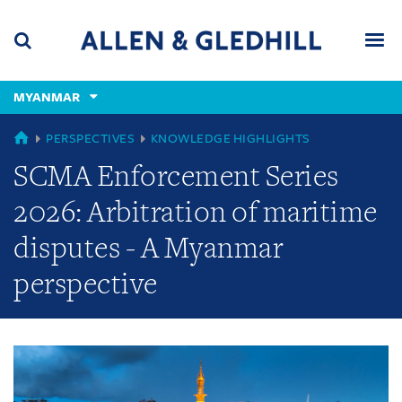
Skip
Skip
Skip
to
to
to
navigation
main
footer
content
(accesskey
MYANMAR
(accesskey
x)
Search
Men
s)
GLOBAL
PERSPECTIVES
KNOWLEDGE HIGHLIGHTS
SCMA Enforcement Series
2026: Arbitration of maritime
disputes - A Myanmar
perspective