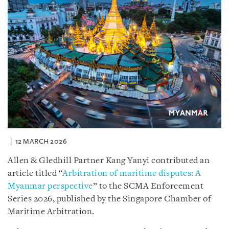
12 MARCH 2026
Allen & Gledhill Partner Kang Yanyi contributed an
article titled “
Arbitration of maritime disputes: A
Myanmar perspective
” to the SCMA Enforcement
Series 2026, published by the Singapore Chamber of
Maritime Arbitration.