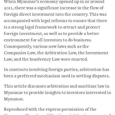
When Myanmar’s economy opened up in or around
2011, there was a significant increase in the flow of
foreign direct investment into the country. This was
accompanied with legal reforms to ensure that there
is a strong legal framework to attract and protect
foreign investment, as well as to provide a better
environment for all investors to do business.
Consequently, various new laws such as the
Companies Law, the Arbitration Law, the Investment
Law, and the Insolvency Law were enacted.
In contracts involving foreign parties, arbitration has
been a preferred mechanism used in settling disputes.
This article discusses arbitration and maritime law in
Myanmar to provide insights to investors interested in
Myanmar.
Reproduced with the express permission of the