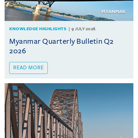
KNOWLEDGE HIGHLIGHTS
9 JULY 2026
Myanmar Quarterly Bulletin Q2
2026
READ MORE