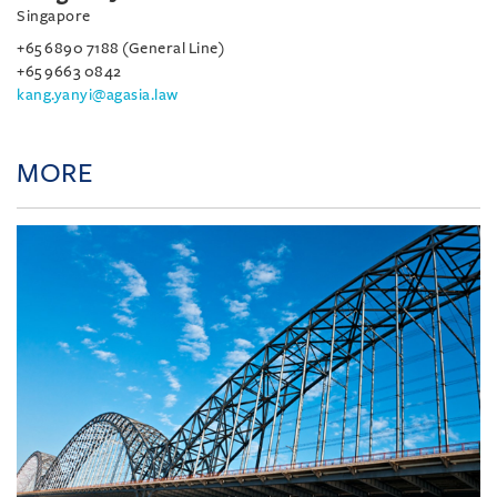
Singapore
+65 6890 7188 (General Line)
+65 9663 0842
kang.yanyi@agasia.law
MORE