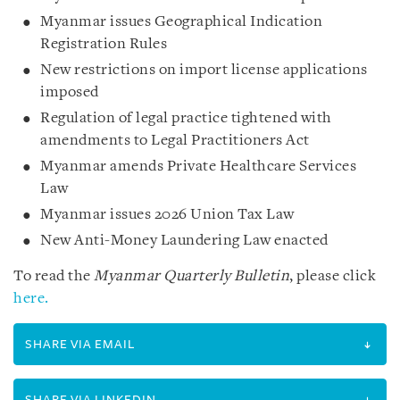
Myanmar issues Geographical Indication
Registration Rules
New restrictions on import license applications
imposed
Regulation of legal practice tightened with
amendments to Legal Practitioners Act
Myanmar amends Private Healthcare Services
Law
Myanmar issues 2026 Union Tax Law
New Anti-Money Laundering Law enacted
To read the
Myanmar Quarterly Bulletin
, please click
here.
SHARE VIA EMAIL
SHARE VIA LINKEDIN