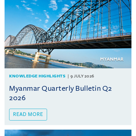
KNOWLEDGE HIGHLIGHTS
9 JULY 2026
Myanmar Quarterly Bulletin Q2
2026
READ MORE