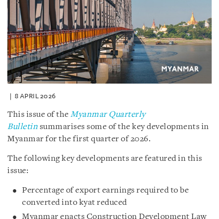
8 APRIL 2026
This issue of the
Myanmar Quarterly
Bulletin
summarises some of the key developments in
Myanmar for the first quarter of 2026.
The following key developments are featured in this
issue:
Percentage of export earnings required to be
converted into kyat reduced
Myanmar enacts Construction Development Law