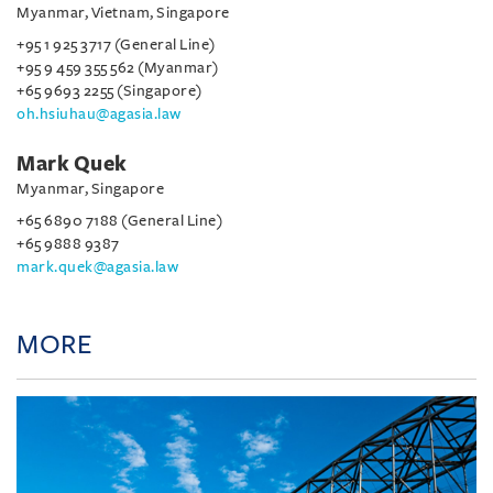
Myanmar, Vietnam, Singapore
+95 1 925 3717 (General Line)
+95 9 459 355 562 (Myanmar)
+65 9693 2255 (Singapore)
oh.hsiuhau@agasia.law
Mark Quek
Myanmar, Singapore
+65 6890 7188 (General Line)
+65 9888 9387
mark.quek@agasia.law
MORE