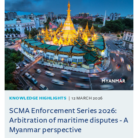
KNOWLEDGE HIGHLIGHTS
12 MARCH 2026
SCMA Enforcement Series 2026:
Arbitration of maritime disputes - A
Myanmar perspective