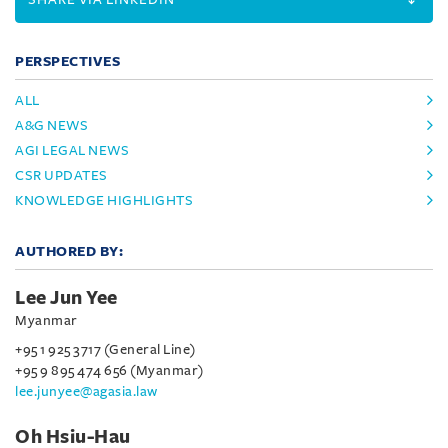
PERSPECTIVES
ALL
A&G NEWS
AGI LEGAL NEWS
CSR UPDATES
KNOWLEDGE HIGHLIGHTS
AUTHORED BY:
Lee Jun Yee
Myanmar
+95 1 925 3717 (General Line)
+95 9 895 474 656 (Myanmar)
lee.junyee@agasia.law
Oh Hsiu-Hau