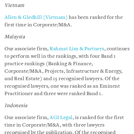
Vietnam
Allen & Gledhill (Vietnam)
has been ranked for the
first time in Corporate/M&A.
Malaysia
Our associate firm,
Rahmat Lim & Partners
, continues
to perform well in the rankings, with four Band 1
practice rankings (Banking & Finance,
Corporate/M&A, Projects, Infrastructure & Energy,
and Real Estate) and 15 recognised lawyers. Of the
recognised lawyers, one was ranked as an Eminent
Practitioner and three were ranked Band 1.
Indonesia
Our associate firm,
AGI Legal
, is ranked for the first
time in Corporate/M&A, with three lawyers
recognised by the publication. Of the recognised