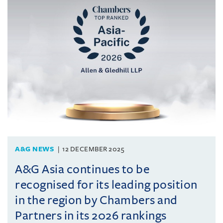
A&G NEWS
12 DECEMBER 2025
A&G Asia continues to be
recognised for its leading position
in the region by Chambers and
Partners in its 2026 rankings