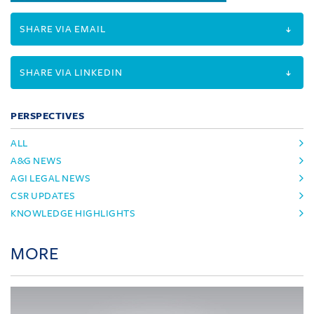
SHARE VIA EMAIL
SHARE VIA LINKEDIN
PERSPECTIVES
ALL
A&G NEWS
AGI LEGAL NEWS
CSR UPDATES
KNOWLEDGE HIGHLIGHTS
MORE