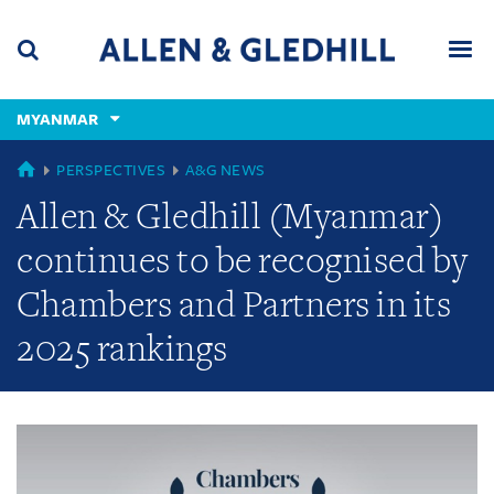
Skip
Skip
Skip
to
to
to
navigation
main
footer
content
(accesskey
MYANMAR
(accesskey
x)
Search
Men
s)
GLOBAL
PERSPECTIVES
A&G NEWS
Allen & Gledhill (Myanmar)
continues to be recognised by
Chambers and Partners in its
2025 rankings