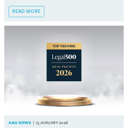
READ MORE
A&G NEWS
15 JANUARY 2026