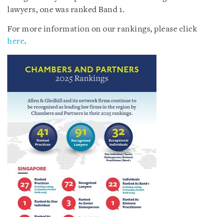
lawyers, one was ranked Band 1.
For more information on our rankings, please click
here
.