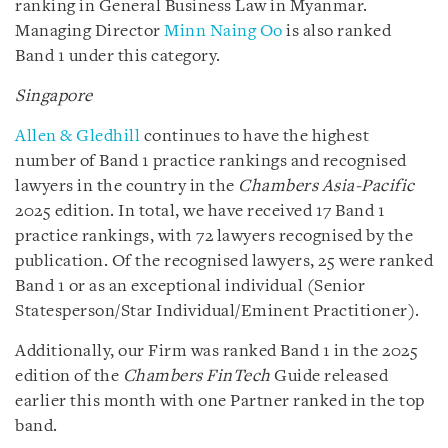
ranking in General Business Law in Myanmar.
Managing Director
Minn Naing Oo
is also ranked
Band 1 under this category.
Singapore
Allen & Gledhill
continues to have the highest
number of Band 1 practice rankings and recognised
lawyers in the country in the
Chambers Asia-Pacific
2025 edition. In total, we have received 17 Band 1
practice rankings, with 72 lawyers recognised by the
publication. Of the recognised lawyers, 25 were ranked
Band 1 or as an exceptional individual (Senior
Statesperson/Star Individual/Eminent Practitioner).
Additionally, our Firm was ranked Band 1 in the 2025
edition of the
Chambers FinTech
Guide released
earlier this month with one Partner ranked in the top
band.