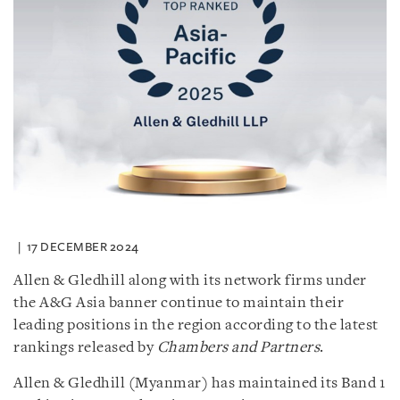
17 DECEMBER 2024
Allen & Gledhill along with its network firms under
the A&G Asia banner continue to maintain their
leading positions in the region according to the latest
rankings released by
Chambers and Partners
.
Allen & Gledhill (Myanmar) has maintained its Band 1