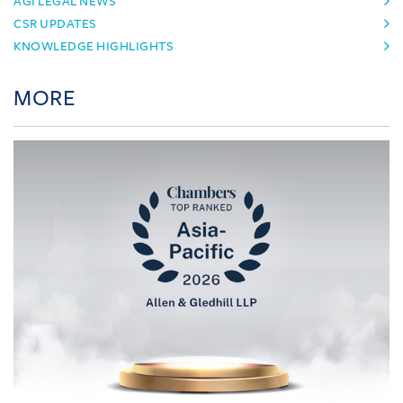
AGI LEGAL NEWS
CSR UPDATES
KNOWLEDGE HIGHLIGHTS
MORE