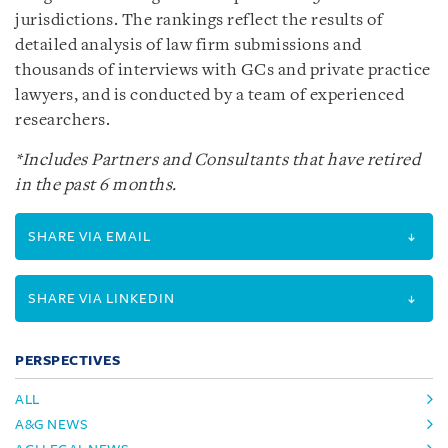
jurisdictions. The rankings reflect the results of
detailed analysis of law firm submissions and
thousands of interviews with GCs and private practice
lawyers, and is conducted by a team of experienced
researchers.
*Includes Partners and Consultants that have retired
in the past 6 months.
SHARE VIA EMAIL
SHARE VIA LINKEDIN
PERSPECTIVES
ALL
A&G NEWS