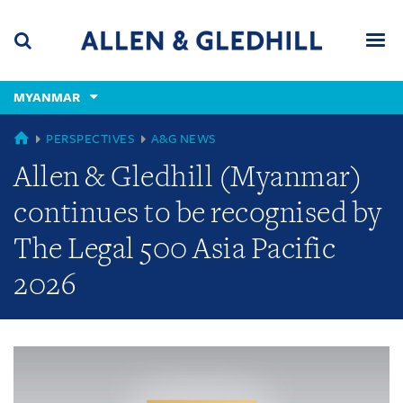
Skip
Skip
Skip
to
to
to
navigation
main
footer
content
(accesskey
MYANMAR
(accesskey
x)
Search
Men
s)
GLOBAL
PERSPECTIVES
A&G NEWS
Allen & Gledhill (Myanmar)
continues to be recognised by
The Legal 500 Asia Pacific
2026