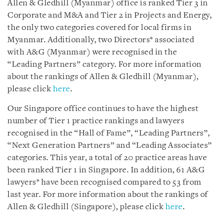
Allen & Gledhill (Myanmar) office is ranked Tier 3 in
Corporate and M&A and Tier 2 in Projects and Energy,
the only two categories covered for local firms in
Myanmar. Additionally, two Directors* associated
with A&G (Myanmar) were recognised in the
“Leading Partners” category. For more information
about the rankings of Allen & Gledhill (Myanmar),
please click
here
.
Our Singapore office continues to have the highest
number of Tier 1 practice rankings and lawyers
recognised in the “Hall of Fame”, “Leading Partners”,
“Next Generation Partners” and “Leading Associates”
categories. This year, a total of 20 practice areas have
been ranked Tier 1 in Singapore. In addition, 61 A&G
lawyers* have been recognised compared to 53 from
last year. For more information about the rankings of
Allen & Gledhill (Singapore), please click
here
.