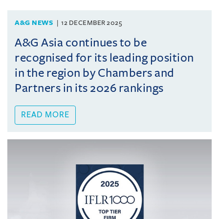
A&G NEWS
12 DECEMBER 2025
A&G Asia continues to be
recognised for its leading position
in the region by Chambers and
Partners in its 2026 rankings
READ MORE