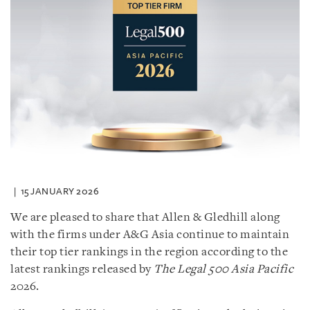
15 JANUARY 2026
We are pleased to share that Allen & Gledhill along
with the firms under A&G Asia continue to maintain
their top tier rankings in the region according to the
latest rankings released by
The Legal 500 Asia Pacific
2026.