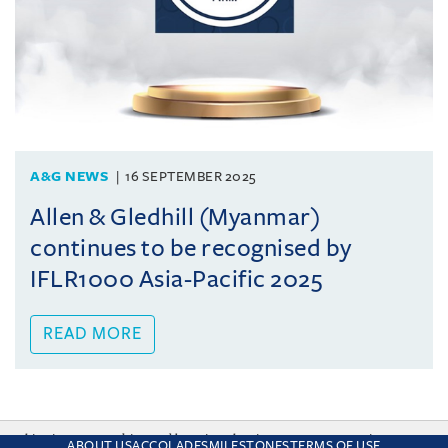
A&G NEWS
16 SEPTEMBER 2025
Allen & Gledhill (Myanmar)
continues to be recognised by
IFLR1000 Asia-Pacific 2025
READ MORE
This site uses cookies and by using the site you are consenting
ABOUT US
ACCOLADES
MILESTONES
TERMS OF USE