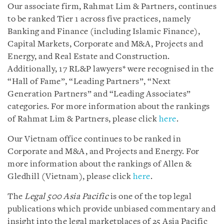
Our associate firm, Rahmat Lim & Partners, continues
to be ranked Tier 1 across five practices, namely
Banking and Finance (including Islamic Finance),
Capital Markets, Corporate and M&A, Projects and
Energy, and Real Estate and Construction.
Additionally, 17 RL&P lawyers* were recognised in the
“Hall of Fame”, “Leading Partners”, “Next
Generation Partners” and “Leading Associates”
categories. For more information about the rankings
of Rahmat Lim & Partners, please click
here
.
Our Vietnam office continues to be ranked in
Corporate and M&A, and Projects and Energy. For
more information about the rankings of Allen &
Gledhill (Vietnam), please click
here
.
The
Legal 500 Asia Pacific
is one of the top legal
publications which provide unbiased commentary and
insight into the legal marketplaces of 25 Asia Pacific