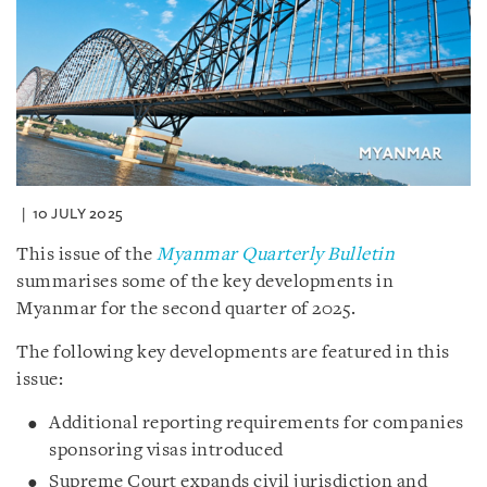
10 JULY 2025
This issue of the
Myanmar Quarterly Bulletin
summarises some of the key developments in
Myanmar for the second quarter of 2025.
The following key developments are featured in this
issue:
Additional reporting requirements for companies
sponsoring visas introduced
Supreme Court expands civil jurisdiction and