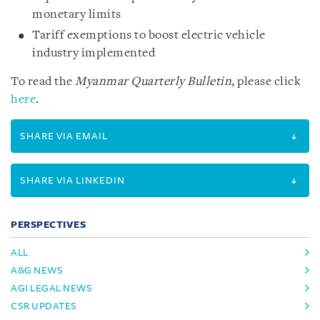
monetary limits
Tariff exemptions to boost electric vehicle
industry implemented
To read the
Myanmar Quarterly Bulletin
, please click
here
.
SHARE VIA EMAIL
SHARE VIA LINKEDIN
PERSPECTIVES
ALL
A&G NEWS
AGI LEGAL NEWS
CSR UPDATES