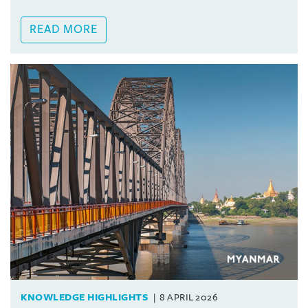
READ MORE
KNOWLEDGE HIGHLIGHTS
8 APRIL 2026