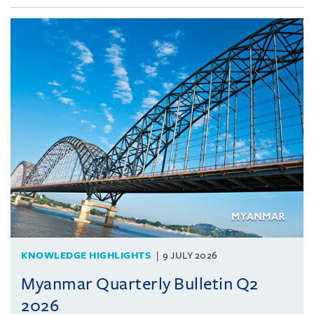
KNOWLEDGE HIGHLIGHTS
9 JULY 2026
Myanmar Quarterly Bulletin Q2
2026