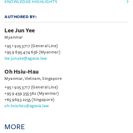
KNOWLEDGE HIGHLIGHTS
AUTHORED BY:
Lee Jun Yee
Myanmar
+95 1 925 3717 (General Line)
+95 9 895 474 656 (Myanmar)
lee.junyee@agasia.law
Oh Hsiu-Hau
Myanmar, Vietnam, Singapore
+95 1 925 3717 (General Line)
+95 9 459 355 562 (Myanmar)
+65 9693 2255 (Singapore)
oh.hsiuhau@agasia.law
MORE