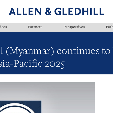
ices
Partners
Perspectives
Pat
ll (Myanmar) continues to
ia-Pacific 2025