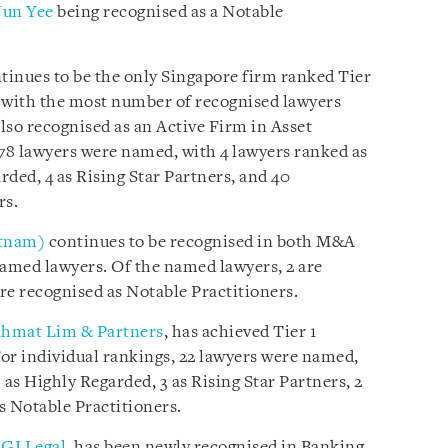
Jun Yee
being recognised as a Notable
tinues to be the only Singapore firm ranked Tier
as, with the most number of recognised lawyers
also recognised as an Active Firm in Asset
 78 lawyers were named, with 4 lawyers ranked as
ded, 4 as Rising Star Partners, and 40
rs.
etnam)
continues to be recognised in both M&A
amed lawyers. Of the named lawyers, 2 are
re recognised as Notable Practitioners.
hmat Lim & Partners
, has achieved Tier 1
For individual rankings, 22 lawyers were named,
 as Highly Regarded, 3 as Rising Star Partners, 2
as Notable Practitioners.
GI Legal
, has been newly recognised in Banking