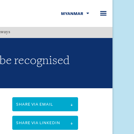
MYANMAR
hways
Menu
 be recognised
SHARE VIA EMAIL
SHARE VIA LINKEDIN