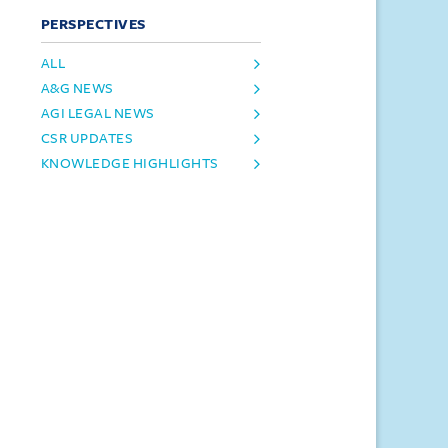
PERSPECTIVES
ALL
A&G NEWS
AGI LEGAL NEWS
CSR UPDATES
KNOWLEDGE HIGHLIGHTS