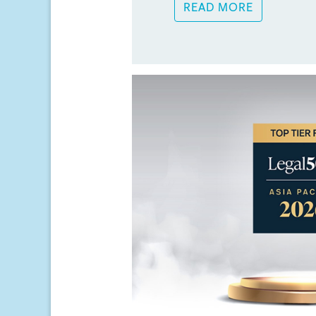
READ MORE