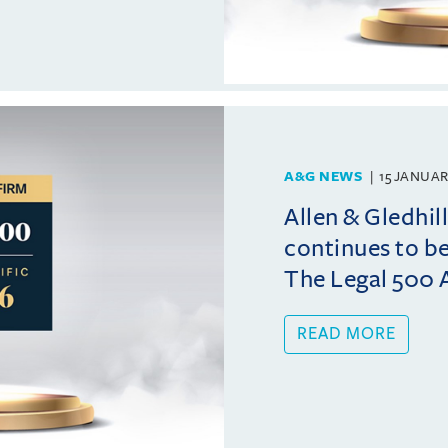
A&G NEWS
15 JANUAR
Allen & Gledhi
continues to b
The Legal 500 A
READ MORE