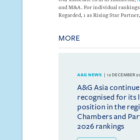
and M&A. For individual rankings,
Regarded, 1 as Rising Star Partner
MORE
A&G NEWS
12 DECEMBER 2
A&G Asia continue
recognised for its 
position in the reg
Chambers and Partn
2026 rankings