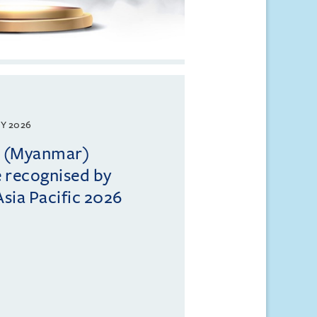
Y 2026
ll (Myanmar)
e recognised by
sia Pacific 2026