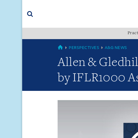
Skip
Skip
Skip
to
to
to
navigation
main
footer
content
(accesskey
Pract
(accesskey
x)
Search
s)
GLOBAL
PERSPECTIVES
A&G NEWS
Allen & Gledhi
by IFLR1000 As