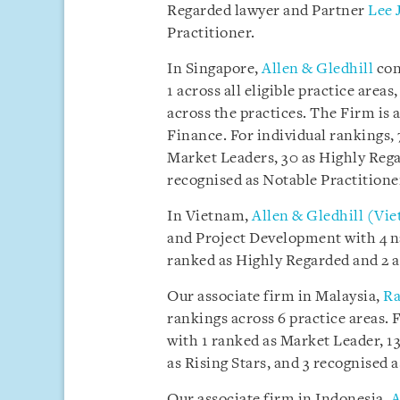
Regarded lawyer and Partner
Lee 
Practitioner.
In Singapore,
Allen & Gledhill
con
1 across all eligible practice are
across the practices. The Firm is 
Finance. For individual rankings,
Market Leaders, 30 as Highly Regar
recognised as Notable Practitione
In Vietnam,
Allen & Gledhill (Vi
and Project Development with 4 n
ranked as Highly Regarded and 2 a
Our associate firm in Malaysia,
Ra
rankings across 6 practice areas. 
with 1 ranked as Market Leader, 13
as Rising Stars, and 3 recognised 
Our associate firm in Indonesia,
A