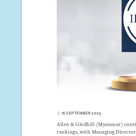
16 SEPTEMBER 2025
Allen & Gledhill (Myanmar) contin
rankings, with Managing Directo