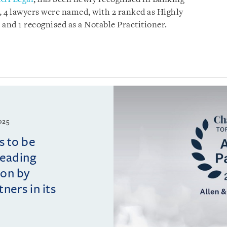
 4 lawyers were named, with 2 ranked as Highly
, and 1 recognised as a Notable Practitioner.
025
s to be
leading
ion by
ers in its