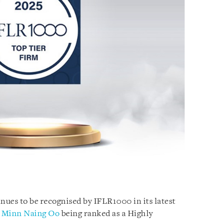
ues to be recognised by IFLR1000 in its latest
r
Minn Naing Oo
being ranked as a Highly