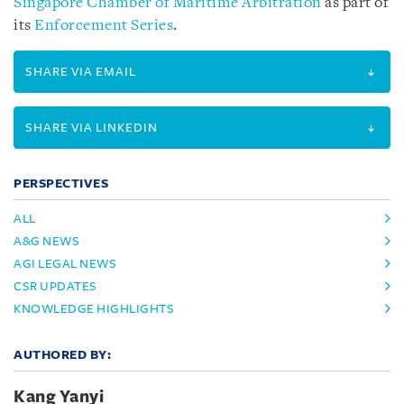
Singapore Chamber of Maritime Arbitration
as part of
its
Enforcement Series
.
SHARE VIA EMAIL
SHARE VIA LINKEDIN
PERSPECTIVES
ALL
A&G NEWS
AGI LEGAL NEWS
CSR UPDATES
KNOWLEDGE HIGHLIGHTS
AUTHORED BY:
Kang Yanyi