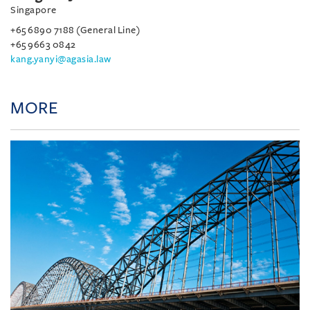
Singapore
+65 6890 7188 (General Line)
+65 9663 0842
kang.yanyi@agasia.law
MORE