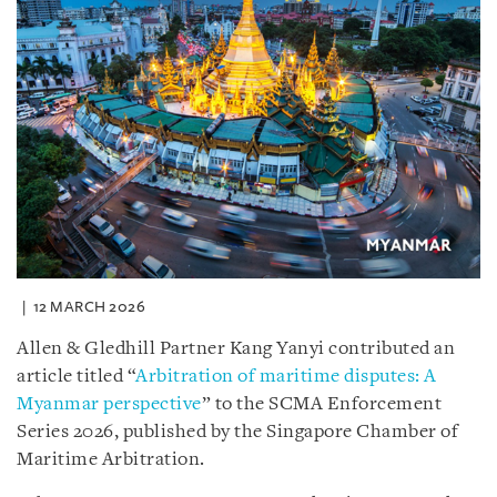
12 MARCH 2026
Allen & Gledhill Partner Kang Yanyi contributed an
article titled “
Arbitration of maritime disputes: A
Myanmar perspective
” to the SCMA Enforcement
Series 2026, published by the Singapore Chamber of
Maritime Arbitration.