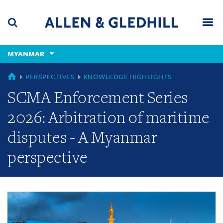
Skip
Skip
Skip
to
to
to
navigation
main
footer
content
(accesskey
MYANMAR
(accesskey
x)
Search
Men
s)
GLOBAL
PERSPECTIVES
KNOWLEDGE HIGHLIGHTS
SCMA Enforcement Series
2026: Arbitration of maritime
disputes - A Myanmar
perspective