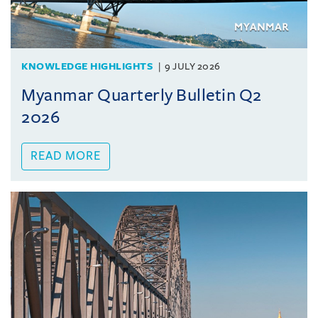
KNOWLEDGE HIGHLIGHTS
9 JULY 2026
Myanmar Quarterly Bulletin Q2
2026
READ MORE