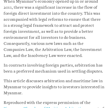
When Myanmar’s economy opened up in or around
2011, there was a significant increase in the flow of
foreign direct investment into the country. This was
accompanied with legal reforms to ensure that there
is a strong legal framework to attract and protect
foreign investment, as well as to provide a better
environment for all investors to do business.
Consequently, various new laws such as the
Companies Law, the Arbitration Law, the Investment
Law, and the Insolvency Law were enacted.
In contracts involving foreign parties, arbitration has
been a preferred mechanism used in settling disputes.
This article discusses arbitration and maritime law in
Myanmar to provide insights to investors interested in
Myanmar.
Reproduced with the express permission of the