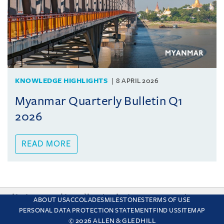
KNOWLEDGE HIGHLIGHTS
8 APRIL 2026
Myanmar Quarterly Bulletin Q1
2026
READ MORE
This site uses cookies and by using the site you are consenting
ABOUT US
ACCOLADES
MILESTONES
TERMS OF USE
to this. Find out why we use cookies and how to manage your
PERSONAL DATA PROTECTION STATEMENT
FIND US
SITEMAP
settings.
More about cookies
© 2026 ALLEN & GLEDHILL