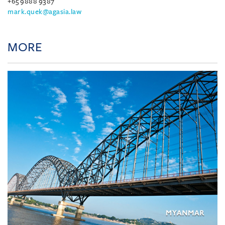
+65 9888 9387
mark.quek@agasia.law
MORE