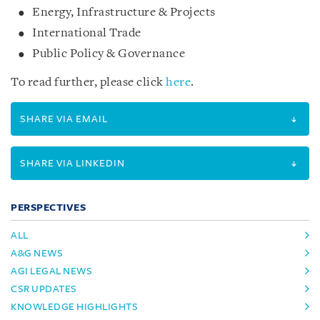
Energy, Infrastructure & Projects
International Trade
Public Policy & Governance
To read further, please click
here
.
SHARE VIA EMAIL
SHARE VIA LINKEDIN
PERSPECTIVES
ALL
A&G NEWS
AGI LEGAL NEWS
CSR UPDATES
KNOWLEDGE HIGHLIGHTS