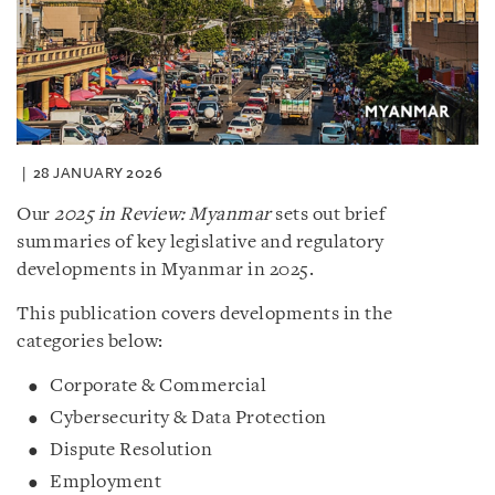
28 JANUARY 2026
Our
2025 in Review: Myanmar
sets out brief
summaries of key legislative and regulatory
developments in Myanmar in 2025.
This publication covers developments in the
categories below:
Corporate & Commercial
Cybersecurity & Data Protection
Dispute Resolution
Employment