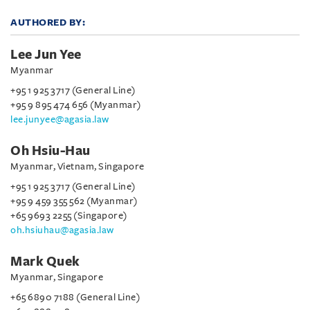
AUTHORED BY:
Lee Jun Yee
Myanmar
+95 1 925 3717 (General Line)
+95 9 895 474 656 (Myanmar)
lee.junyee@agasia.law
Oh Hsiu-Hau
Myanmar, Vietnam, Singapore
+95 1 925 3717 (General Line)
+95 9 459 355 562 (Myanmar)
+65 9693 2255 (Singapore)
oh.hsiuhau@agasia.law
Mark Quek
Myanmar, Singapore
+65 6890 7188 (General Line)