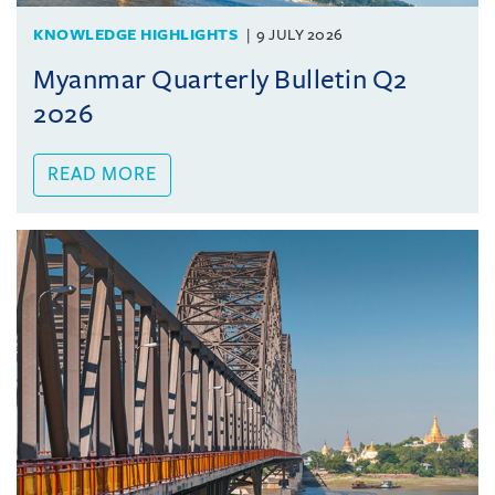
KNOWLEDGE HIGHLIGHTS
9 JULY 2026
Myanmar Quarterly Bulletin Q2
2026
READ MORE