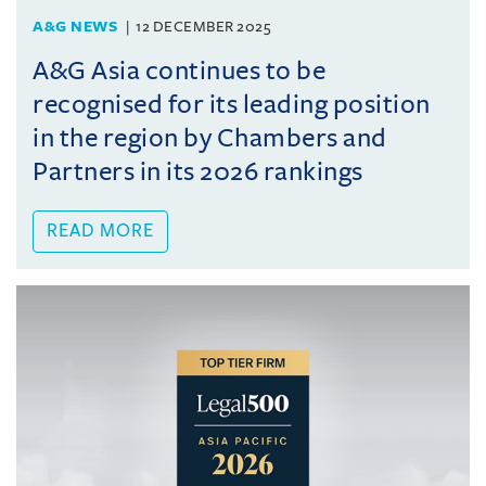
A&G NEWS
12 DECEMBER 2025
A&G Asia continues to be
recognised for its leading position
in the region by Chambers and
Partners in its 2026 rankings
READ MORE