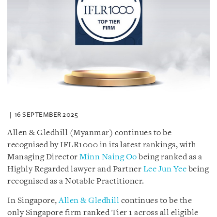
16 SEPTEMBER 2025
Allen & Gledhill (Myanmar) continues to be
recognised by IFLR1000 in its latest rankings, with
Managing Director
Minn Naing Oo
being ranked as a
Highly Regarded lawyer and Partner
Lee Jun Yee
being
recognised as a Notable Practitioner.
In Singapore,
Allen & Gledhill
continues to be the
only Singapore firm ranked Tier 1 across all eligible