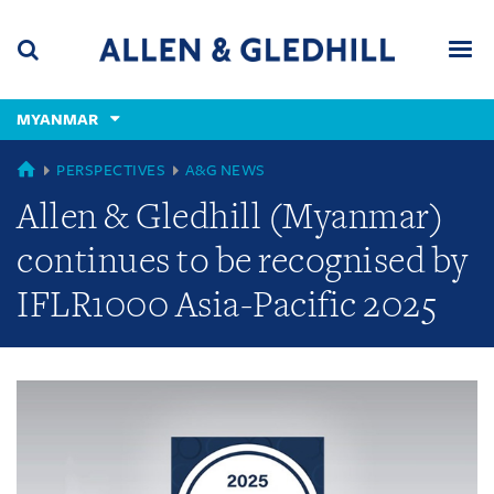
Skip
Skip
Skip
to
to
to
navigation
main
footer
content
(accesskey
MYANMAR
(accesskey
x)
Search
Men
s)
GLOBAL
PERSPECTIVES
A&G NEWS
Allen & Gledhill (Myanmar)
continues to be recognised by
IFLR1000 Asia-Pacific 2025