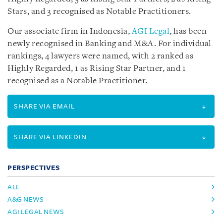
Stars, and 3 recognised as Notable Practitioners.
Our associate firm in Indonesia,
AGI Legal
, has been
newly recognised in Banking and M&A. For individual
rankings, 4 lawyers were named, with 2 ranked as
Highly Regarded, 1 as Rising Star Partner, and 1
recognised as a Notable Practitioner.
SHARE VIA EMAIL
SHARE VIA LINKEDIN
PERSPECTIVES
ALL
A&G NEWS
AGI LEGAL NEWS