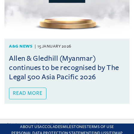
A&G NEWS
15 JANUARY 2026
Allen & Gledhill (Myanmar)
continues to be recognised by The
Legal 500 Asia Pacific 2026
READ MORE
This site uses cookies and by using the site you are consenting
ABOUT US
ACCOLADES
MILESTONES
TERMS OF USE
to this. Find out why we use cookies and how to manage your
PERSONAL DATA PROTECTION STATEMENT
FIND US
SITEMAP