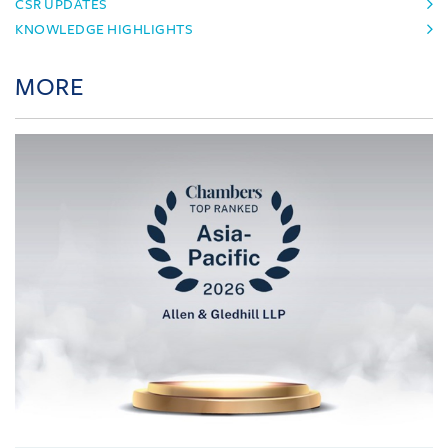
CSR UPDATES
KNOWLEDGE HIGHLIGHTS
MORE