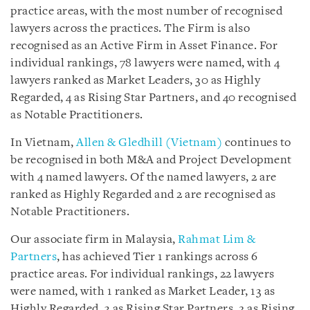
practice areas, with the most number of recognised
lawyers across the practices. The Firm is also
recognised as an Active Firm in Asset Finance. For
individual rankings, 78 lawyers were named, with 4
lawyers ranked as Market Leaders, 30 as Highly
Regarded, 4 as Rising Star Partners, and 40 recognised
as Notable Practitioners.
In Vietnam,
Allen & Gledhill (Vietnam)
continues to
be recognised in both M&A and Project Development
with 4 named lawyers. Of the named lawyers, 2 are
ranked as Highly Regarded and 2 are recognised as
Notable Practitioners.
Our associate firm in Malaysia,
Rahmat Lim &
Partners
, has achieved Tier 1 rankings across 6
practice areas. For individual rankings, 22 lawyers
were named, with 1 ranked as Market Leader, 13 as
Highly Regarded, 3 as Rising Star Partners, 2 as Rising