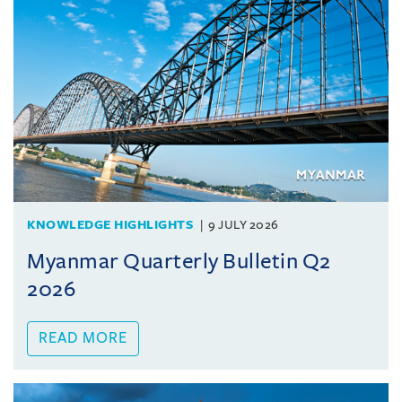
KNOWLEDGE HIGHLIGHTS
9 JULY 2026
Myanmar Quarterly Bulletin Q2
2026
READ MORE