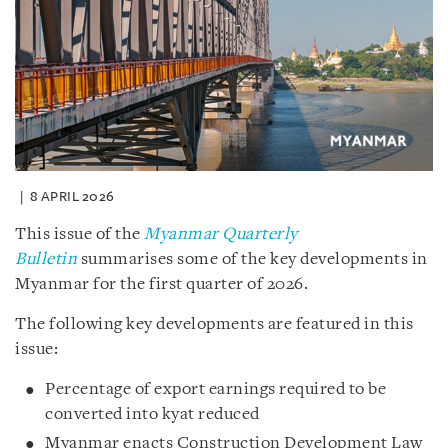
8 APRIL 2026
This issue of the
Myanmar Quarterly
Bulletin
summarises some of the key developments in
Myanmar for the first quarter of 2026.
The following key developments are featured in this
issue:
Percentage of export earnings required to be
converted into kyat reduced
Myanmar enacts Construction Development Law