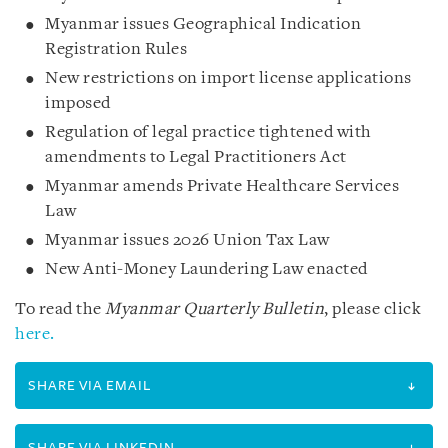
Myanmar issues Geographical Indication
Registration Rules
New restrictions on import license applications
imposed
Regulation of legal practice tightened with
amendments to Legal Practitioners Act
Myanmar amends Private Healthcare Services
Law
Myanmar issues 2026 Union Tax Law
New Anti-Money Laundering Law enacted
To read the
Myanmar Quarterly Bulletin
, please click
here.
SHARE VIA EMAIL
SHARE VIA LINKEDIN