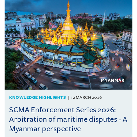
KNOWLEDGE HIGHLIGHTS
12 MARCH 2026
SCMA Enforcement Series 2026:
Arbitration of maritime disputes - A
Myanmar perspective