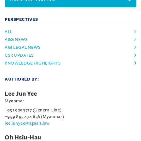
PERSPECTIVES
ALL
A&G NEWS
AGI LEGAL NEWS
CSR UPDATES
KNOWLEDGE HIGHLIGHTS
AUTHORED BY:
Lee Jun Yee
Myanmar
+95 1 925 3717 (General Line)
+95 9 895 474 656 (Myanmar)
lee.junyee@agasia.law
Oh Hsiu-Hau