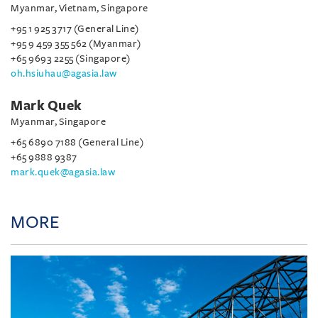
Myanmar, Vietnam, Singapore
+95 1 925 3717 (General Line)
+95 9 459 355 562 (Myanmar)
+65 9693 2255 (Singapore)
oh.hsiuhau@agasia.law
Mark Quek
Myanmar, Singapore
+65 6890 7188 (General Line)
+65 9888 9387
mark.quek@agasia.law
MORE