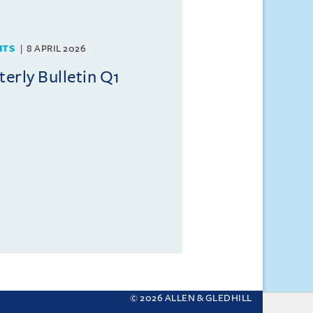
HTS
8 APRIL 2026
rly Bulletin Q1
© 2026 ALLEN & GLEDHILL
 your settings.
More about cookies