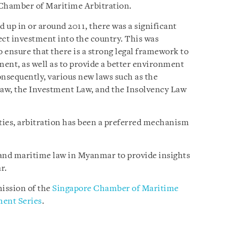
 Chamber of Maritime Arbitration.
 in or around 2011, there was a significant
rect investment into the country. This was
 ensure that there is a strong legal framework to
ment, as well as to provide a better environment
Consequently, various new laws such as the
aw, the Investment Law, and the Insolvency Law
rties, arbitration has been a preferred mechanism
n and maritime law in Myanmar to provide insights
r.
ission of the
Singapore Chamber of Maritime
ent Series
.