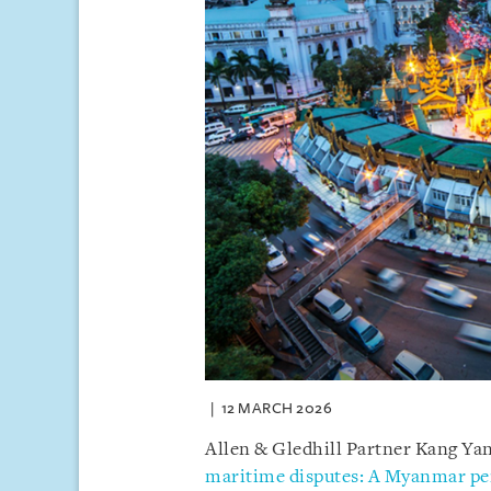
12 MARCH 2026
Allen & Gledhill Partner Kang Yany
maritime disputes: A Myanmar pe