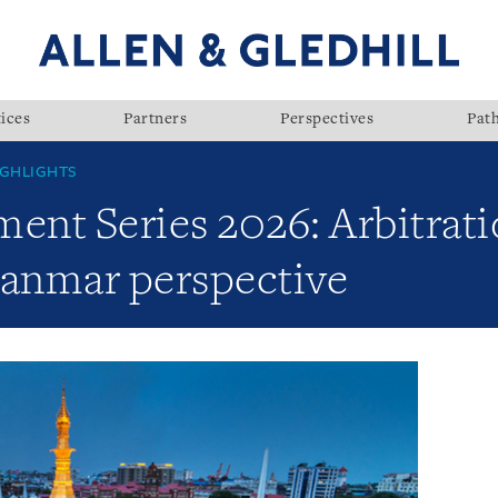
ices
Partners
Perspectives
Pat
GHLIGHTS
nt Series 2026: Arbitrati
yanmar perspective