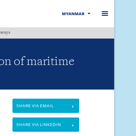
MYANMAR
hways
Menu
on of maritime
SHARE VIA EMAIL
SHARE VIA LINKEDIN