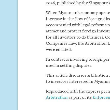
2026, published by the Singapore
When Myanmar’s economy opened up
increase in the flow of foreign di
accompanied with legal reforms to
attract and protect foreign invest
for all investors to do business. 
Companies Law, the Arbitration L
were enacted.
In contracts involving foreign pa
used in settling disputes.
This article discusses arbitratio
to investors interested in Myanma
Reproduced with the express perm
Arbitration
as part of its
Enforcem