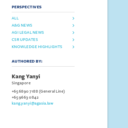
PERSPECTIVES
ALL
A&G NEWS
AGI LEGAL NEWS
CSR UPDATES
KNOWLEDGE HIGHLIGHTS
AUTHORED BY:
Kang Yanyi
Singapore
+65 6890 7188 (General Line)
+65 9663 0842
kang.yanyi@agasia.law