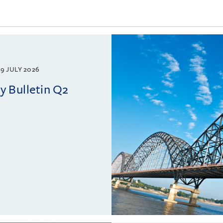
9 JULY 2026
 Bulletin Q2