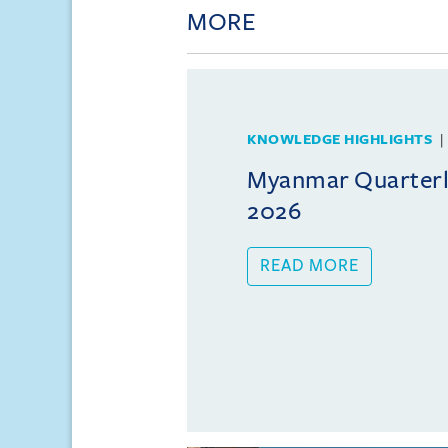
MORE
KNOWLEDGE HIGHLIGHTS
Myanmar Quarterly
2026
READ MORE