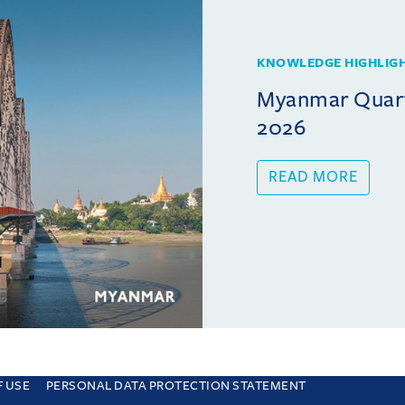
KNOWLEDGE HIGHLIG
Myanmar Quarte
2026
READ MORE
F USE
PERSONAL DATA PROTECTION STATEMENT
e you are consenting to this. Find out why we use cookies and how to manage