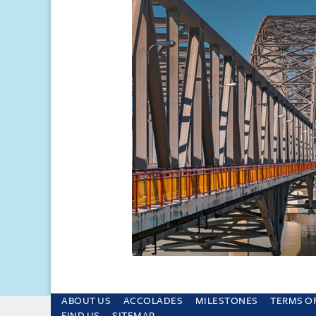
ABOUT US
ACCOLADES
MILESTONES
TERMS O
This site uses cookies and by using the sit
FIND US
SITEMAP