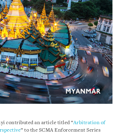
i contributed an article titled “
Arbitration of
rspective
” to the SCMA Enforcement Series