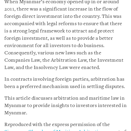
When Myanmar’s economy opened up in or around
2011, there was a significant increase in the flow of
foreign direct investment into the country. This was
accompanied with legal reforms to ensure that there
is a strong legal framework to attract and protect
foreign investment, as well as to provide a better
environment for all investors to do business.
Consequently, various new laws such as the
Companies Law, the Arbitration Law, the Investment
Law, and the Insolvency Law were enacted.
In contracts involving foreign parties, arbitration has
been a preferred mechanism used in settling disputes.
This article discusses arbitration and maritime law in
Myanmar to provide insights to investors interested in
Myanmar.
Reproduced with the express permission of the