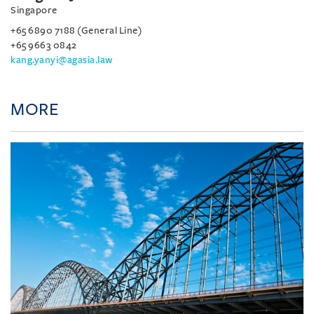
Singapore
+65 6890 7188 (General Line)
+65 9663 0842
kang.yanyi@agasia.law
MORE