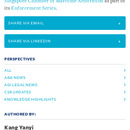
Singapore Chamber of Maritime Arbitration
as part of
its
Enforcement Series
.
SHARE VIA EMAIL
SHARE VIA LINKEDIN
PERSPECTIVES
ALL
A&G NEWS
AGI LEGAL NEWS
CSR UPDATES
KNOWLEDGE HIGHLIGHTS
AUTHORED BY:
Kang Yanyi