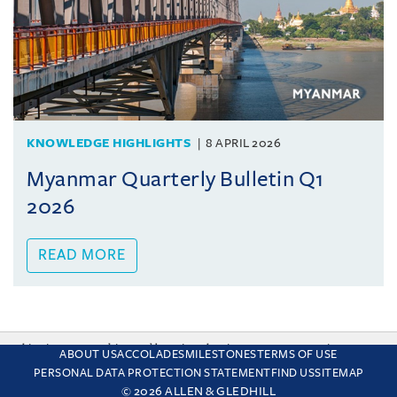
KNOWLEDGE HIGHLIGHTS
8 APRIL 2026
Myanmar Quarterly Bulletin Q1
2026
READ MORE
This site uses cookies and by using the site you are consenting
ABOUT US
ACCOLADES
MILESTONES
TERMS OF USE
to this. Find out why we use cookies and how to manage your
PERSONAL DATA PROTECTION STATEMENT
FIND US
SITEMAP
settings.
More about cookies
© 2026 ALLEN & GLEDHILL