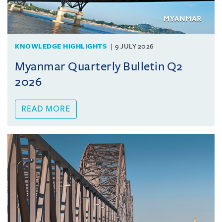
KNOWLEDGE HIGHLIGHTS
9 JULY 2026
Myanmar Quarterly Bulletin Q2
2026
READ MORE