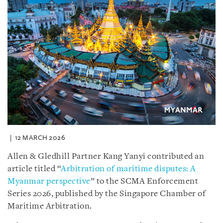
12 MARCH 2026
Allen & Gledhill Partner Kang Yanyi contributed an
article titled “
Arbitration of maritime disputes: A
Myanmar perspective
” to the SCMA Enforcement
Series 2026, published by the Singapore Chamber of
Maritime Arbitration.