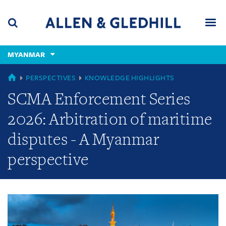
Skip
Skip
Skip
to
to
to
navigation
main
footer
content
(accesskey
MYANMAR
(accesskey
x)
Search
Men
s)
GLOBAL
PERSPECTIVES
KNOWLEDGE HIGHLIGHTS
SCMA Enforcement Series
2026: Arbitration of maritime
disputes - A Myanmar
perspective