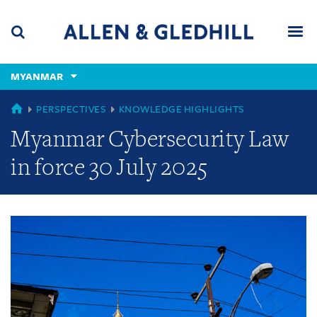
Skip
Skip
Skip
to
to
to
navigation
main
footer
content
(accesskey
MYANMAR
(accesskey
x)
Search
Men
s)
GLOBAL
PERSPECTIVES
KNOWLEDGE HIGHLIGHTS
Myanmar Cybersecurity Law
in force 30 July 2025