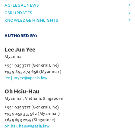
AGI LEGAL NEWS
CSR UPDATES
KNOWLEDGE HIGHLIGHTS
AUTHORED BY:
Lee Jun Yee
Myanmar
+95 1 925 3717 (General Line)
+95 9 895 474 656 (Myanmar)
lee.junyee@agasia.law
Oh Hsiu-Hau
Myanmar, Vietnam, Singapore
+95 1 925 3717 (General Line)
+95 9 459 355 562 (Myanmar)
+65 9693 2255 (Singapore)
oh.hsiuhau@agasia.law