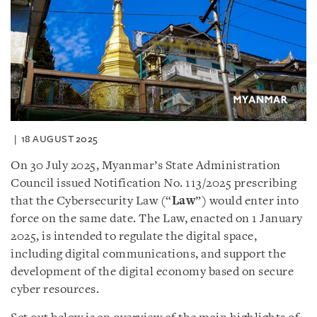
18 AUGUST 2025
On 30 July 2025, Myanmar’s State Administration
Council issued Notification No. 113/2025 prescribing
that the Cybersecurity Law (“
Law
”) would enter into
force on the same date. The Law, enacted on 1 January
2025, is intended to regulate the digital space,
including digital communications, and support the
development of the digital economy based on secure
cyber resources.