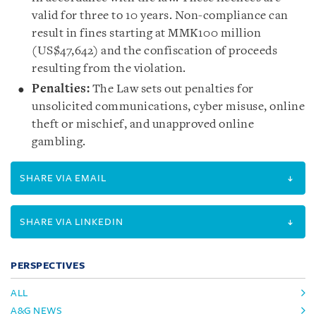
valid for three to 10 years. Non-compliance can
result in fines starting at MMK100 million
(US$47,642) and the confiscation of proceeds
resulting from the violation.
Penalties:
The Law sets out penalties for
unsolicited communications, cyber misuse, online
theft or mischief, and unapproved online
gambling.
SHARE VIA EMAIL
SHARE VIA LINKEDIN
PERSPECTIVES
ALL
A&G NEWS