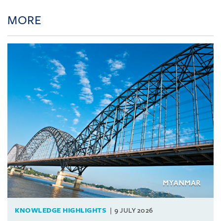
MORE
KNOWLEDGE HIGHLIGHTS
9 JULY 2026