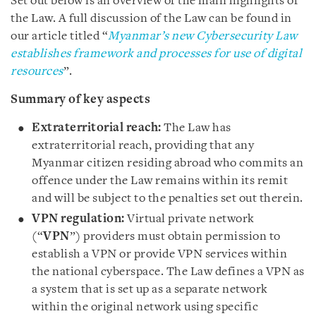
Set out below is an overview of the main highlights of
the Law. A full discussion of the Law can be found in
our article titled “
Myanmar’s new Cybersecurity Law
establishes framework and processes for use of digital
resources
”.
Summary of key aspects
Extraterritorial reach:
The Law has
extraterritorial reach, providing that any
Myanmar citizen residing abroad who commits an
offence under the Law remains within its remit
and will be subject to the penalties set out therein.
VPN regulation:
Virtual private network
(“
VPN
”) providers must obtain permission to
establish a VPN or provide VPN services within
the national cyberspace. The Law defines a VPN as
a system that is set up as a separate network
within the original network using specific