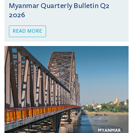
Myanmar Quarterly Bulletin Q2
2026
READ MORE