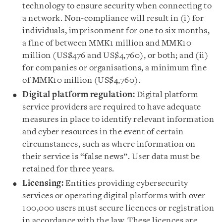
technology to ensure security when connecting to
a network. Non-compliance will result in (i) for
individuals, imprisonment for one to six months,
a fine of between MMK1 million and MMK10
million (US$476 and US$4,760), or both; and (ii)
for companies or organisations, a minimum fine
of MMK10 million (US$4,760).
Digital platform regulation:
Digital platform
service providers are required to have adequate
measures in place to identify relevant information
and cyber resources in the event of certain
circumstances, such as where information on
their service is “false news”. User data must be
retained for three years.
Licensing:
Entities providing cybersecurity
services or operating digital platforms with over
100,000 users must secure licences or registration
in accordance with the law. These licences are