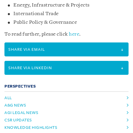
Energy, Infrastructure & Projects
International Trade
Public Policy & Governance
To read further, please click
here
.
SHARE VIA EMAIL
SHARE VIA LINKEDIN
PERSPECTIVES
ALL
A&G NEWS
AGI LEGAL NEWS
CSR UPDATES
KNOWLEDGE HIGHLIGHTS