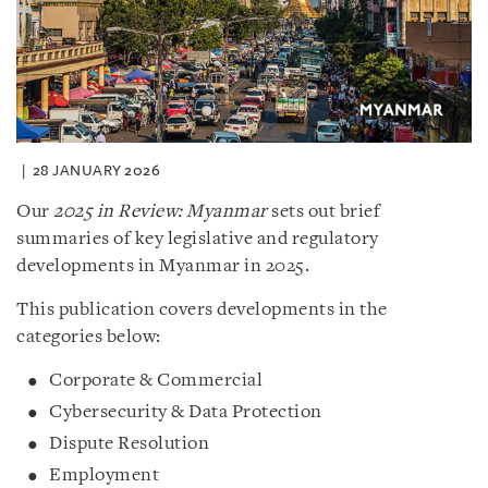
28 JANUARY 2026
Our
2025 in Review: Myanmar
sets out brief
summaries of key legislative and regulatory
developments in Myanmar in 2025.
This publication covers developments in the
categories below:
Corporate & Commercial
Cybersecurity & Data Protection
Dispute Resolution
Employment