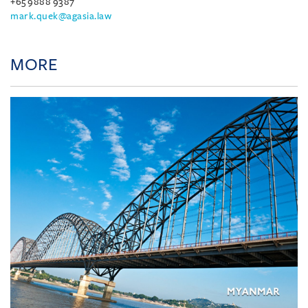
+65 9888 9387
mark.quek@agasia.law
MORE