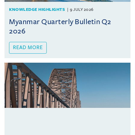
KNOWLEDGE HIGHLIGHTS
9 JULY 2026
Myanmar Quarterly Bulletin Q2
2026
READ MORE