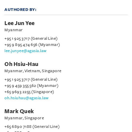
AUTHORED BY:
Lee Jun Yee
Myanmar
+95 1 925 3717 (General Line)
+95 9 895 474 656 (Myanmar)
lee.junyee@agasia.law
Oh Hsiu-Hau
Myanmar, Vietnam, Singapore
+95 1 925 3717 (General Line)
+95 9 459 355 562 (Myanmar)
+65 9693 2255 (Singapore)
oh.hsiuhau@agasia.law
Mark Quek
Myanmar, Singapore
+65 6890 7188 (General Line)