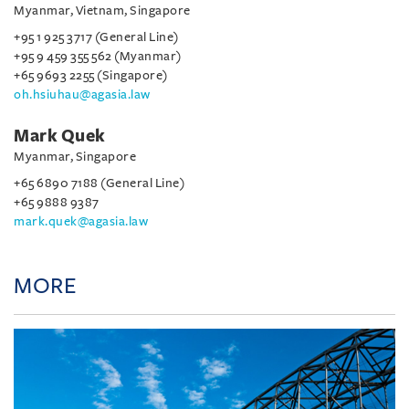
Myanmar, Vietnam, Singapore
+95 1 925 3717 (General Line)
+95 9 459 355 562 (Myanmar)
+65 9693 2255 (Singapore)
oh.hsiuhau@agasia.law
Mark Quek
Myanmar, Singapore
+65 6890 7188 (General Line)
+65 9888 9387
mark.quek@agasia.law
MORE