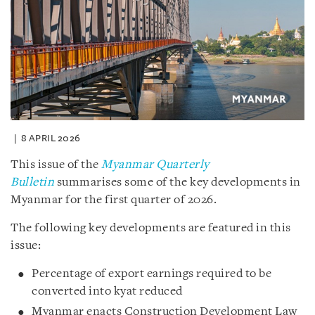
8 APRIL 2026
This issue of the
Myanmar Quarterly
Bulletin
summarises some of the key developments in
Myanmar for the first quarter of 2026.
The following key developments are featured in this
issue:
Percentage of export earnings required to be
converted into kyat reduced
Myanmar enacts Construction Development Law