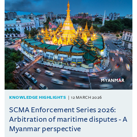
KNOWLEDGE HIGHLIGHTS
12 MARCH 2026
SCMA Enforcement Series 2026:
Arbitration of maritime disputes - A
Myanmar perspective