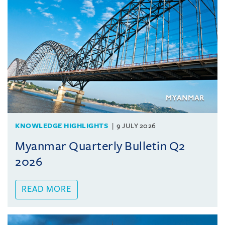
KNOWLEDGE HIGHLIGHTS
9 JULY 2026
Myanmar Quarterly Bulletin Q2
2026
READ MORE