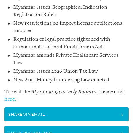
Myanmar issues Geographical Indication
Registration Rules
New restrictions on import license applications
imposed
Regulation of legal practice tightened with
amendments to Legal Practitioners Act
Myanmar amends Private Healthcare Services
Law
Myanmar issues 2026 Union Tax Law
New Anti-Money Laundering Law enacted
To read the
Myanmar Quarterly Bulletin
, please click
here.
SHARE VIA EMAIL
SHARE VIA LINKEDIN