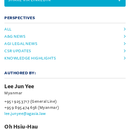
PERSPECTIVES
ALL
A&G NEWS
AGI LEGAL NEWS
CSR UPDATES
KNOWLEDGE HIGHLIGHTS
AUTHORED BY:
Lee Jun Yee
Myanmar
+95 1 925 3717 (General Line)
+95 9 895 474 656 (Myanmar)
lee.junyee@agasia.law
Oh Hsiu-Hau