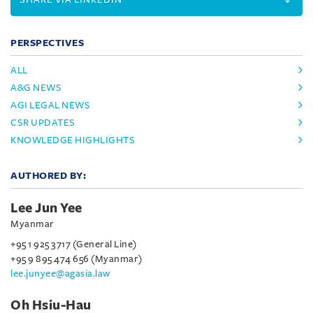
PERSPECTIVES
ALL
A&G NEWS
AGI LEGAL NEWS
CSR UPDATES
KNOWLEDGE HIGHLIGHTS
AUTHORED BY:
Lee Jun Yee
Myanmar
+95 1 925 3717 (General Line)
+95 9 895 474 656 (Myanmar)
lee.junyee@agasia.law
Oh Hsiu-Hau