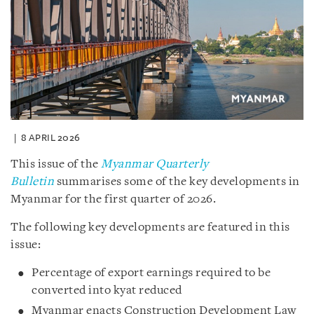
8 APRIL 2026
This issue of the
Myanmar Quarterly
Bulletin
summarises some of the key developments in
Myanmar for the first quarter of 2026.
The following key developments are featured in this
issue:
Percentage of export earnings required to be
converted into kyat reduced
Myanmar enacts Construction Development Law