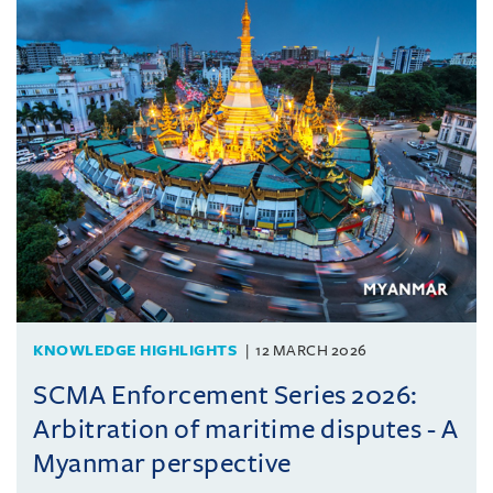
KNOWLEDGE HIGHLIGHTS
12 MARCH 2026
SCMA Enforcement Series 2026:
Arbitration of maritime disputes - A
Myanmar perspective