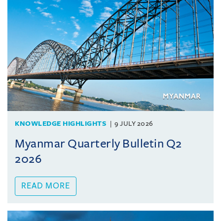
KNOWLEDGE HIGHLIGHTS
9 JULY 2026
Myanmar Quarterly Bulletin Q2
2026
READ MORE