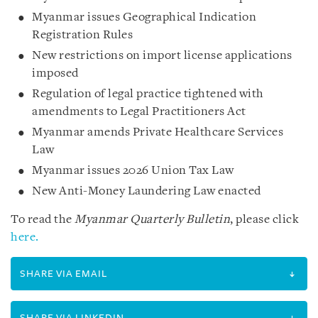
Myanmar issues Geographical Indication
Registration Rules
New restrictions on import license applications
imposed
Regulation of legal practice tightened with
amendments to Legal Practitioners Act
Myanmar amends Private Healthcare Services
Law
Myanmar issues 2026 Union Tax Law
New Anti-Money Laundering Law enacted
To read the
Myanmar Quarterly Bulletin
, please click
here.
SHARE VIA EMAIL
SHARE VIA LINKEDIN