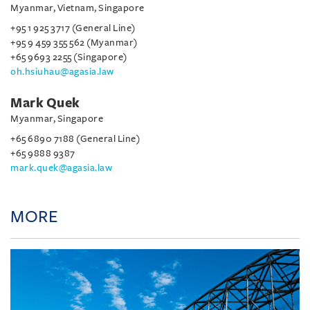
Myanmar, Vietnam, Singapore
+95 1 925 3717 (General Line)
+95 9 459 355 562 (Myanmar)
+65 9693 2255 (Singapore)
oh.hsiuhau@agasia.law
Mark Quek
Myanmar, Singapore
+65 6890 7188 (General Line)
+65 9888 9387
mark.quek@agasia.law
MORE