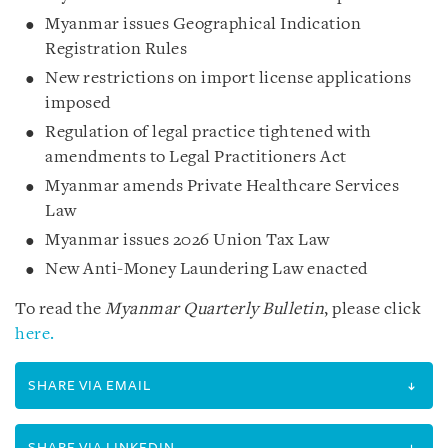
Myanmar issues Geographical Indication
Registration Rules
New restrictions on import license applications
imposed
Regulation of legal practice tightened with
amendments to Legal Practitioners Act
Myanmar amends Private Healthcare Services
Law
Myanmar issues 2026 Union Tax Law
New Anti-Money Laundering Law enacted
To read the
Myanmar Quarterly Bulletin
, please click
here.
SHARE VIA EMAIL
SHARE VIA LINKEDIN