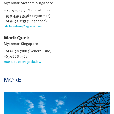
Myanmar, Vietnam, Singapore
+95 1 925 3717 (General Line)
+95 9 459 355 562 (Myanmar)
+65 9693 2255 (Singapore)
oh.hsiuhau@agasia.law
Mark Quek
Myanmar, Singapore
+65 6890 7188 (General Line)
+65 9888 9387
mark.quek@agasia.law
MORE