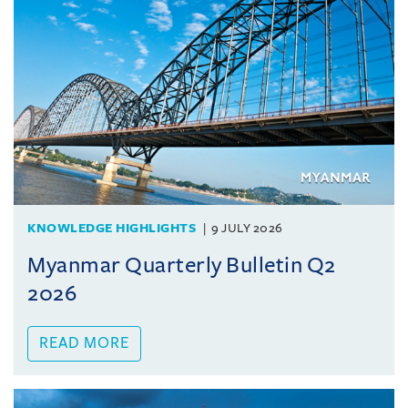
KNOWLEDGE HIGHLIGHTS
9 JULY 2026
Myanmar Quarterly Bulletin Q2
2026
READ MORE