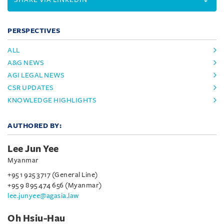
PERSPECTIVES
ALL
A&G NEWS
AGI LEGAL NEWS
CSR UPDATES
KNOWLEDGE HIGHLIGHTS
AUTHORED BY:
Lee Jun Yee
Myanmar
+95 1 925 3717 (General Line)
+95 9 895 474 656 (Myanmar)
lee.junyee@agasia.law
Oh Hsiu-Hau