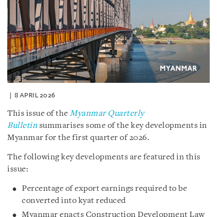
8 APRIL 2026
This issue of the
Myanmar Quarterly
Bulletin
summarises some of the key developments in
Myanmar for the first quarter of 2026.
The following key developments are featured in this
issue:
Percentage of export earnings required to be
converted into kyat reduced
Myanmar enacts Construction Development Law