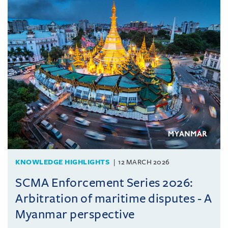
KNOWLEDGE HIGHLIGHTS
12 MARCH 2026
SCMA Enforcement Series 2026:
Arbitration of maritime disputes - A
Myanmar perspective