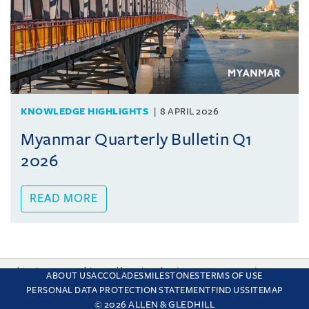
KNOWLEDGE HIGHLIGHTS
8 APRIL 2026
Myanmar Quarterly Bulletin Q1
2026
READ MORE
This site uses cookies and by using the site you are consenting
ABOUT US
ACCOLADES
MILESTONES
TERMS OF USE
to this. Find out why we use cookies and how to manage your
PERSONAL DATA PROTECTION STATEMENT
FIND US
SITEMAP
settings.
More about cookies
© 2026 ALLEN & GLEDHILL