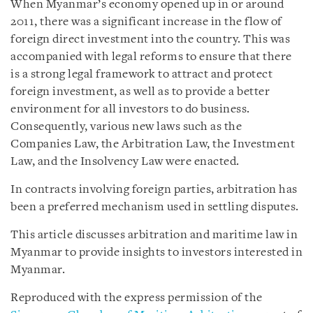
When Myanmar’s economy opened up in or around
2011, there was a significant increase in the flow of
foreign direct investment into the country. This was
accompanied with legal reforms to ensure that there
is a strong legal framework to attract and protect
foreign investment, as well as to provide a better
environment for all investors to do business.
Consequently, various new laws such as the
Companies Law, the Arbitration Law, the Investment
Law, and the Insolvency Law were enacted.
In contracts involving foreign parties, arbitration has
been a preferred mechanism used in settling disputes.
This article discusses arbitration and maritime law in
Myanmar to provide insights to investors interested in
Myanmar.
Reproduced with the express permission of the