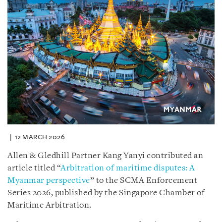
12 MARCH 2026
Allen & Gledhill Partner Kang Yanyi contributed an
article titled “
Arbitration of maritime disputes: A
Myanmar perspective
” to the SCMA Enforcement
Series 2026, published by the Singapore Chamber of
Maritime Arbitration.