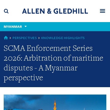
Skip
Skip
Skip
to
to
to
navigation
main
footer
content
(accesskey
MYANMAR
(accesskey
x)
Search
Men
s)
GLOBAL
PERSPECTIVES
KNOWLEDGE HIGHLIGHTS
SCMA Enforcement Series
2026: Arbitration of maritime
disputes - A Myanmar
perspective