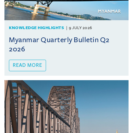
KNOWLEDGE HIGHLIGHTS
9 JULY 2026
Myanmar Quarterly Bulletin Q2
2026
READ MORE