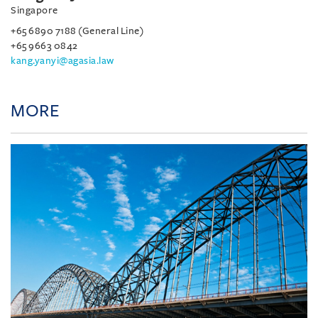
Singapore
+65 6890 7188 (General Line)
+65 9663 0842
kang.yanyi@agasia.law
MORE