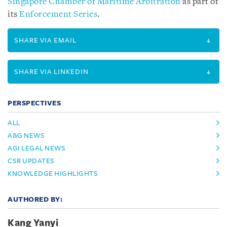
Singapore Chamber of Maritime Arbitration
as part of
its
Enforcement Series
.
SHARE VIA EMAIL
SHARE VIA LINKEDIN
PERSPECTIVES
ALL
A&G NEWS
AGI LEGAL NEWS
CSR UPDATES
KNOWLEDGE HIGHLIGHTS
AUTHORED BY:
Kang Yanyi