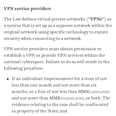
VPN service providers
The Law defines virtual private networks (“
VPNs
”) as
a system that is set up as a separate network within the
original network using specific technology to ensure
security when connecting to a network.
VPN service providers must obtain permission to
establish a VPN or provide VPN services within the
national cyberspace. Failure to do so will result in the
following penalties:
If an individual: Imprisonment for a term of not
less than one month and not more than six
months, or a fine of not less than MMK1,000,000
and not more than MMK10,000,000, or both. The
evidence relating to the case shall be confiscated
as property of the State; and