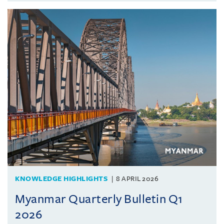
KNOWLEDGE HIGHLIGHTS
8 APRIL 2026
Myanmar Quarterly Bulletin Q1
2026