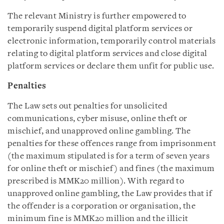
The relevant Ministry is further empowered to
temporarily suspend digital platform services or
electronic information, temporarily control materials
relating to digital platform services and close digital
platform services or declare them unfit for public use.
Penalties
The Law sets out penalties for unsolicited
communications, cyber misuse, online theft or
mischief, and unapproved online gambling. The
penalties for these offences range from imprisonment
(the maximum stipulated is for a term of seven years
for online theft or mischief) and fines (the maximum
prescribed is MMK20 million). With regard to
unapproved online gambling, the Law provides that if
the offender is a corporation or organisation, the
minimum fine is MMK20 million and the illicit