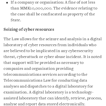
If a company or organisation: A fine of not less
than MMK10,000,000. The evidence relating to
the case shall be confiscated as property of the
State.
Seizing of cyber resources
The Law allows for the seizure and analysis in a digital
laboratory of cyber resources from individuals who
are believed to be implicated in any cybersecurity
threat, cyberattack or cyber abuse incident. It is noted
that support will be provided as necessary to
companies and organisation providing
telecommunications services according to the
Telecommunications Law for conducting data
analyses and dispatches to a digital laboratory for
examination. A digital laboratory is a technology-
assisted laboratory that can identify, retrieve, process,
analyse and report data stored electronically.