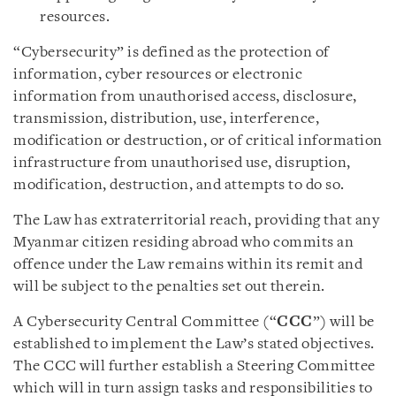
resources.
“Cybersecurity” is defined as the protection of
information, cyber resources or electronic
information from unauthorised access, disclosure,
transmission, distribution, use, interference,
modification or destruction, or of critical information
infrastructure from unauthorised use, disruption,
modification, destruction, and attempts to do so.
The Law has extraterritorial reach, providing that any
Myanmar citizen residing abroad who commits an
offence under the Law remains within its remit and
will be subject to the penalties set out therein.
A Cybersecurity Central Committee (“
CCC
”) will be
established to implement the Law’s stated objectives.
The CCC will further establish a Steering Committee
which will in turn assign tasks and responsibilities to