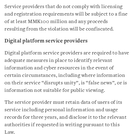
Service providers that do not comply with licensing
and registration requirements will be subject to a fine
of at least MMK100 million and any proceeds
resulting from the violation will be confiscated.
Digital platform service providers
Digital platform service providers are required to have
adequate measures in place to identify relevant
information and cyber resources in the event of
certain circumstances, including where information
on their service “disrupts unity”, is “false news”, or is
information not suitable for public viewing.
The service provider must retain data of users of its
service including personal information and usage
records for three years, and disclose it to the relevant
authorities if requested in writing pursuant to this
Law.