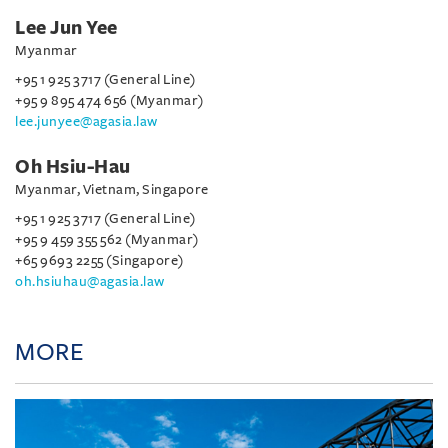
Lee Jun Yee
Myanmar
+95 1 925 3717 (General Line)
+95 9 895 474 656 (Myanmar)
lee.junyee@agasia.law
Oh Hsiu-Hau
Myanmar, Vietnam, Singapore
+95 1 925 3717 (General Line)
+95 9 459 355 562 (Myanmar)
+65 9693 2255 (Singapore)
oh.hsiuhau@agasia.law
MORE