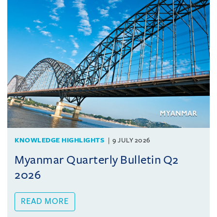
KNOWLEDGE HIGHLIGHTS
9 JULY 2026
Myanmar Quarterly Bulletin Q2
2026
READ MORE