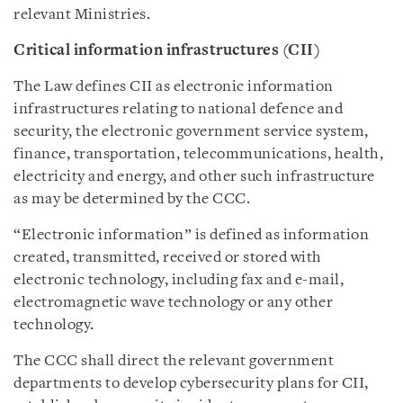
relevant Ministries.
Critical information infrastructures (CII)
The Law defines CII as electronic information
infrastructures relating to national defence and
security, the electronic government service system,
finance, transportation, telecommunications, health,
electricity and energy, and other such infrastructure
as may be determined by the CCC.
“Electronic information” is defined as information
created, transmitted, received or stored with
electronic technology, including fax and e-mail,
electromagnetic wave technology or any other
technology.
The CCC shall direct the relevant government
departments to develop cybersecurity plans for CII,