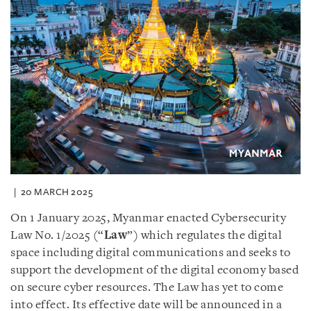
20 MARCH 2025
On 1 January 2025, Myanmar enacted Cybersecurity
Law No. 1/2025 (“
Law
”) which regulates the digital
space including digital communications and seeks to
support the development of the digital economy based
on secure cyber resources. The Law has yet to come
into effect. Its effective date will be announced in a