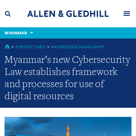
Skip
Skip
Skip
to
to
to
navigation
main
footer
content
(accesskey
MYANMAR
(accesskey
x)
Search
Men
s)
GLOBAL
PERSPECTIVES
KNOWLEDGE HIGHLIGHTS
Myanmar’s new Cybersecurity
Law establishes framework
and processes for use of
digital resources