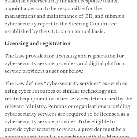
establish cybersecurity incident response teams,
appoint a person to be responsible for the
management and maintenance of CII, and submit a
cybersecurity report to the Steering Committee
established by the CCC on an annual basis.
Licensing and registration
The Law provides for licensing and registration for
cybersecurity service providers and digital platform
service providers as set out below.
The Law defines “cybersecurity services” as services
using cyber resources or similar technology and
related equipment or other services determined by the
relevant Ministry. Persons or organisations providing
cybersecurity services are required to be licensed as a
cybersecurity service provider. To be eligible to
provide cybersecurity services, a provider must be a