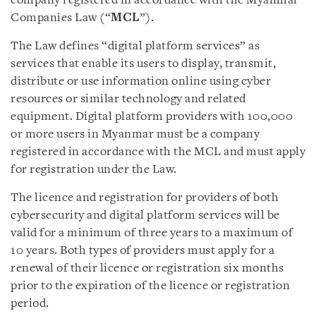
company registered in accordance with the Myanmar
Companies Law (“
MCL
”).
The Law defines “digital platform services” as
services that enable its users to display, transmit,
distribute or use information online using cyber
resources or similar technology and related
equipment. Digital platform providers with 100,000
or more users in Myanmar must be a company
registered in accordance with the MCL and must apply
for registration under the Law.
The licence and registration for providers of both
cybersecurity and digital platform services will be
valid for a minimum of three years to a maximum of
10 years. Both types of providers must apply for a
renewal of their licence or registration six months
prior to the expiration of the licence or registration
period.