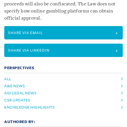
proceeds will also be confiscated. The Law does not
specify how online gambling platforms can obtain
official approval.
SHARE VIA EMAIL
SHARE VIA LINKEDIN
PERSPECTIVES
ALL
A&G NEWS
AGI LEGAL NEWS
CSR UPDATES
KNOWLEDGE HIGHLIGHTS
AUTHORED BY: