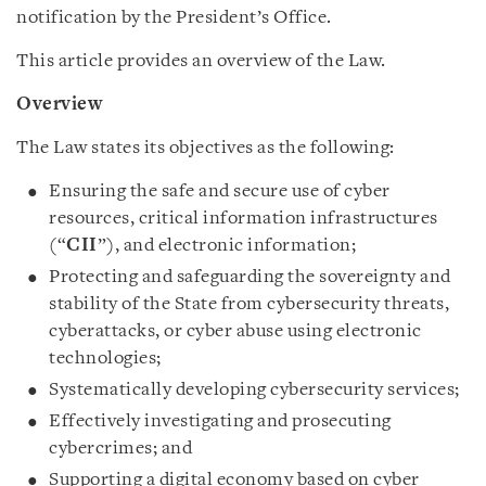
notification by the President’s Office.
This article provides an overview of the Law.
Overview
The Law states its objectives as the following:
Ensuring the safe and secure use of cyber
resources, critical information infrastructures
(“
CII
”), and electronic information;
Protecting and safeguarding the sovereignty and
stability of the State from cybersecurity threats,
cyberattacks, or cyber abuse using electronic
technologies;
Systematically developing cybersecurity services;
Effectively investigating and prosecuting
cybercrimes; and
Supporting a digital economy based on cyber