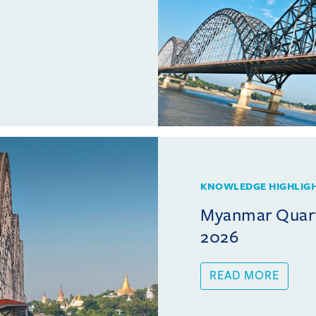
KNOWLEDGE HIGHLIG
Myanmar Quarte
2026
READ MORE