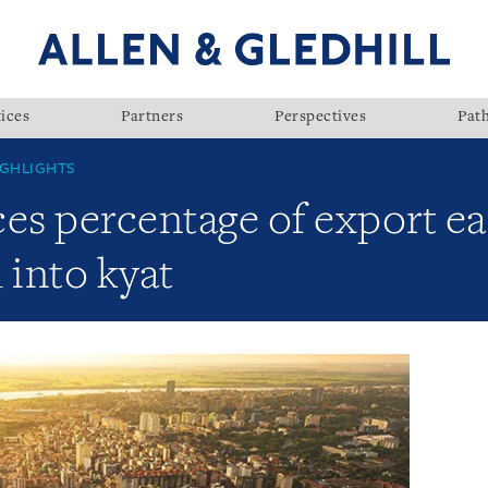
ices
Partners
Perspectives
Pat
GHLIGHTS
s percentage of export ea
 into kyat