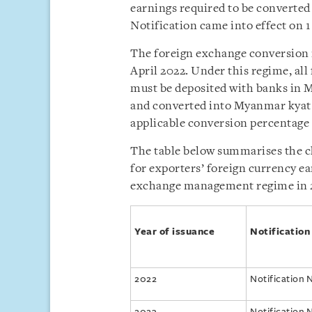
earnings required to be converte
Notification came into effect on 1
The foreign exchange conversion 
April 2022. Under this regime, al
must be deposited with banks in 
and converted into Myanmar kyat w
applicable conversion percentage 
The table below summarises the c
for exporters’ foreign currency ea
exchange management regime in 
Year of issuance
Notification
2022
Notification 
2023
Notification 