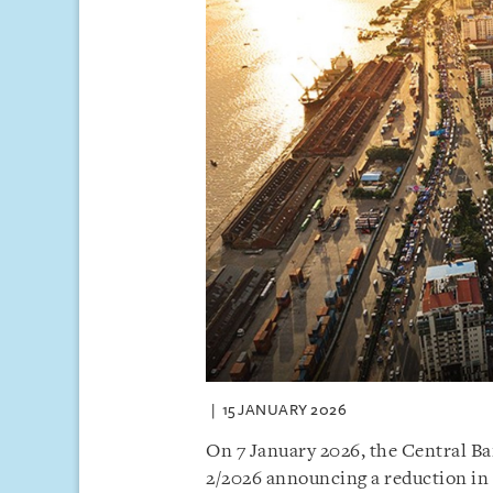
15 JANUARY 2026
On 7 January 2026, the Central B
2/2026 announcing a reduction in 