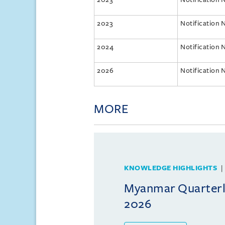
2023
Notification 
2024
Notification 
2026
Notification 
MORE
KNOWLEDGE HIGHLIGHTS
Myanmar Quarterly
2026