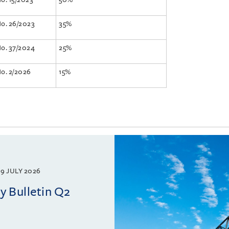
No. 26/2023
35%
No. 37/2024
25%
No. 2/2026
15%
9 JULY 2026
 Bulletin Q2