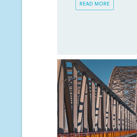
READ MORE