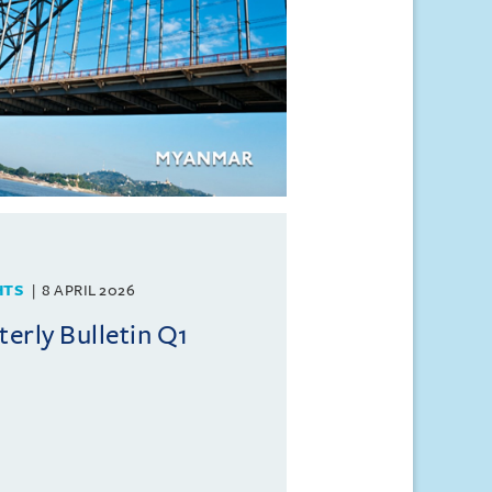
HTS
8 APRIL 2026
rly Bulletin Q1