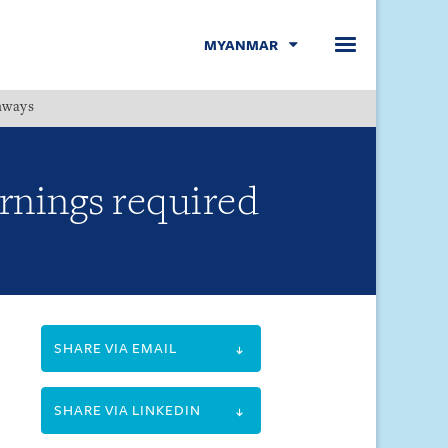
MYANMAR
hways
Menu
rnings required
SHARE VIA EMAIL
SHARE VIA LINKEDIN