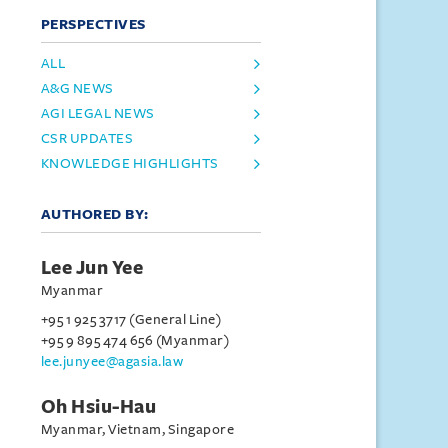
PERSPECTIVES
ALL
A&G NEWS
AGI LEGAL NEWS
CSR UPDATES
KNOWLEDGE HIGHLIGHTS
AUTHORED BY:
Lee Jun Yee
Myanmar
+95 1 925 3717 (General Line)
+95 9 895 474 656 (Myanmar)
lee.junyee@agasia.law
Oh Hsiu-Hau
Myanmar, Vietnam, Singapore