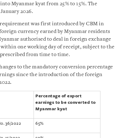
d into Myanmar kyat from 25% to 15%. The
 January 2026.
requirement was first introduced by CBM in
l foreign currency earned by Myanmar residents
Myanmar authorised to deal in foreign exchange
ithin one working day of receipt, subject to the
prescribed from time to time.
hanges to the mandatory conversion percentage
rnings since the introduction of the foreign
2022.
Percentage of export
earnings to be converted to
Myanmar kyat
No. 36/2022
65%
No. 15/2023
50%