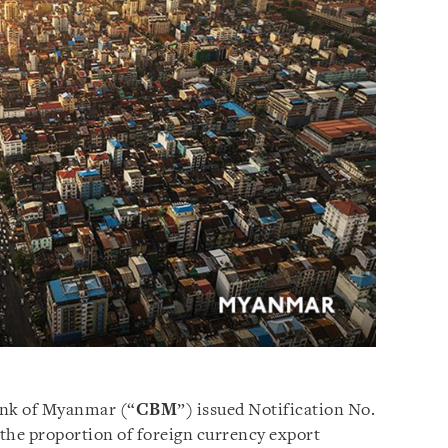
ank of Myanmar (“
CBM
”) issued Notification No.
the proportion of foreign currency export