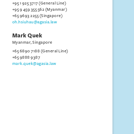
+95 1 925 3717 (General Line)
+95 9 459 355 562 (Myanmar)
+65 9693 2255 (Singapore)
oh.hsiuhau@agasia.law
Mark Quek
Myanmar, Singapore
+65 6890 7188 (General Line)
+65 9888 9387
mark.quek@agasia.law