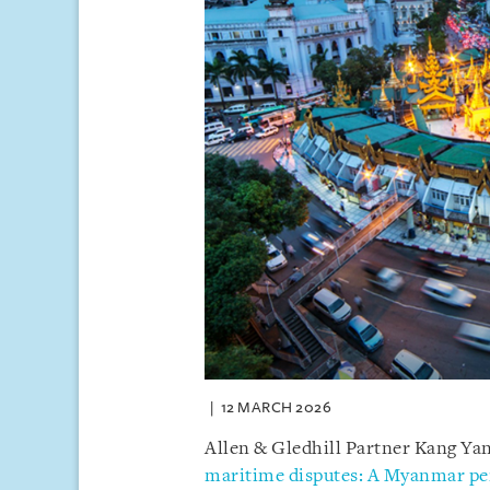
12 MARCH 2026
Allen & Gledhill Partner Kang Yany
maritime disputes: A Myanmar pe