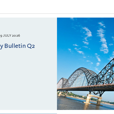
9 JULY 2026
 Bulletin Q2