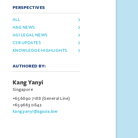
PERSPECTIVES
ALL
A&G NEWS
AGI LEGAL NEWS
CSR UPDATES
KNOWLEDGE HIGHLIGHTS
AUTHORED BY:
Kang Yanyi
Singapore
+65 6890 7188 (General Line)
+65 9663 0842
kang.yanyi@agasia.law