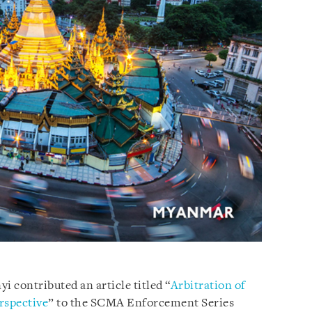
i contributed an article titled “
Arbitration of
rspective
” to the SCMA Enforcement Series