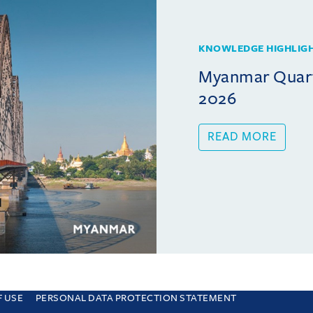
KNOWLEDGE HIGHLIG
Myanmar Quarte
2026
READ MORE
F USE
PERSONAL DATA PROTECTION STATEMENT
e you are consenting to this. Find out why we use cookies and how to manage