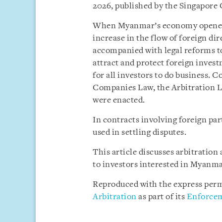
2026, published by the Singapore
When Myanmar’s economy opened up
increase in the flow of foreign di
accompanied with legal reforms to
attract and protect foreign invest
for all investors to do business. 
Companies Law, the Arbitration L
were enacted.
In contracts involving foreign pa
used in settling disputes.
This article discusses arbitratio
to investors interested in Myanma
Reproduced with the express perm
Arbitration
as part of its
Enforcem