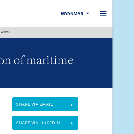
MYANMAR
hways
Menu
on of maritime
SHARE VIA EMAIL
SHARE VIA LINKEDIN