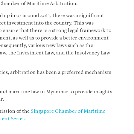
 Chamber of Maritime Arbitration.
 in or around 2011, there was a significant
rect investment into the country. This was
 ensure that there is a strong legal framework to
ment, as well as to provide a better environment
Consequently, various new laws such as the
aw, the Investment Law, and the Insolvency Law
rties, arbitration has been a preferred mechanism
n and maritime law in Myanmar to provide insights
r.
ission of the
Singapore Chamber of Maritime
ent Series
.