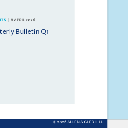
HTS
8 APRIL 2026
rly Bulletin Q1
© 2026 ALLEN & GLEDHILL
 your settings.
More about cookies