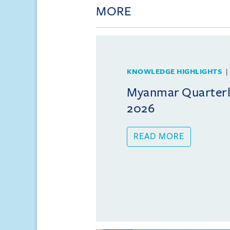
MORE
KNOWLEDGE HIGHLIGHTS
Myanmar Quarterly
2026
READ MORE