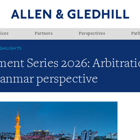
ices
Partners
Perspectives
Pat
GHLIGHTS
nt Series 2026: Arbitrati
yanmar perspective