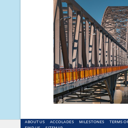
ABOUT US
ACCOLADES
MILESTONES
TERMS O
This site uses cookies and by using the sit
FIND US
SITEMAP