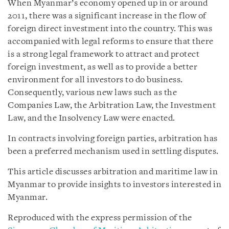
When Myanmar’s economy opened up in or around
2011, there was a significant increase in the flow of
foreign direct investment into the country. This was
accompanied with legal reforms to ensure that there
is a strong legal framework to attract and protect
foreign investment, as well as to provide a better
environment for all investors to do business.
Consequently, various new laws such as the
Companies Law, the Arbitration Law, the Investment
Law, and the Insolvency Law were enacted.
In contracts involving foreign parties, arbitration has
been a preferred mechanism used in settling disputes.
This article discusses arbitration and maritime law in
Myanmar to provide insights to investors interested in
Myanmar.
Reproduced with the express permission of the