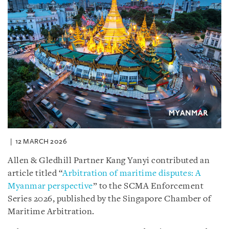
12 MARCH 2026
Allen & Gledhill Partner Kang Yanyi contributed an
article titled “
Arbitration of maritime disputes: A
Myanmar perspective
” to the SCMA Enforcement
Series 2026, published by the Singapore Chamber of
Maritime Arbitration.