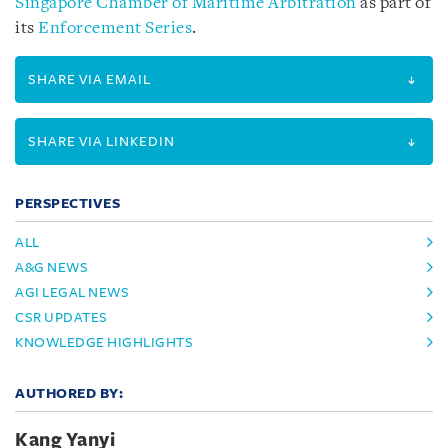
Singapore Chamber of Maritime Arbitration
as part of
its
Enforcement Series
.
SHARE VIA EMAIL
SHARE VIA LINKEDIN
PERSPECTIVES
ALL
A&G NEWS
AGI LEGAL NEWS
CSR UPDATES
KNOWLEDGE HIGHLIGHTS
AUTHORED BY:
Kang Yanyi