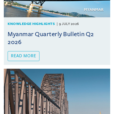
KNOWLEDGE HIGHLIGHTS
9 JULY 2026
Myanmar Quarterly Bulletin Q2
2026
READ MORE