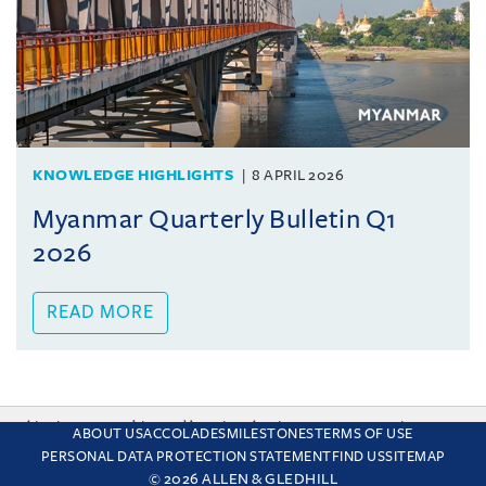
KNOWLEDGE HIGHLIGHTS
8 APRIL 2026
Myanmar Quarterly Bulletin Q1
2026
READ MORE
This site uses cookies and by using the site you are consenting
ABOUT US
ACCOLADES
MILESTONES
TERMS OF USE
to this. Find out why we use cookies and how to manage your
PERSONAL DATA PROTECTION STATEMENT
FIND US
SITEMAP
settings.
More about cookies
© 2026 ALLEN & GLEDHILL