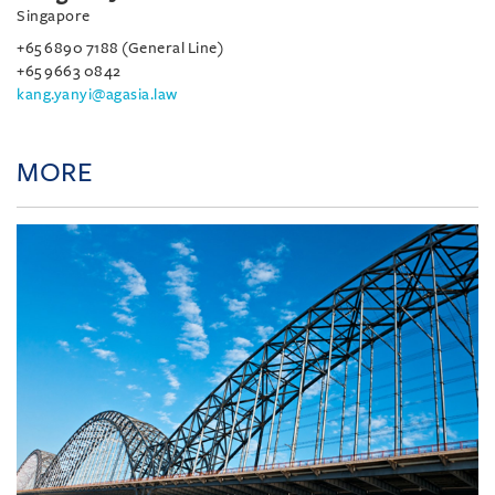
Singapore
+65 6890 7188 (General Line)
+65 9663 0842
kang.yanyi@agasia.law
MORE