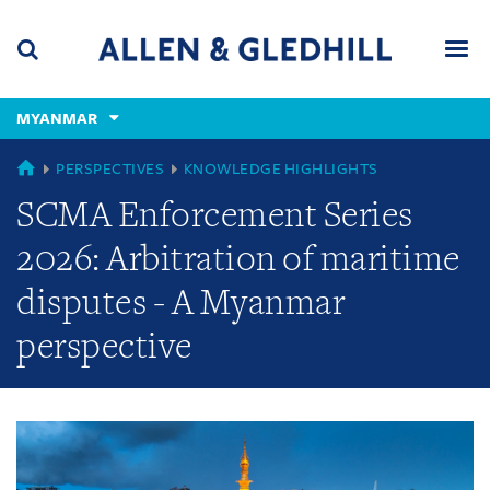
Skip
Skip
Skip
to
to
to
navigation
main
footer
content
(accesskey
MYANMAR
(accesskey
x)
Search
Men
s)
GLOBAL
PERSPECTIVES
KNOWLEDGE HIGHLIGHTS
SCMA Enforcement Series
2026: Arbitration of maritime
disputes - A Myanmar
perspective