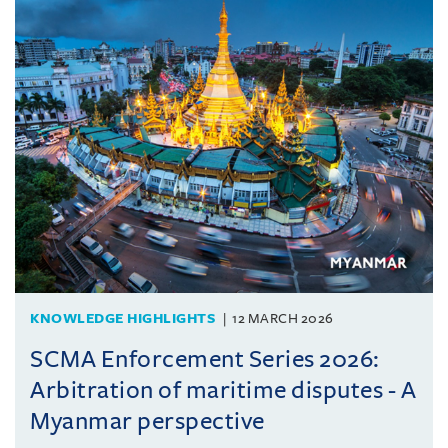
KNOWLEDGE HIGHLIGHTS
12 MARCH 2026
SCMA Enforcement Series 2026:
Arbitration of maritime disputes - A
Myanmar perspective