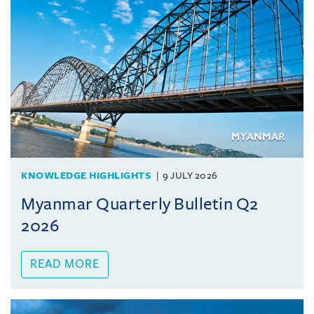
KNOWLEDGE HIGHLIGHTS
9 JULY 2026
Myanmar Quarterly Bulletin Q2
2026
READ MORE