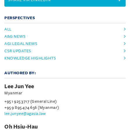
PERSPECTIVES
ALL
A&G NEWS
AGI LEGAL NEWS
CSR UPDATES
KNOWLEDGE HIGHLIGHTS
AUTHORED BY:
Lee Jun Yee
Myanmar
+95 1 925 3717 (General Line)
+95 9 895 474 656 (Myanmar)
lee.junyee@agasia.law
Oh Hsiu-Hau