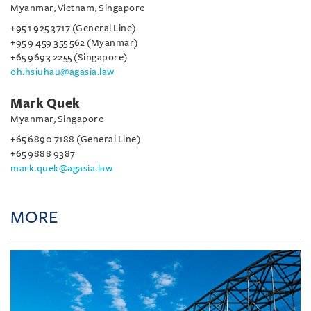
Myanmar, Vietnam, Singapore
+95 1 925 3717 (General Line)
+95 9 459 355 562 (Myanmar)
+65 9693 2255 (Singapore)
oh.hsiuhau@agasia.law
Mark Quek
Myanmar, Singapore
+65 6890 7188 (General Line)
+65 9888 9387
mark.quek@agasia.law
MORE