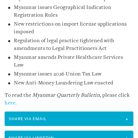
Myanmar issues Geographical Indication
Registration Rules
New restrictions on import license applications
imposed
Regulation of legal practice tightened with
amendments to Legal Practitioners Act
Myanmar amends Private Healthcare Services
Law
Myanmar issues 2026 Union Tax Law
New Anti-Money Laundering Law enacted
To read the
Myanmar Quarterly Bulletin
, please click
here.
SHARE VIA EMAIL
SHARE VIA LINKEDIN