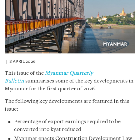
8 APRIL 2026
This issue of the
Myanmar Quarterly
Bulletin
summarises some of the key developments in
Myanmar for the first quarter of 2026.
The following key developments are featured in this
issue:
Percentage of export earnings required to be
converted into kyat reduced
Myanmar enacts Construction Development Law