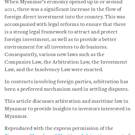
When Myanmar’s economy opened up in or around
2011, there was a significant increase in the flow of
foreign direct investment into the country. This was
accompanied with legal reforms to ensure that there
is a strong legal framework to attract and protect
foreign investment, as well as to provide a better
environment for all investors to do business.
Consequently, various new laws such as the
Companies Law, the Arbitration Law, the Investment
Law, and the Insolvency Law were enacted.
In contracts involving foreign parties, arbitration has
been a preferred mechanism used in settling disputes.
This article discusses arbitration and maritime law in
Myanmar to provide insights to investors interested in
Myanmar.
Reproduced with the express permission of the