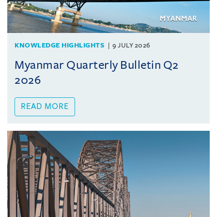
KNOWLEDGE HIGHLIGHTS
9 JULY 2026
Myanmar Quarterly Bulletin Q2
2026
READ MORE