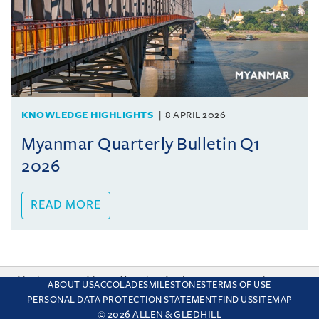
KNOWLEDGE HIGHLIGHTS
8 APRIL 2026
Myanmar Quarterly Bulletin Q1
2026
READ MORE
This site uses cookies and by using the site you are consenting
ABOUT US
ACCOLADES
MILESTONES
TERMS OF USE
to this. Find out why we use cookies and how to manage your
PERSONAL DATA PROTECTION STATEMENT
FIND US
SITEMAP
settings.
More about cookies
© 2026 ALLEN & GLEDHILL