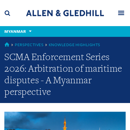
Skip
Skip
Skip
to
to
to
navigation
main
footer
content
(accesskey
MYANMAR
(accesskey
x)
Search
Men
s)
GLOBAL
PERSPECTIVES
KNOWLEDGE HIGHLIGHTS
SCMA Enforcement Series
2026: Arbitration of maritime
disputes - A Myanmar
perspective