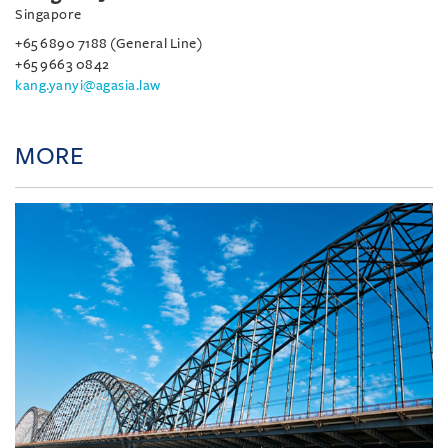
Singapore
+65 6890 7188 (General Line)
+65 9663 0842
kang.yanyi@agasia.law
MORE