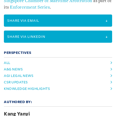
Singapore Chamber of Maritime Arbitration
as part of
its
Enforcement Series
.
SHARE VIA EMAIL
SHARE VIA LINKEDIN
PERSPECTIVES
ALL
A&G NEWS
AGI LEGAL NEWS
CSR UPDATES
KNOWLEDGE HIGHLIGHTS
AUTHORED BY:
Kang Yanyi