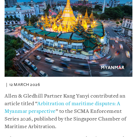
12 MARCH 2026
Allen & Gledhill Partner Kang Yanyi contributed an
article titled “
Arbitration of maritime disputes: A
Myanmar perspective
” to the SCMA Enforcement
Series 2026, published by the Singapore Chamber of
Maritime Arbitration.